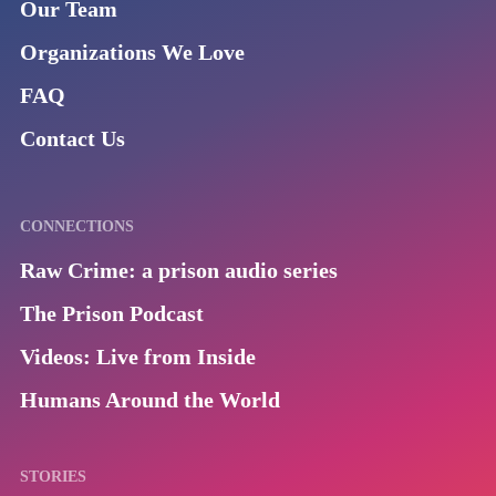
Our Team
Organizations We Love
FAQ
Contact Us
CONNECTIONS
Raw Crime: a prison audio series
The Prison Podcast
Videos: Live from Inside
Humans Around the World
STORIES