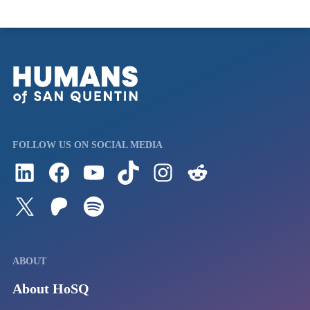
FOLLOW US ON SOCIAL MEDIA
Follow us on LinkedIn
Visit us on Facebook
Watch Videos on Our YouTube Channel
Follow us on TikTok
See what's on our Instagram
Follow us on Reddit
Follow us on Twitter
Join our Patreon
Listen to us on Spotify (Coming Soon)
ABOUT
About HoSQ