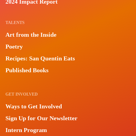
2024 Impact Report
TALENTS
Art from the Inside
Poetry
Recipes: San Quentin Eats
Published Books
GET INVOLVED
Ways to Get Involved
Sign Up for Our Newsletter
Intern Program