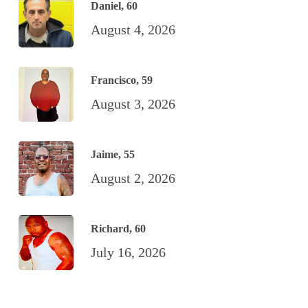
Daniel, 60
August 4, 2026
Francisco, 59
August 3, 2026
Jaime, 55
August 2, 2026
Richard, 60
July 16, 2026