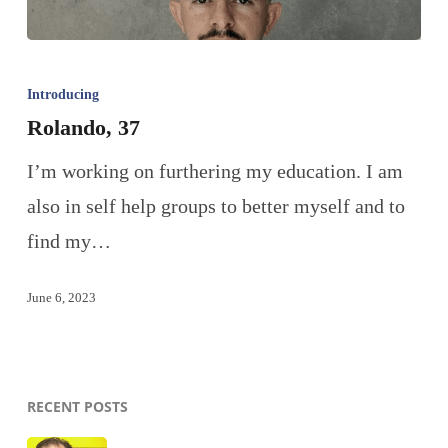
Introducing
Rolando, 37
I’m working on furthering my education. I am
also in self help groups to better myself and to
find my…
June 6, 2023
RECENT POSTS