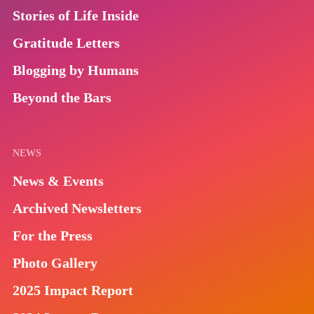
Stories of Life Inside
Gratitude Letters
Blogging by Humans
Beyond the Bars
NEWS
News & Events
Archived Newsletters
For the Press
Photo Gallery
2025 Impact Report