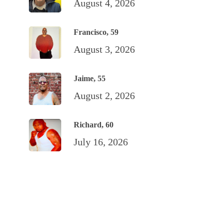
August 4, 2026
Francisco, 59
August 3, 2026
Jaime, 55
August 2, 2026
Richard, 60
July 16, 2026
TALENTS
Art from the Inside
Poetry
Recipes: San Quentin Eats