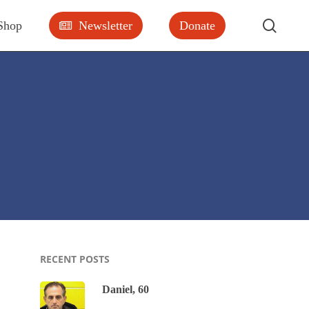
searc
Shop
Newsletter
Donate
RECENT POSTS
Daniel, 60