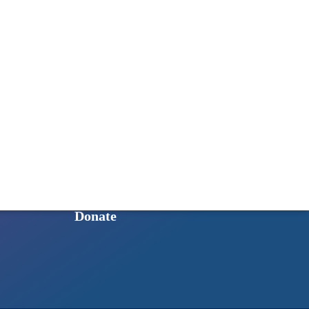
Published Books
GET INVOLVED
Ways to Get Involved
Sign Up for Our Newsletter
Intern Program
Shop to Support HoSQ
Donate