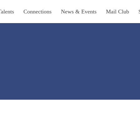
Talents
Connections
News & Events
Mail Club