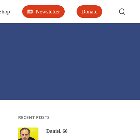
searc
Shop
Newsletter
Donate
RECENT POSTS
Daniel, 60