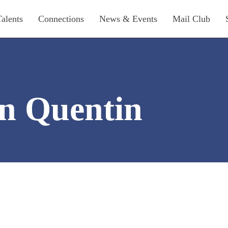
Talents
Connections
News & Events
Mail Club
n Quentin