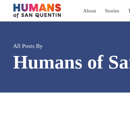
Skip
About
Stories
to
main
content
All Posts By
Humans of Sa