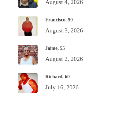
August 4, 2026
Francisco, 59
August 3, 2026
Jaime, 55
August 2, 2026
Richard, 60
July 16, 2026