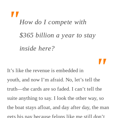
How do I compete with
$365 billion a year to stay
inside here?
It’s like the revenue is embedded in
youth, and now I’m afraid. No, let’s tell the
truth—the cards are so faded. I can’t tell the
suite anything to say. I look the other way, so
the boat stays afloat, and day after day, the man
gets his pay because felons like me still don’t