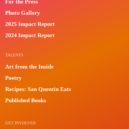
For the Press
Photo Gallery
2025 Impact Report
2024 Impact Report
TALENTS
Art from the Inside
Poetry
Recipes: San Quentin Eats
Published Books
GET INVOLVED