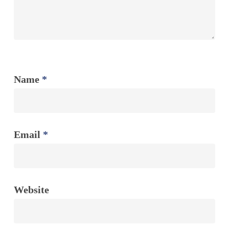
Name
*
Email
*
Website