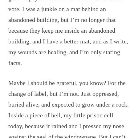
vote. I was a junkie on a mat behind an
abandoned building, but I’m no longer that
because they keep me inside an abandoned
building, and I have a better mat, and as I write,
my wounds are healing, and I’m only stating
facts.
Maybe I should be grateful, you know? For the
change of label, but I’m not. Just oppressed,
buried alive, and expected to grow under a rock.
Inside a piece of hell, my little prison cell
today, because it rained and I pressed my nose
against the seal of the windowpane. But I can’t