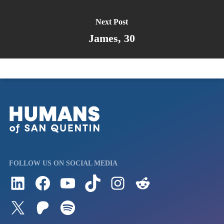
Next Post
James, 30
FOLLOW US ON SOCIAL MEDIA
Follow us on LinkedIn
Visit us on Facebook
Watch Videos on Our YouTube Channel
Follow us on TikTok
See what's on our Instagram
Follow us on Reddit
Follow us on Twitter
Join our Patreon
Listen to us on Spotify (Coming Soon)