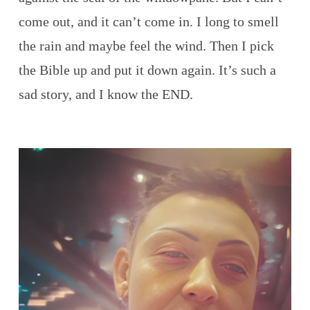
come out, and it can’t come in. I long to smell
the rain and maybe feel the wind. Then I pick
the Bible up and put it down again. It’s such a
sad story, and I know the END.