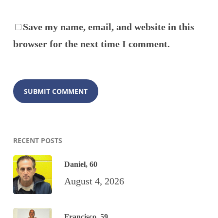
Save my name, email, and website in this
browser for the next time I comment.
RECENT POSTS
Daniel, 60
August 4, 2026
Francisco, 59