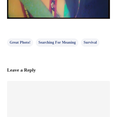
Great Photo!
Searching For Meaning
Survival
Leave a Reply