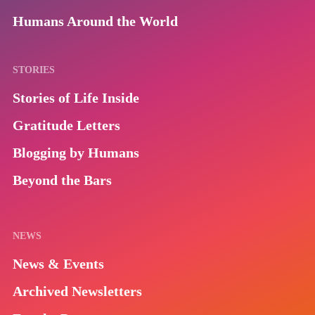
Humans Around the World
STORIES
Stories of Life Inside
Gratitude Letters
Blogging by Humans
Beyond the Bars
NEWS
News & Events
Archived Newsletters