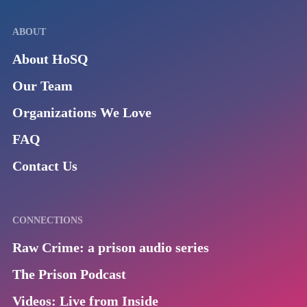
ABOUT
About HoSQ
Our Team
Organizations We Love
FAQ
Contact Us
CONNECTIONS
Raw Crime: a prison audio series
The Prison Podcast
Videos: Live from Inside