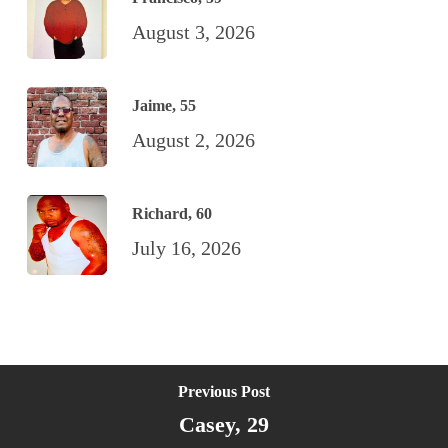
August 3, 2026
Jaime, 55
August 2, 2026
Richard, 60
July 16, 2026
Previous Post
Casey, 29