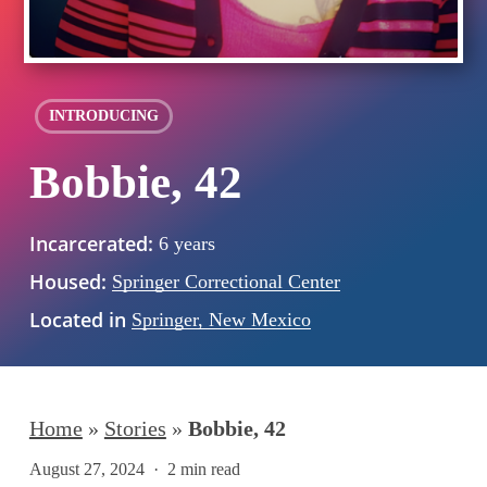
INTRODUCING
Bobbie, 42
Incarcerated:
6 years
Housed:
Springer Correctional Center
Located in
Springer, New Mexico
Home
»
Stories
»
Bobbie, 42
August 27, 2024
2 min read