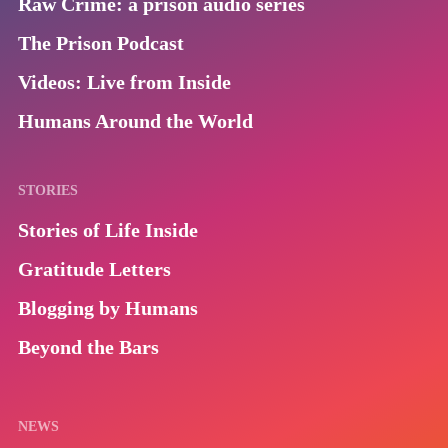
Raw Crime: a prison audio series
The Prison Podcast
Videos: Live from Inside
Humans Around the World
STORIES
Stories of Life Inside
Gratitude Letters
Blogging by Humans
Beyond the Bars
NEWS