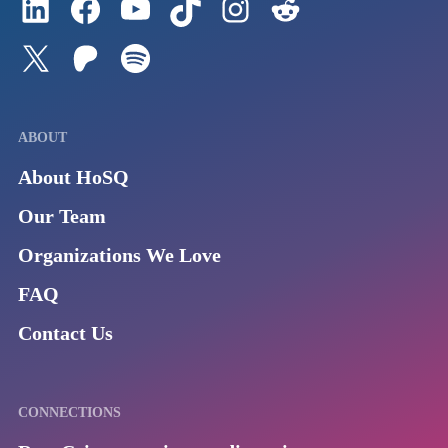
Follow us on Twitter
Join our Patreon
Listen to us on Spotify (Coming Soon)
ABOUT
About HoSQ
Our Team
Organizations We Love
FAQ
Contact Us
CONNECTIONS