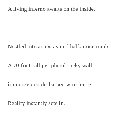
A living inferno awaits on the inside.
Nestled into an excavated half-moon tomb,
A 70-foot-tall peripheral rocky wall,
immense double-barbed wire fence.
Reality instantly sets in.