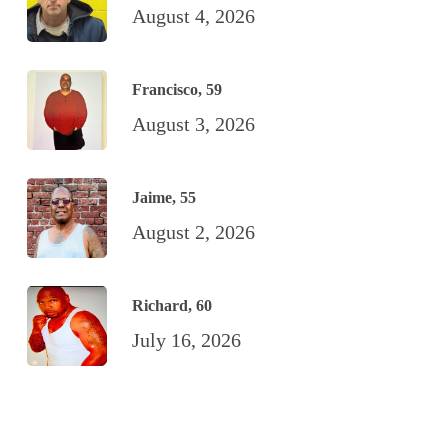
August 4, 2026
Francisco, 59
August 3, 2026
Jaime, 55
August 2, 2026
Richard, 60
July 16, 2026