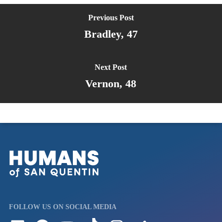
Previous Post
Bradley, 47
Next Post
Vernon, 48
FOLLOW US ON SOCIAL MEDIA
Follow us on LinkedIn
Visit us on Facebook
Watch Videos on Our YouTube Channel
Follow us on TikTok
See what's on our Instagram
Follow us on Reddit