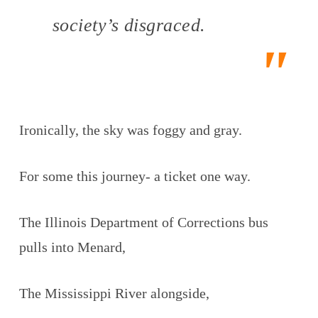
society’s disgraced.
Ironically, the sky was foggy and gray.
For some this journey- a ticket one way.
The Illinois Department of Corrections bus
pulls into Menard,
The Mississippi River alongside,