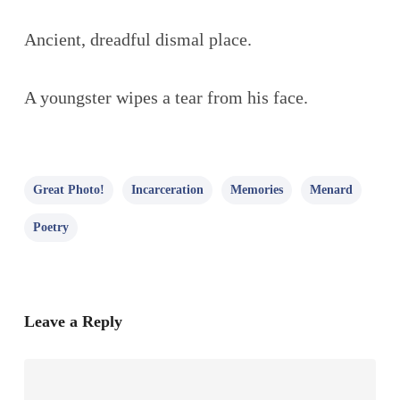
Ancient, dreadful dismal place.
A youngster wipes a tear from his face.
Great Photo!
Incarceration
Memories
Menard
Poetry
Leave a Reply