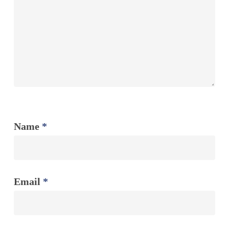
Name
*
Email
*