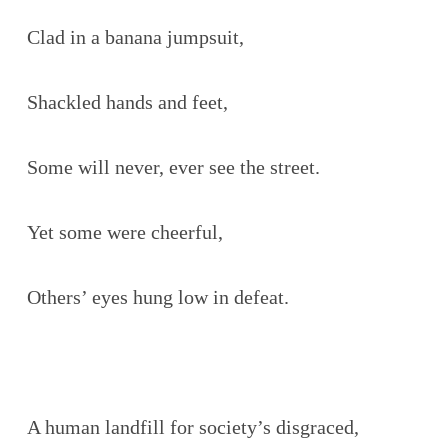
Clad in a banana jumpsuit,
Shackled hands and feet,
Some will never, ever see the street.
Yet some were cheerful,
Others’ eyes hung low in defeat.
A human landfill for society’s disgraced,