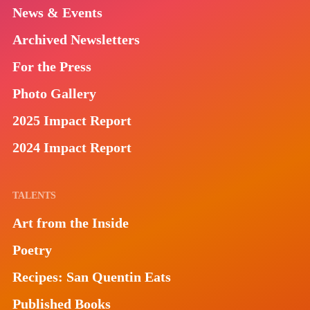
News & Events
Archived Newsletters
For the Press
Photo Gallery
2025 Impact Report
2024 Impact Report
TALENTS
Art from the Inside
Poetry
Recipes: San Quentin Eats
Published Books