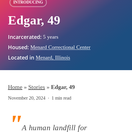
INTRODUCING
Edgar, 49
Incarcerated:
5 years
Housed:
Menard Correctional Center
Located in
Menard, Illinois
Home
»
Stories
»
Edgar, 49
November 20, 2024
1 min read
A human landfill for