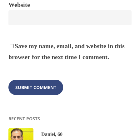
Website
Save my name, email, and website in this
browser for the next time I comment.
RECENT POSTS
Daniel, 60