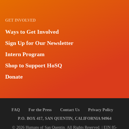
GET INVOLVED
Ways to Get Involved
Sign Up for Our Newsletter
Intern Program
Shop to Support HoSQ
Donate
FAQ
For the Press
Contact Us
Privacy Policy
P.O. BOX 417, SAN QUENTIN, CALIFORNIA 94964
© 2026 Humans of San Quentin. All Rights Reserved. | EIN 85-