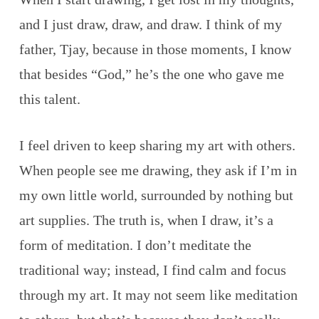
and I just draw, draw, and draw. I think of my
father, Tjay, because in those moments, I know
that besides “God,” he’s the one who gave me
this talent.
I feel driven to keep sharing my art with others.
When people see me drawing, they ask if I’m in
my own little world, surrounded by nothing but
art supplies. The truth is, when I draw, it’s a
form of meditation. I don’t meditate the
traditional way; instead, I find calm and focus
through my art. It may not seem like meditation