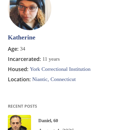
Katherine
Age:
34
Incarcerated:
11 years
Housed:
York Correctional Institution
Location:
Niantic, Connecticut
RECENT POSTS
Daniel, 60