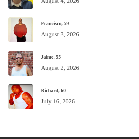
August 4, 2026
Francisco, 59
August 3, 2026
Jaime, 55
August 2, 2026
Richard, 60
July 16, 2026