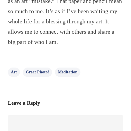
as an art “mistake.” That paper and pencil mean
so much to me. It’s as if I’ve been waiting my
whole life for a blessing through my art. It
allows me to connect with others and share a
big part of who I am.
Art
Great Photo!
Meditation
Leave a Reply