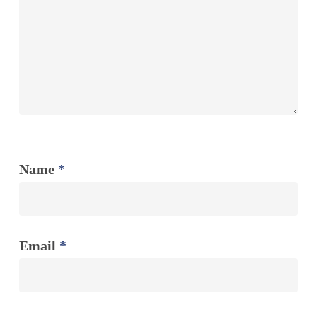
Name
*
Email
*