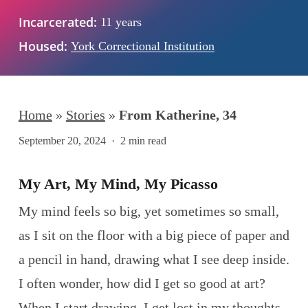
Incarcerated:
11 years
Housed:
York Correctional Institution
Home
»
Stories
»
From Katherine, 34
September 20, 2024
2 min read
My Art, My Mind, My Picasso
My mind feels so big, yet sometimes so small,
as I sit on the floor with a big piece of paper and
a pencil in hand, drawing what I see deep inside.
I often wonder, how did I get so good at art?
When I start drawing, I get lost in my thoughts,