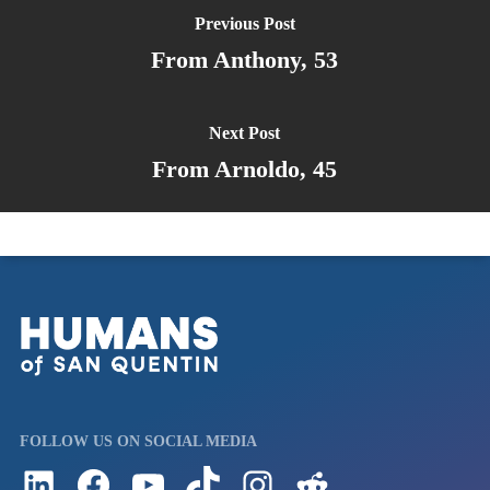
Previous Post
From Anthony, 53
Next Post
From Arnoldo, 45
FOLLOW US ON SOCIAL MEDIA
Follow us on LinkedIn
Visit us on Facebook
Watch Videos on Our YouTube Channel
Follow us on TikTok
See what's on our Instagram
Follow us on Reddit