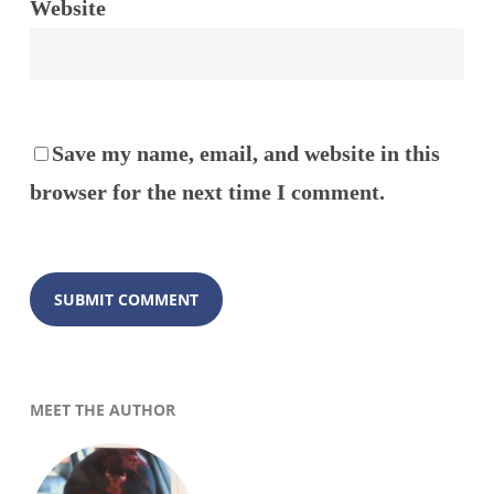
Website
Save my name, email, and website in this
browser for the next time I comment.
MEET THE AUTHOR