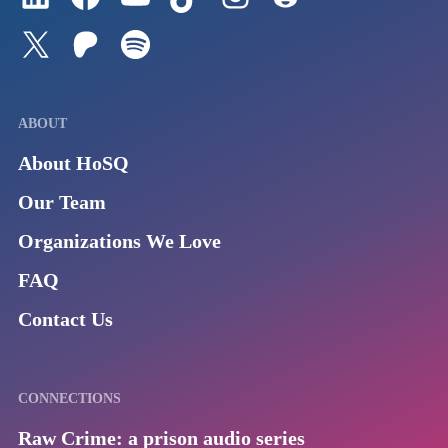
Follow us on Twitter
Join our Patreon
Listen to us on Spotify (Coming Soon)
ABOUT
About HoSQ
Our Team
Organizations We Love
FAQ
Contact Us
CONNECTIONS
Raw Crime: a prison audio series