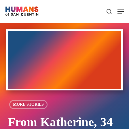
Skip
Men
search
to
main
content
MORE STORIES
From Katherine, 34