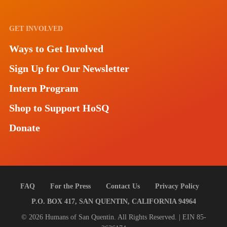
GET INVOLVED
Ways to Get Involved
Sign Up for Our Newsletter
Intern Program
Shop to Support HoSQ
Donate
FAQ
For the Press
Contact Us
Privacy Policy
P.O. BOX 417, SAN QUENTIN, CALIFORNIA 94964
© 2026 Humans of San Quentin. All Rights Reserved. | EIN 85-