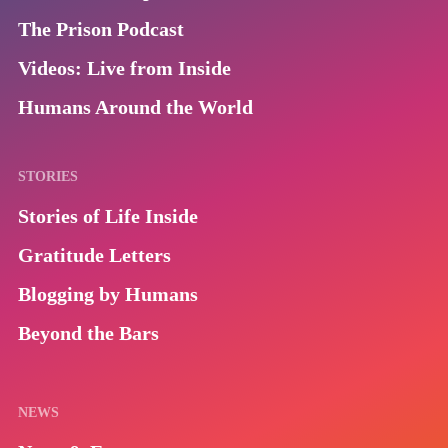
The Prison Podcast
Videos: Live from Inside
Humans Around the World
STORIES
Stories of Life Inside
Gratitude Letters
Blogging by Humans
Beyond the Bars
NEWS