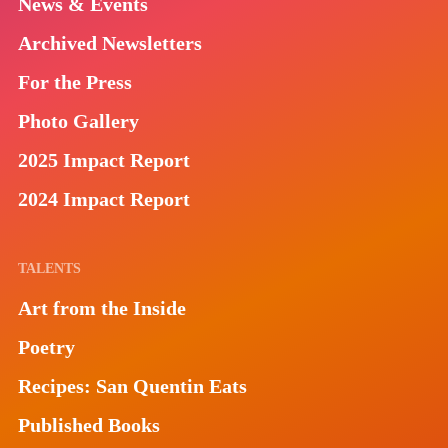
News & Events
Archived Newsletters
For the Press
Photo Gallery
2025 Impact Report
2024 Impact Report
TALENTS
Art from the Inside
Poetry
Recipes: San Quentin Eats
Published Books