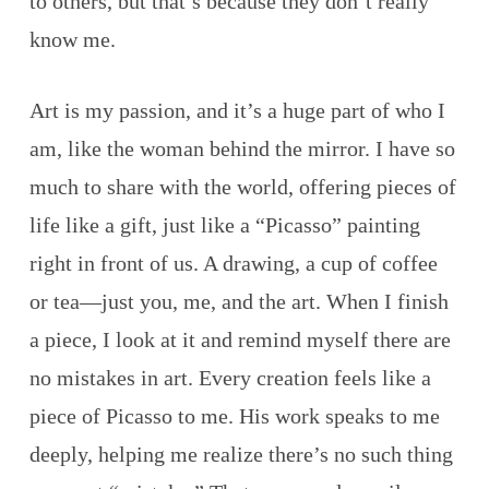
to others, but that’s because they don’t really
know me.
Art is my passion, and it’s a huge part of who I
am, like the woman behind the mirror. I have so
much to share with the world, offering pieces of
life like a gift, just like a “Picasso” painting
right in front of us. A drawing, a cup of coffee
or tea—just you, me, and the art. When I finish
a piece, I look at it and remind myself there are
no mistakes in art. Every creation feels like a
piece of Picasso to me. His work speaks to me
deeply, helping me realize there’s no such thing