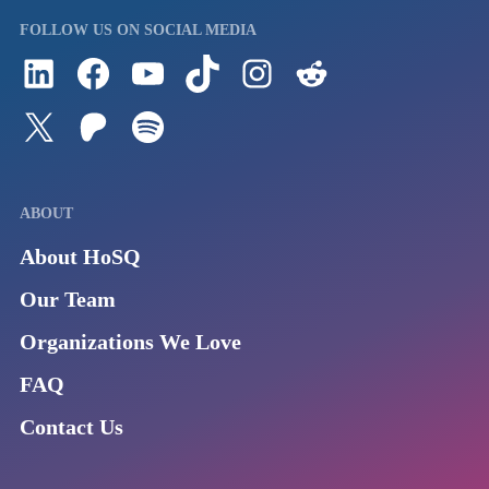
FOLLOW US ON SOCIAL MEDIA
Follow us on LinkedIn
Visit us on Facebook
Watch Videos on Our YouTube Channel
Follow us on TikTok
See what's on our Instagram
Follow us on Reddit
Follow us on Twitter
Join our Patreon
Listen to us on Spotify (Coming Soon)
ABOUT
About HoSQ
Our Team
Organizations We Love
FAQ
Contact Us