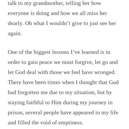
talk to my grandmother, telling her how
everyone is doing and how we all miss her
dearly. Oh what I wouldn’t give to just see her
again.
One of the biggest lessons I’ve learned is in
order to gain peace we must forgive, let go and
let God deal with those we feel have wronged.
There have been times when I thought that God
had forgotten me due to my situation, but by
staying faithful to Him during my journey in
prison, several people have appeared in my life
and filled the void of emptiness.