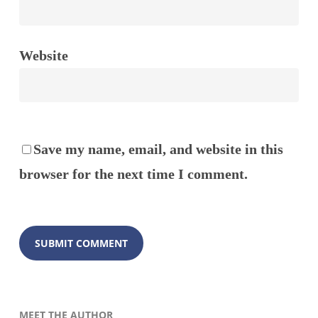
Website
Save my name, email, and website in this
browser for the next time I comment.
MEET THE AUTHOR