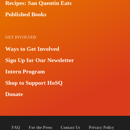
Recipes: San Quentin Eats
Published Books
GET INVOLVED
Ways to Get Involved
Sign Up for Our Newsletter
Intern Program
Shop to Support HoSQ
Donate
FAQ
For the Press
Contact Us
Privacy Policy