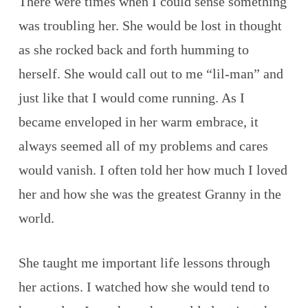
There were times when I could sense something
was troubling her. She would be lost in thought
as she rocked back and forth humming to
herself. She would call out to me “lil-man” and
just like that I would come running. As I
became enveloped in her warm embrace, it
always seemed all of my problems and cares
would vanish. I often told her how much I loved
her and how she was the greatest Granny in the
world.
She taught me important life lessons through
her actions. I watched how she would tend to