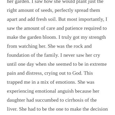
her garden. I saw how she would plant just the
right amount of seeds, perfectly spread them
apart and add fresh soil. But most importantly, I
saw the amount of care and patience required to
make the garden bloom. I truly got my strength
from watching her. She was the rock and
foundation of the family. I never saw her cry
until one day when she seemed to be in extreme
pain and distress, crying out to God. This
trapped me in a mix of emotions. She was
experiencing emotional anguish because her
daughter had succumbed to cirrhosis of the
liver. She had to be the one to make the decision