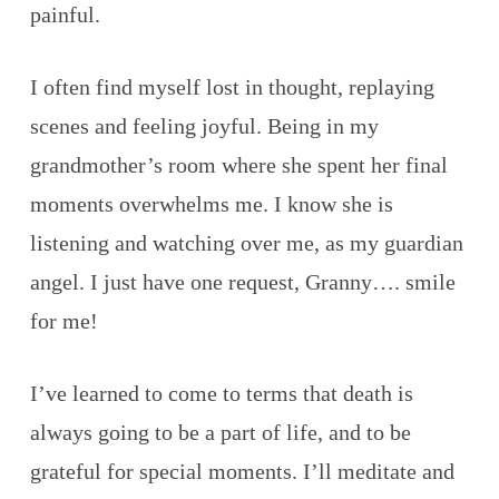
painful.
I often find myself lost in thought, replaying
scenes and feeling joyful. Being in my
grandmother’s room where she spent her final
moments overwhelms me. I know she is
listening and watching over me, as my guardian
angel. I just have one request, Granny…. smile
for me!
I’ve learned to come to terms that death is
always going to be a part of life, and to be
grateful for special moments. I’ll meditate and