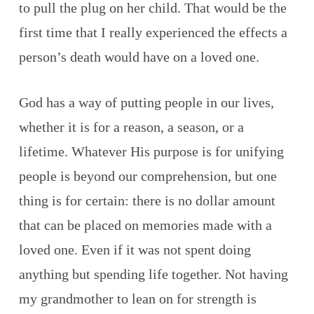
to pull the plug on her child. That would be the
first time that I really experienced the effects a
person’s death would have on a loved one.
God has a way of putting people in our lives,
whether it is for a reason, a season, or a
lifetime. Whatever His purpose is for unifying
people is beyond our comprehension, but one
thing is for certain: there is no dollar amount
that can be placed on memories made with a
loved one. Even if it was not spent doing
anything but spending life together. Not having
my grandmother to lean on for strength is