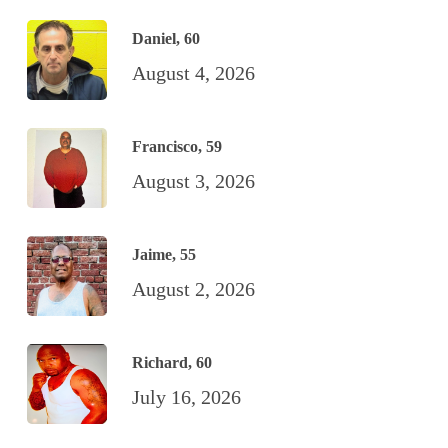
Daniel, 60
August 4, 2026
Francisco, 59
August 3, 2026
Jaime, 55
August 2, 2026
Richard, 60
July 16, 2026