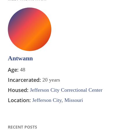
Antwann
Age:
48
Incarcerated:
20 years
Housed:
Jefferson City Correctional Center
Location:
Jefferson City, Missouri
RECENT POSTS