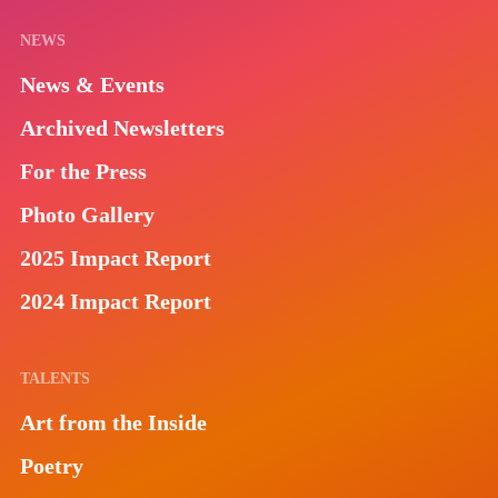
NEWS
News & Events
Archived Newsletters
For the Press
Photo Gallery
2025 Impact Report
2024 Impact Report
TALENTS
Art from the Inside
Poetry