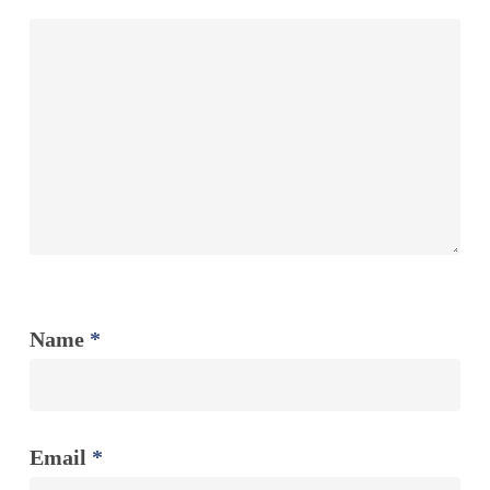
Name
*
Email
*