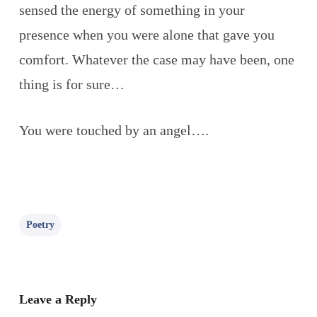
sensed the energy of something in your
presence when you were alone that gave you
comfort. Whatever the case may have been, one
thing is for sure…
You were touched by an angel….
Poetry
Leave a Reply