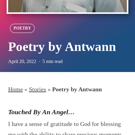
POETRY
Poetry by Antwann
April 20, 2022
5 min read
Home
»
Stories
»
Poetry by Antwann
Touched By An Angel…
I have a sense of gratitude to God for blessing
me with the ability to share precious moments