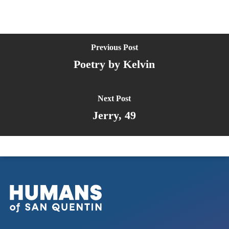
Previous Post
Poetry by Kelvin
Next Post
Jerry, 49