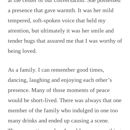
at the center of our conversation. She possessed
a presence that gave warmth. It was her mild
tempered, soft-spoken voice that held my
attention, but ultimately it was her smile and
tender hugs that assured me that I was worthy of
being loved.
As a family. I can remember good times,
dancing, laughing and enjoying each other’s
presence. Many of those moments of peace
would be short-lived. There was always that one
member of the family who indulged in one too
many drinks and ended up causing a scene.