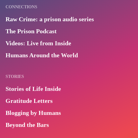
CONNECTIONS
Raw Crime: a prison audio series
The Prison Podcast
Videos: Live from Inside
Humans Around the World
STORIES
Stories of Life Inside
Gratitude Letters
Blogging by Humans
Beyond the Bars