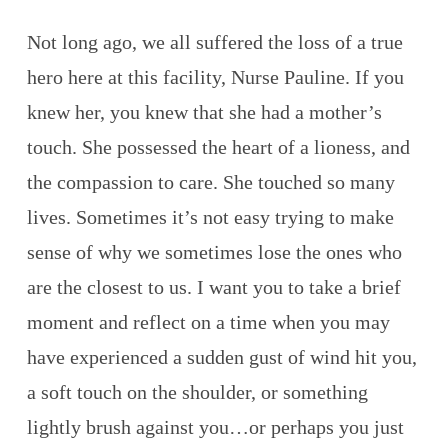
Not long ago, we all suffered the loss of a true
hero here at this facility, Nurse Pauline. If you
knew her, you knew that she had a mother’s
touch. She possessed the heart of a lioness, and
the compassion to care. She touched so many
lives. Sometimes it’s not easy trying to make
sense of why we sometimes lose the ones who
are the closest to us. I want you to take a brief
moment and reflect on a time when you may
have experienced a sudden gust of wind hit you,
a soft touch on the shoulder, or something
lightly brush against you…or perhaps you just