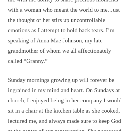
with a woman who meant the world to me. Just
the thought of her stirs up uncontrollable
emotions as I attempt to hold back tears. I’m
speaking of Anna Mae Johnson, my late
grandmother of whom we all affectionately
called “Granny.”
Sunday mornings growing up will forever be
ingrained in my mind and heart. On Sundays at
church, I enjoyed being in her company I would
sit in a chair at the kitchen table as she cooked,
lectured me, and always made sure to keep God