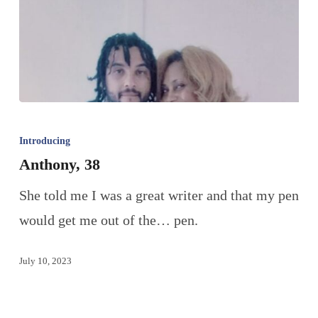
Introducing
Anthony, 38
She told me I was a great writer and that my pen
would get me out of the… pen.
July 10, 2023