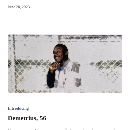
June 28, 2023
Introducing
Demetrius, 56