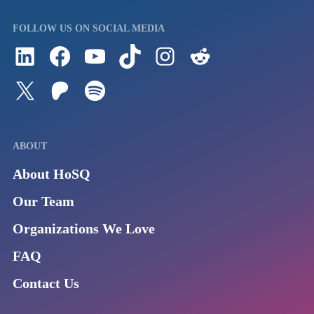
FOLLOW US ON SOCIAL MEDIA
Follow us on LinkedIn
Visit us on Facebook
Watch Videos on Our YouTube Channel
Follow us on TikTok
See what's on our Instagram
Follow us on Reddit
Follow us on Twitter
Join our Patreon
Listen to us on Spotify (Coming Soon)
ABOUT
About HoSQ
Our Team
Organizations We Love
FAQ
Contact Us