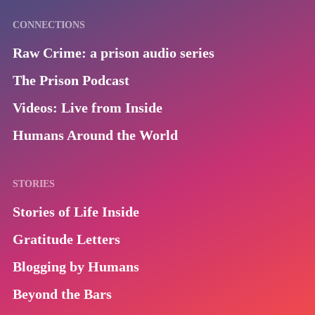
CONNECTIONS
Raw Crime: a prison audio series
The Prison Podcast
Videos: Live from Inside
Humans Around the World
STORIES
Stories of Life Inside
Gratitude Letters
Blogging by Humans
Beyond the Bars