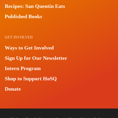
Recipes: San Quentin Eats
Published Books
GET INVOLVED
Ways to Get Involved
Sign Up for Our Newsletter
Intern Program
Shop to Support HoSQ
Donate