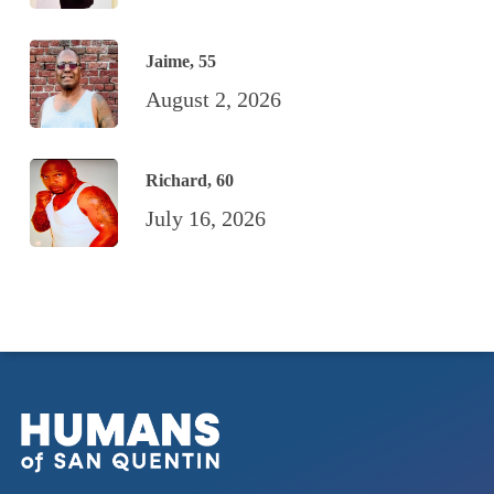
Jaime, 55
August 2, 2026
Richard, 60
July 16, 2026