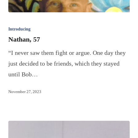
Introducing
Nathan, 57
“I never saw them fight or argue. One day they
just decided to be friends, which they stayed
until Bob…
November 27, 2023