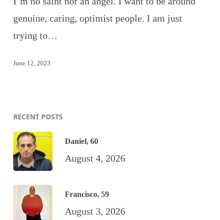
I’m no saint nor an angel. I want to be around
genuine, caring, optimist people. I am just
trying to…
June 12, 2023
RECENT POSTS
Daniel, 60
August 4, 2026
Francisco, 59
August 3, 2026