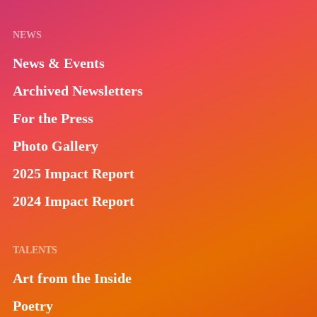
NEWS
News & Events
Archived Newsletters
For the Press
Photo Gallery
2025 Impact Report
2024 Impact Report
TALENTS
Art from the Inside
Poetry