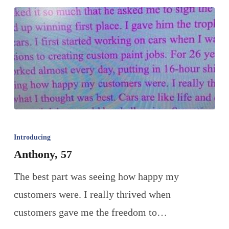
Introducing
Anthony, 57
The best part was seeing how happy my
customers were. I really thrived when
customers gave me the freedom to…