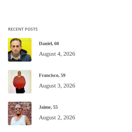
RECENT POSTS
Daniel, 60
August 4, 2026
Francisco, 59
August 3, 2026
Jaime, 55
August 2, 2026