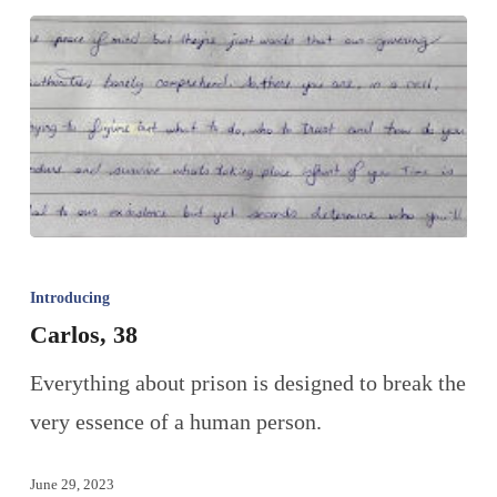
Introducing
Carlos, 38
Everything about prison is designed to break the
very essence of a human person.
June 29, 2023