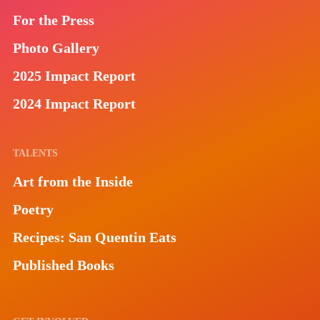
For the Press
Photo Gallery
2025 Impact Report
2024 Impact Report
TALENTS
Art from the Inside
Poetry
Recipes: San Quentin Eats
Published Books