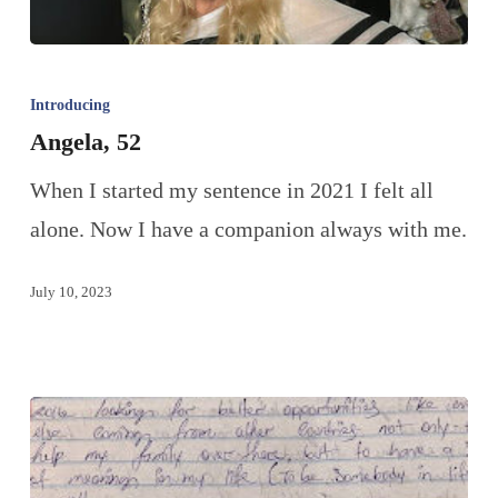
Introducing
Angela, 52
When I started my sentence in 2021 I felt all
alone. Now I have a companion always with me.
July 10, 2023