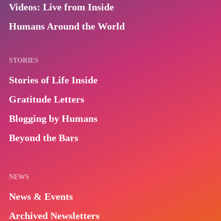
Videos: Live from Inside
Humans Around the World
STORIES
Stories of Life Inside
Gratitude Letters
Blogging by Humans
Beyond the Bars
NEWS
News & Events
Archived Newsletters