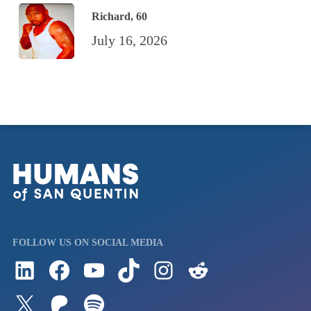
Richard, 60
July 16, 2026
FOLLOW US ON SOCIAL MEDIA
Follow us on LinkedIn
Visit us on Facebook
Watch Videos on Our YouTube Channel
Follow us on TikTok
See what's on our Instagram
Follow us on Reddit
Follow us on Twitter
Join our Patreon
Listen to us on Spotify (Coming Soon)