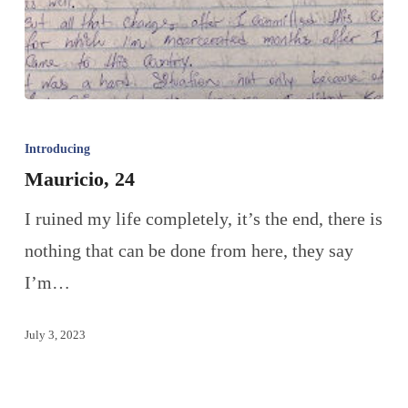
Introducing
Mauricio, 24
I ruined my life completely, it’s the end, there is
nothing that can be done from here, they say
I’m…
July 3, 2023