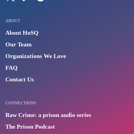
ABOUT
About HoSQ
Our Team
Organizations We Love
FAQ
Contact Us
CONNECTIONS
Raw Crime: a prison audio series
The Prison Podcast