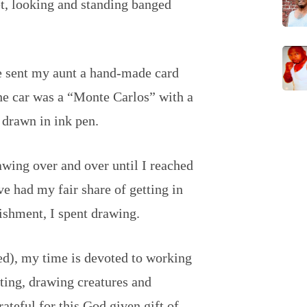
et, looking and standing banged
e sent my aunt a hand-made card
 the car was a “Monte Carlos” with a
 drawn in ink pen.
wing over and over until I reached
 had my fair share of getting in
ishment, I spent drawing.
ed), my time is devoted to working
nting, drawing creatures and
ateful for this God given gift of