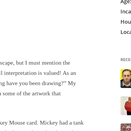
Age
Inca
Hou
Loca
RECE
 escape, but I must mention the
ll interpretation is valued! As an
long have you been drawing?” My
on some of the artwork that
key Mouse card. Mickey had a tank