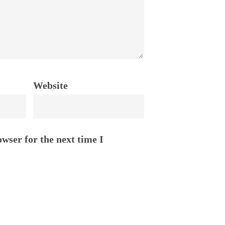
Website
wser for the next time I
STORIES
oSQ
Stories of Life Inside
m
Gratitude Letters
tions We Love
Blogging by Humans