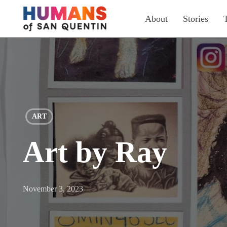
Skip
About
Stories
to
main
content
ART
Art by Ray
November 3, 2023