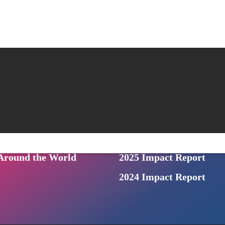
Beyond the Bars
Us
NEWS
News & Events
ONS
: a prison audio series
Archived Newsletters
n Podcast
For the Press
ive from Inside
Photo Gallery
round the World
2025 Impact Report
2024 Impact Report