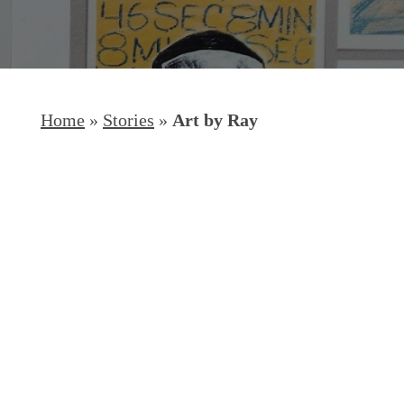
Home
»
Stories
»
Art by Ray
Hit enter to search or ESC to close