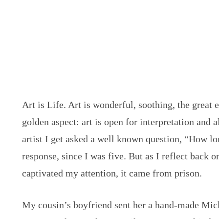
Art is Life. Art is wonderful, soothing, the great
golden aspect: art is open for interpretation and a
artist I get asked a well known question, “How 
response, since I was five. But as I reflect back 
captivated my attention, it came from prison.
My cousin’s boyfriend sent her a hand-made Mic