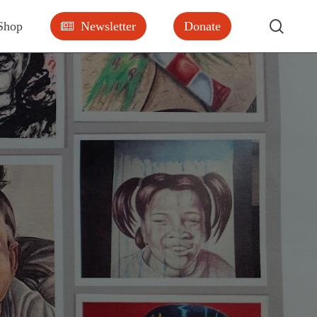
searc
Shop
Newsletter
Donate