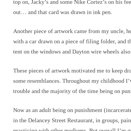
top on, Jacky’s and some Nike Cortez’s on his fe
out… and that card was drawn in ink pen.
Another piece of artwork came from my uncle, h
with a car drawn on a piece of filing folder, and
tent on the windows and Dayton wire wheels also
These pieces of artwork motivated me to keep dra
some resemblances. Throughout my childhood I’ve
trouble and the majority of the time being on pun
Now as аn adult being on punishment (incarcerat
in the Delancey Street Restaurant, in groups, pai
practicing with other mediums. But overall I’m gr