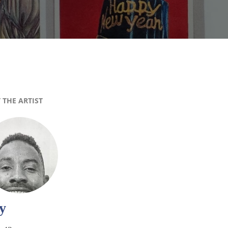
 THE ARTIST
y