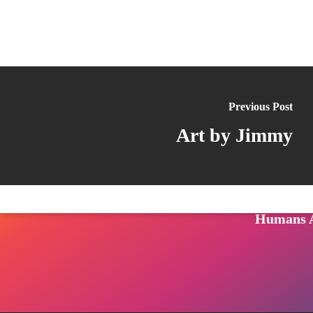
Follow us on LinkedIn
Visit us on Facebook
Watch Videos on Our YouTube Channel
Follow us on TikTok
See what's on our Instagram
FAQ
Follow us on Reddit
Follow us on Twitter
Join our Patreon
Listen to us on Spotify (Coming Soon)
Contact 
Previous Post
CONNECTI
Art by Jimmy
Raw Crime
The Priso
Videos: L
Humans A