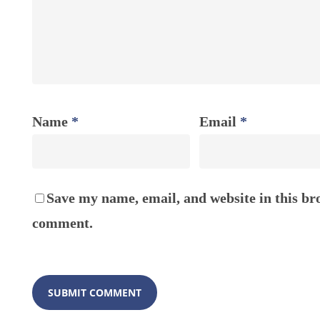
Name
*
Email
*
Save my name, email, and website in this bro
comment.
ABOUT
About H
Our Tea
FOLLOW US ON SOCIAL MEDIA
Organiza