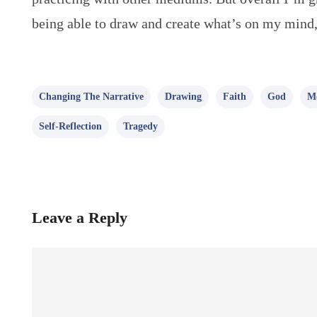
being able to draw and create what’s on my mind,
Changing The Narrative
Drawing
Faith
God
Mo
Self-Reflection
Tragedy
Leave a Reply