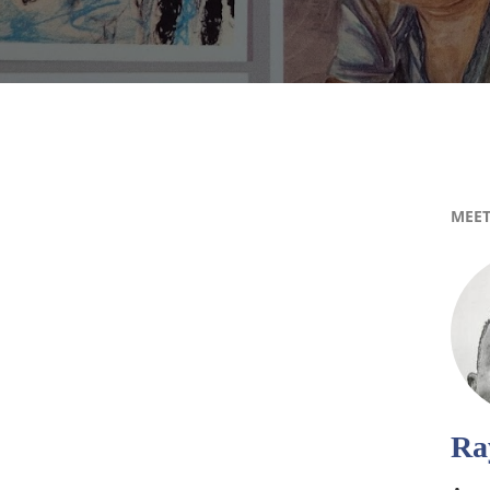
MEET
Ra