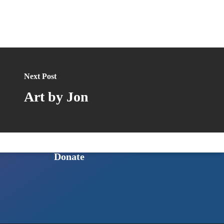
Published Books
GET INVOLVED
Next Post
Ways to Get Involved
Art by Jon
Sign Up for Our Newsletter
Intern Program
Shop to Support HoSQ
Donate