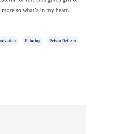
 more so what’s in my heart.
tivation
Painting
Prison Reform