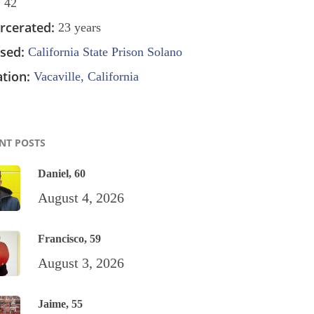
:
42
rcerated:
23 years
sed:
California State Prison Solano
tion:
Vacaville, California
NT POSTS
Daniel, 60
August 4, 2026
Francisco, 59
August 3, 2026
Jaime, 55