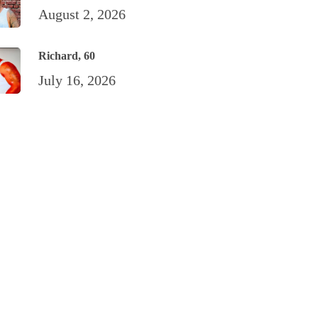
August 2, 2026
Richard, 60
July 16, 2026