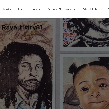
Talents
Connections
News & Events
Mail Club