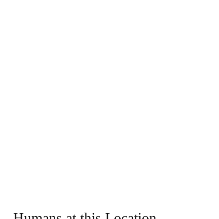
Humans at this Location