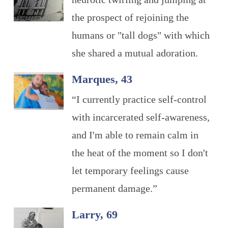
the prospect of rejoining the
humans or "tall dogs" with which
she shared a mutual adoration.
Marques, 43
“I currently practice self-control
with incarcerated self-awareness,
and I'm able to remain calm in
the heat of the moment so I don't
let temporary feelings cause
permanent damage.”
Larry, 69