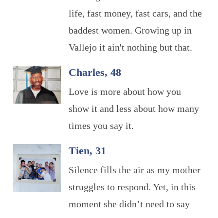
life, fast money, fast cars, and the
baddest women. Growing up in
Vallejo it ain't nothing but that.
Charles, 48
Love is more about how you
show it and less about how many
times you say it.
Tien, 31
Silence fills the air as my mother
struggles to respond. Yet, in this
moment she didn’t need to say