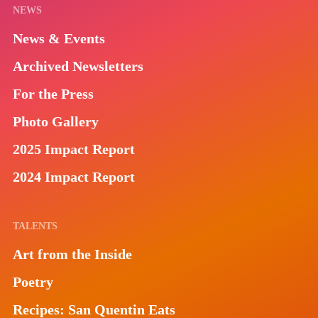
NEWS
News & Events
Archived Newsletters
For the Press
Photo Gallery
2025 Impact Report
2024 Impact Report
TALENTS
Art from the Inside
Poetry
Recipes: San Quentin Eats