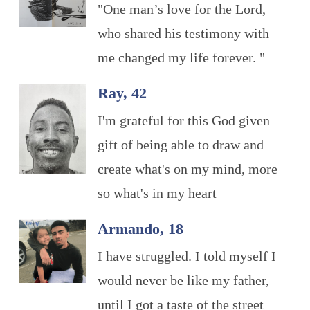
"One man’s love for the Lord,
who shared his testimony with
me changed my life forever. "
Ray, 42
I'm grateful for this God given
gift of being able to draw and
create what's on my mind, more
so what's in my heart
Armando, 18
I have struggled. I told myself I
would never be like my father,
until I got a taste of the street