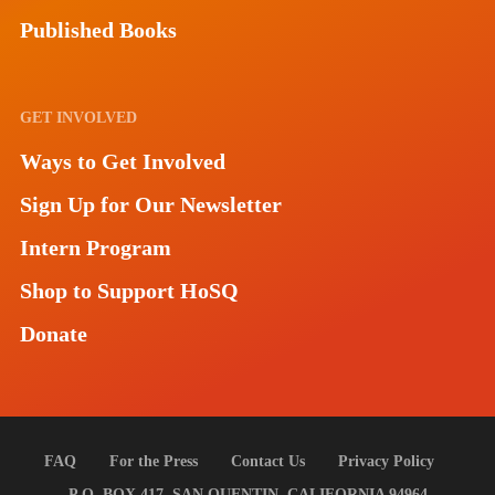
Published Books
GET INVOLVED
Ways to Get Involved
Sign Up for Our Newsletter
Intern Program
Shop to Support HoSQ
Donate
FAQ
For the Press
Contact Us
Privacy Policy
P.O. BOX 417, SAN QUENTIN, CALIFORNIA 94964