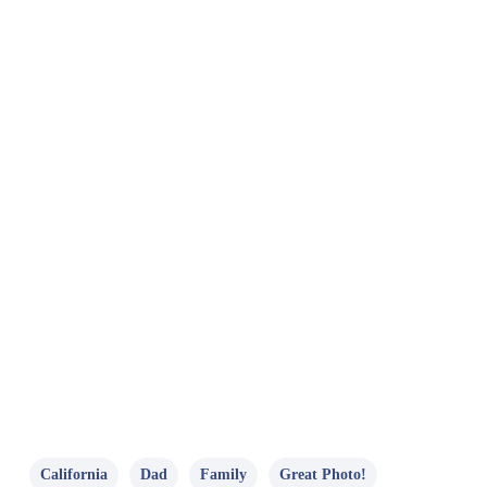
California
Dad
Family
Great Photo!