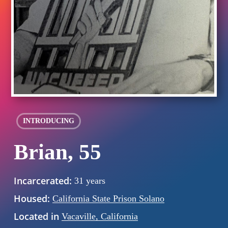
INTRODUCING
Brian, 55
Incarcerated:
31 years
Housed:
California State Prison Solano
Located in
Vacaville, California