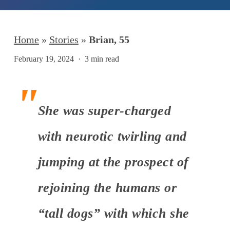
Home
»
Stories
»
Brian, 55
February 19, 2024
3 min read
She was super-charged
with neurotic twirling and
jumping at the prospect of
rejoining the humans or
“tall dogs” with which she