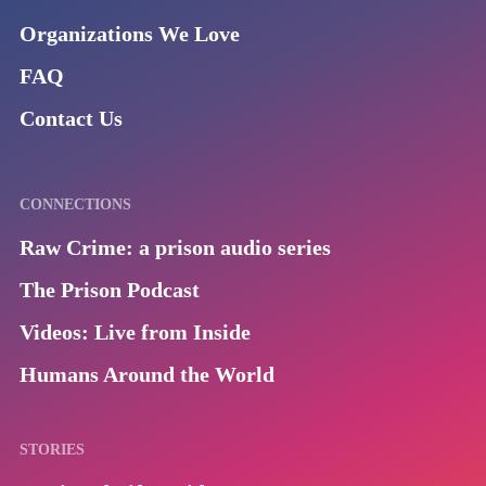
Organizations We Love
FAQ
Contact Us
CONNECTIONS
Raw Crime: a prison audio series
The Prison Podcast
Videos: Live from Inside
Humans Around the World
STORIES