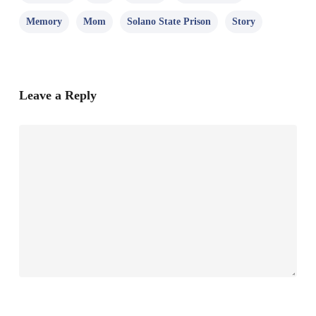
Memory
Mom
Solano State Prison
Story
Leave a Reply