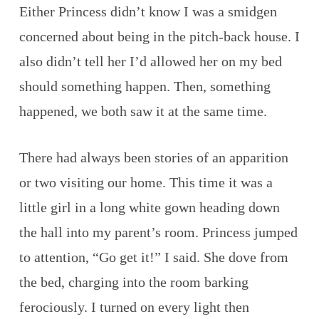
Either Princess didn’t know I was a smidgen
concerned about being in the pitch-back house. I
also didn’t tell her I’d allowed her on my bed
should something happen. Then, something
happened, we both saw it at the same time.
There had always been stories of an apparition
or two visiting our home. This time it was a
little girl in a long white gown heading down
the hall into my parent’s room. Princess jumped
to attention, “Go get it!” I said. She dove from
the bed, charging into the room barking
ferociously. I turned on every light then