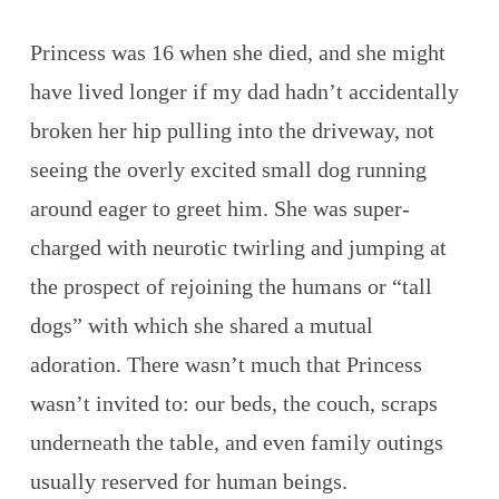
Princess was 16 when she died, and she might
have lived longer if my dad hadn’t accidentally
broken her hip pulling into the driveway, not
seeing the overly excited small dog running
around eager to greet him. She was super-
charged with neurotic twirling and jumping at
the prospect of rejoining the humans or “tall
dogs” with which she shared a mutual
adoration. There wasn’t much that Princess
wasn’t invited to: our beds, the couch, scraps
underneath the table, and even family outings
usually reserved for human beings.