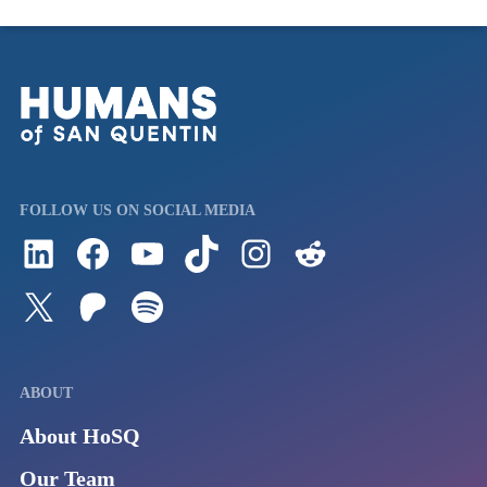
FOLLOW US ON SOCIAL MEDIA
Follow us on LinkedIn
Visit us on Facebook
Watch Videos on Our YouTube Channel
Follow us on TikTok
See what's on our Instagram
Follow us on Reddit
Follow us on Twitter
Join our Patreon
Listen to us on Spotify (Coming Soon)
ABOUT
About HoSQ
Our Team