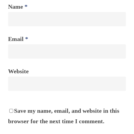
Name
*
Email
*
Website
Save my name, email, and website in this
browser for the next time I comment.