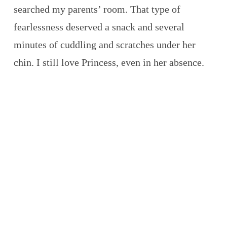
searched my parents’ room. That type of
fearlessness deserved a snack and several
minutes of cuddling and scratches under her
chin. I still love Princess, even in her absence.