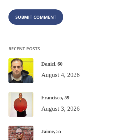
RECENT POSTS
Daniel, 60
August 4, 2026
Francisco, 59
August 3, 2026
Jaime, 55