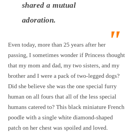
shared a mutual
adoration.
Even today, more than 25 years after her
passing, I sometimes wonder if Princess thought
that my mom and dad, my two sisters, and my
brother and I were a pack of two-legged dogs?
Did she believe she was the one special furry
human on all fours that all of the less special
humans catered to? This black miniature French
poodle with a single white diamond-shaped
patch on her chest was spoiled and loved.