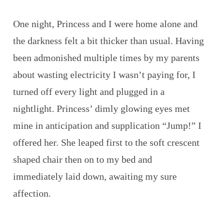
One night, Princess and I were home alone and
the darkness felt a bit thicker than usual. Having
been admonished multiple times by my parents
about wasting electricity I wasn’t paying for, I
turned off every light and plugged in a
nightlight. Princess’ dimly glowing eyes met
mine in anticipation and supplication “Jump!” I
offered her. She leaped first to the soft crescent
shaped chair then on to my bed and
immediately laid down, awaiting my sure
affection.