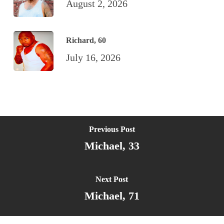
August 2, 2026
Richard, 60
July 16, 2026
Previous Post
Michael, 33
Next Post
Michael, 71