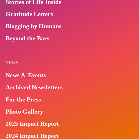
Stories of Life Inside
Gratitude Letters
Blogging by Humans
Beyond the Bars
NEWS
News & Events
Archived Newsletters
For the Press
Photo Gallery
2025 Impact Report
2024 Impact Report