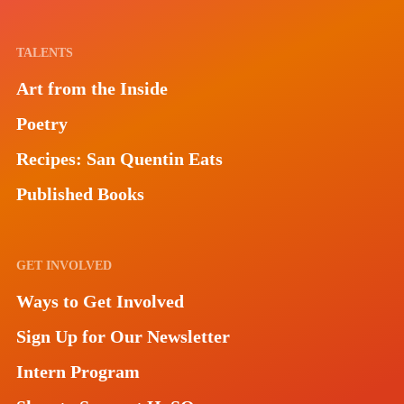
TALENTS
Art from the Inside
Poetry
Recipes: San Quentin Eats
Published Books
GET INVOLVED
Ways to Get Involved
Sign Up for Our Newsletter
Intern Program