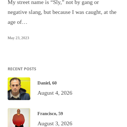
My street name is “Sly,” not by gang or
negative slang, but because I was caught, at the
age of…
May 23, 2023
RECENT POSTS
Daniel, 60
August 4, 2026
Francisco, 59
August 3, 2026