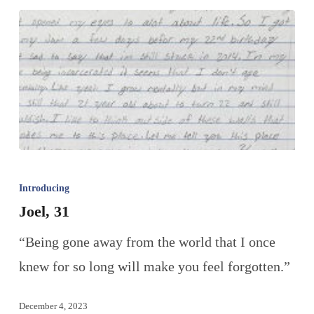
Introducing
Joel, 31
“Being gone away from the world that I once
knew for so long will make you feel forgotten.”
December 4, 2023