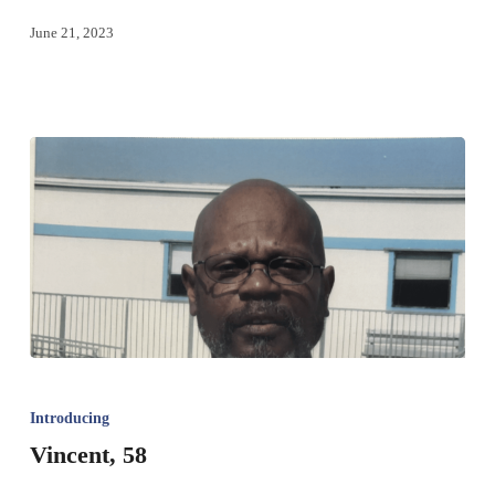
June 21, 2023
Introducing
Vincent, 58