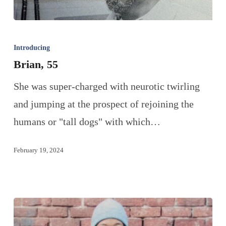
Introducing
Brian, 55
She was super-charged with neurotic twirling
and jumping at the prospect of rejoining the
humans or "tall dogs" with which…
February 19, 2024