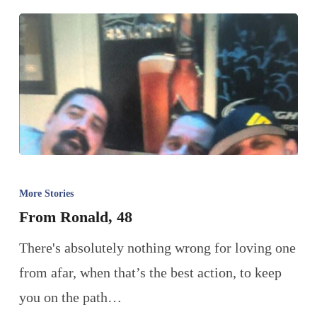
More Stories
From Ronald, 48
There's absolutely nothing wrong for loving one
from afar, when that’s the best action, to keep
you on the path…