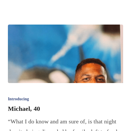
Introducing
Michael, 40
“What I do know and am sure of, is that night