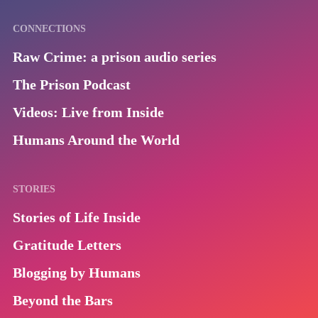
CONNECTIONS
Raw Crime: a prison audio series
The Prison Podcast
Videos: Live from Inside
Humans Around the World
STORIES
Stories of Life Inside
Gratitude Letters
Blogging by Humans
Beyond the Bars