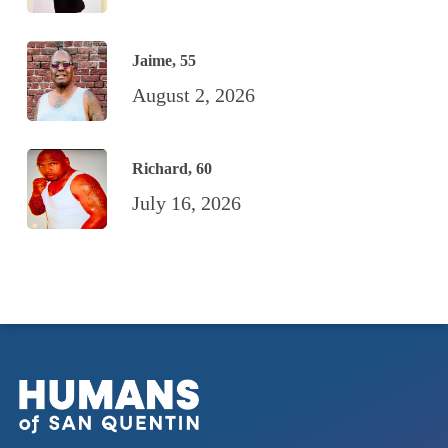
Jaime, 55
August 2, 2026
Richard, 60
July 16, 2026