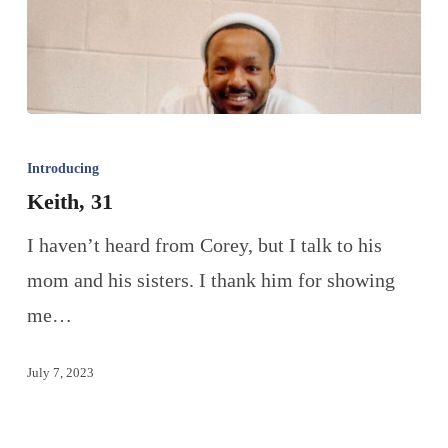
Introducing
Keith, 31
I haven’t heard from Corey, but I talk to his
mom and his sisters. I thank him for showing
me…
July 7, 2023