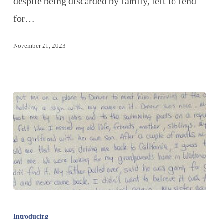
despite being discarded by family, left to fend
for…
November 21, 2023
Introducing