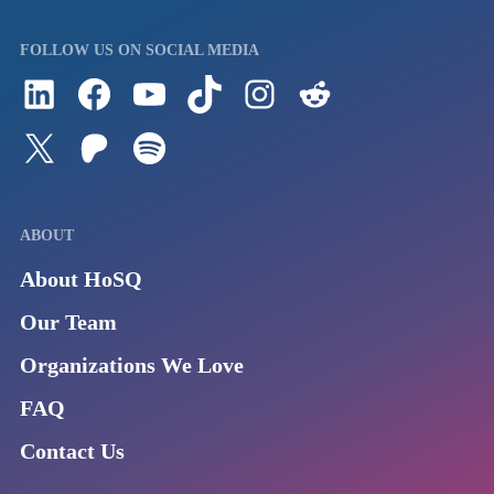
FOLLOW US ON SOCIAL MEDIA
Follow us on LinkedIn
Visit us on Facebook
Watch Videos on Our YouTube Channel
Follow us on TikTok
See what's on our Instagram
Follow us on Reddit
Follow us on Twitter
Join our Patreon
Listen to us on Spotify (Coming Soon)
ABOUT
About HoSQ
Our Team
Organizations We Love
FAQ
Contact Us