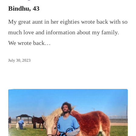
Bindhu, 43
My great aunt in her eighties wrote back with so
much love and information about my family.
We wrote back…
July 30, 2023