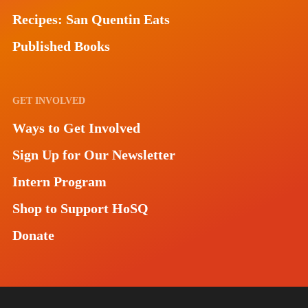
Recipes: San Quentin Eats
Published Books
GET INVOLVED
Ways to Get Involved
Sign Up for Our Newsletter
Intern Program
Shop to Support HoSQ
Donate