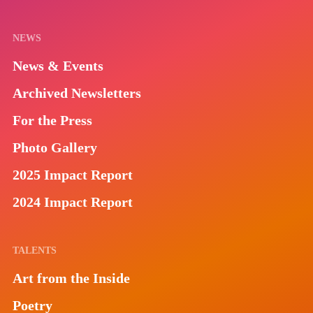
NEWS
News & Events
Archived Newsletters
For the Press
Photo Gallery
2025 Impact Report
2024 Impact Report
TALENTS
Art from the Inside
Poetry