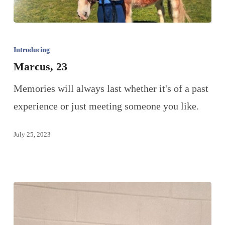
Introducing
Marcus, 23
Memories will always last whether it's of a past
experience or just meeting someone you like.
July 25, 2023