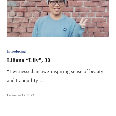
Introducing
Liliana “Lily”, 30
“I witnessed an awe-inspiring sense of beauty
and tranquility…”
December 12, 2023