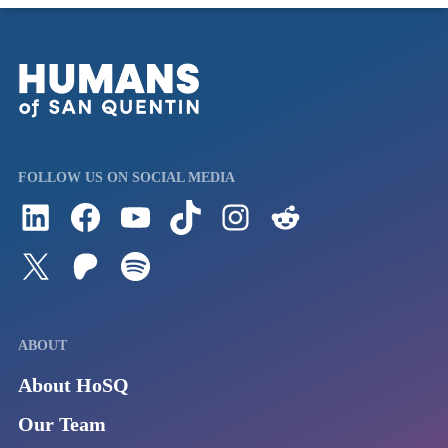
FOLLOW US ON SOCIAL MEDIA
Follow us on LinkedIn
Visit us on Facebook
Watch Videos on Our YouTube Channel
Follow us on TikTok
See what's on our Instagram
Follow us on Reddit
Follow us on Twitter
Join our Patreon
Listen to us on Spotify (Coming Soon)
ABOUT
About HoSQ
Our Team