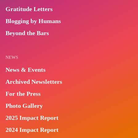
Gratitude Letters
Blogging by Humans
Beyond the Bars
NEWS
News & Events
Archived Newsletters
For the Press
Photo Gallery
2025 Impact Report
2024 Impact Report