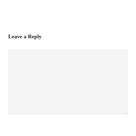
Leave a Reply