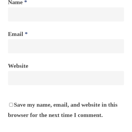
Name
*
Email
*
Website
Save my name, email, and website in this
browser for the next time I comment.