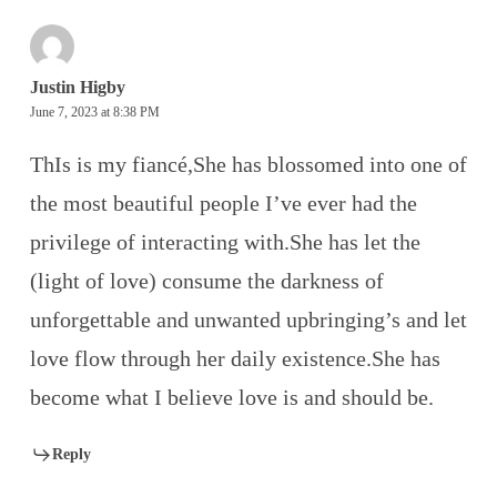
Justin Higby
June 7, 2023 at 8:38 PM
ThIs is my fiancé,She has blossomed into one of
the most beautiful people I’ve ever had the
privilege of interacting with.She has let the
(light of love) consume the darkness of
unforgettable and unwanted upbringing’s and let
love flow through her daily existence.She has
become what I believe love is and should be.
Reply