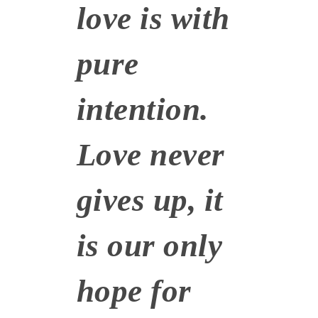
love is with
pure
intention.
Love never
gives up, it
is our only
hope for