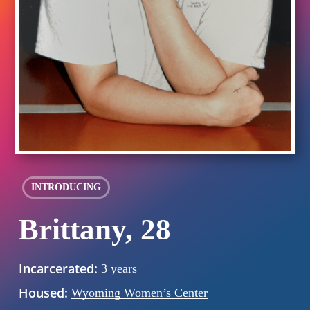
INTRODUCING
Brittany, 28
Incarcerated:
3 years
Housed:
Wyoming Women’s Center