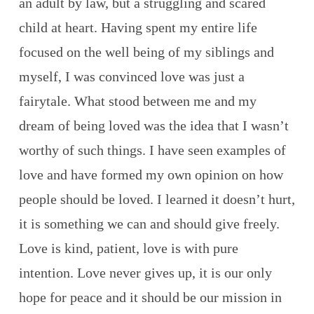
an adult by law, but a struggling and scared
child at heart. Having spent my entire life
focused on the well being of my siblings and
myself, I was convinced love was just a
fairytale. What stood between me and my
dream of being loved was the idea that I wasn’t
worthy of such things. I have seen examples of
love and have formed my own opinion on how
people should be loved. I learned it doesn’t hurt,
it is something we can and should give freely.
Love is kind, patient, love is with pure
intention. Love never gives up, it is our only
hope for peace and it should be our mission in