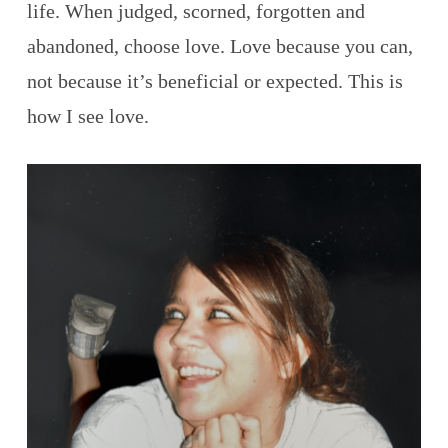
life. When judged, scorned, forgotten and
abandoned, choose love. Love because you can,
not because it’s beneficial or expected. This is
how I see love.