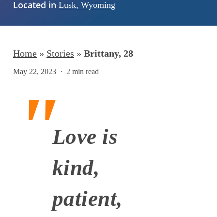
Located in
Lusk, Wyoming
Home
»
Stories
»
Brittany, 28
May 22, 2023
2 min read
Love is
kind,
patient,