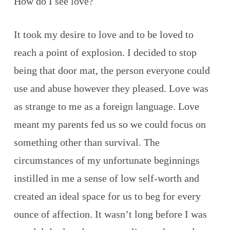
How do I see love?
It took my desire to love and to be loved to
reach a point of explosion. I decided to stop
being that door mat, the person everyone could
use and abuse however they pleased. Love was
as strange to me as a foreign language. Love
meant my parents fed us so we could focus on
something other than survival. The
circumstances of my unfortunate beginnings
instilled in me a sense of low self-worth and
created an ideal space for us to beg for every
ounce of affection. It wasn’t long before I was