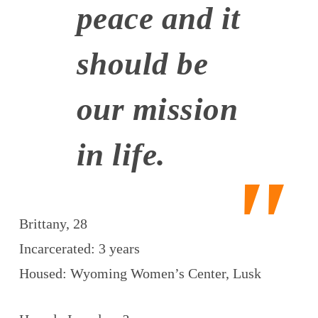
peace and it
should be
our mission
in life.
Brittany, 28
Incarcerated: 3 years
Housed: Wyoming Women’s Center, Lusk