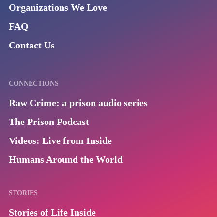
Organizations We Love
FAQ
Contact Us
CONNECTIONS
Raw Crime: a prison audio series
The Prison Podcast
Videos: Live from Inside
Humans Around the World
STORIES
Stories of Life Inside