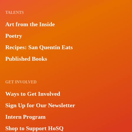
TALENTS
Art from the Inside
Poetry
Recipes: San Quentin Eats
Published Books
GET INVOLVED
Ways to Get Involved
Sign Up for Our Newsletter
Intern Program
Shop to Support HoSQ