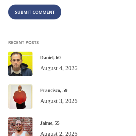
RECENT POSTS
Daniel, 60
August 4, 2026
Francisco, 59
August 3, 2026
Jaime, 55
August 2, 2026