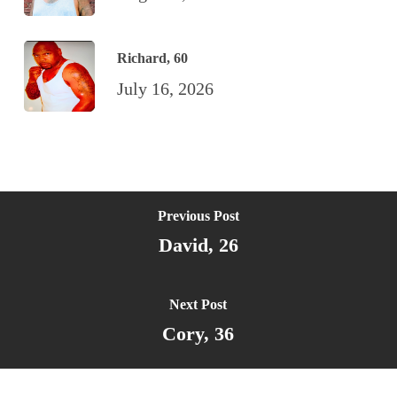
Richard, 60
July 16, 2026
Previous Post
David, 26
Next Post
Cory, 36