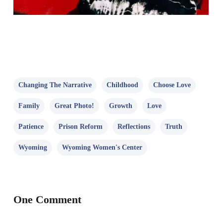
Changing The Narrative
Childhood
Choose Love
Family
Great Photo!
Growth
Love
Patience
Prison Reform
Reflections
Truth
Wyoming
Wyoming Women's Center
One Comment