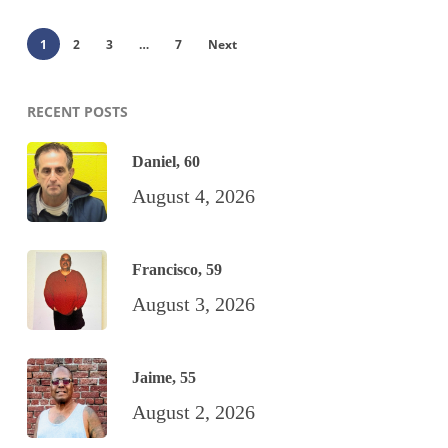
1
2
3
…
7
Next
RECENT POSTS
Daniel, 60
August 4, 2026
Francisco, 59
August 3, 2026
Jaime, 55
August 2, 2026