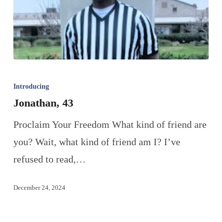
Introducing
Jonathan, 43
Proclaim Your Freedom What kind of friend are
you? Wait, what kind of friend am I? I’ve
refused to read,…
December 24, 2024