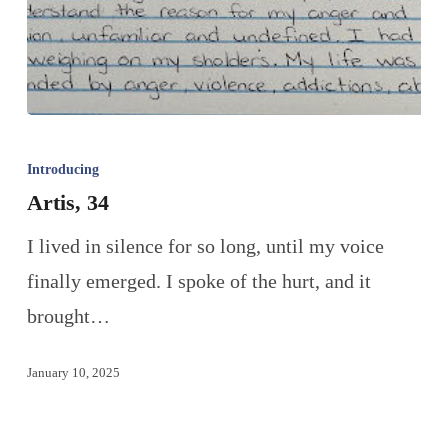
Introducing
Artis, 34
I lived in silence for so long, until my voice
finally emerged. I spoke of the hurt, and it
brought…
January 10, 2025