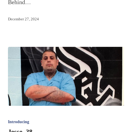
Behind…
December 27, 2024
Introducing
Jesse, 38