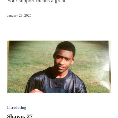
Your support means a great…
January 29, 2025
Introducing
Shawn, 27