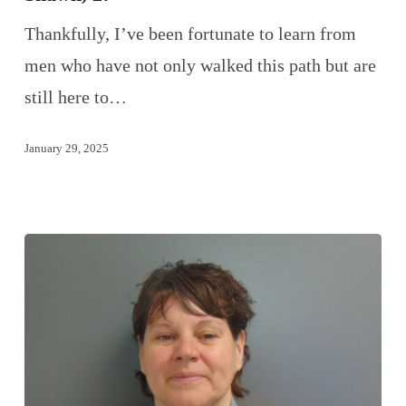
Thankfully, I’ve been fortunate to learn from
men who have not only walked this path but are
still here to…
January 29, 2025