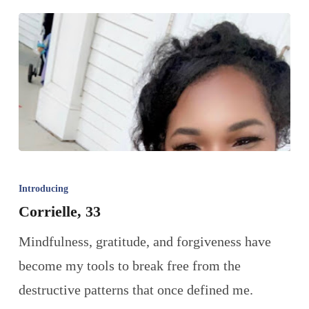
Introducing
Corrielle, 33
Mindfulness, gratitude, and forgiveness have
become my tools to break free from the
destructive patterns that once defined me.