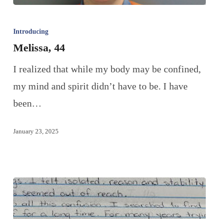
Introducing
Melissa, 44
I realized that while my body may be confined,
my mind and spirit didn’t have to be. I have
been…
January 23, 2025