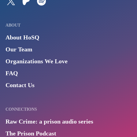
ABOUT
About HoSQ
Our Team
Organizations We Love
FAQ
Contact Us
CONNECTIONS
Raw Crime: a prison audio series
The Prison Podcast