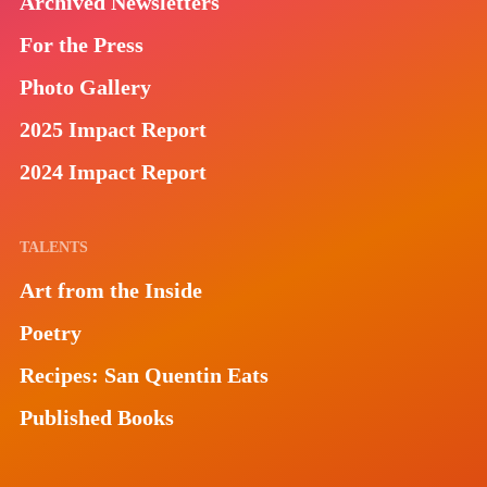
Archived Newsletters
For the Press
Photo Gallery
2025 Impact Report
2024 Impact Report
TALENTS
Art from the Inside
Poetry
Recipes: San Quentin Eats
Published Books