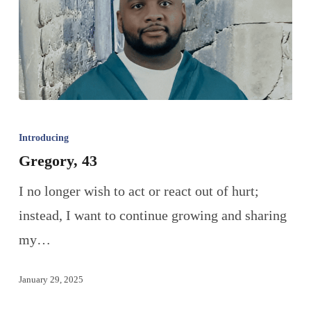
Introducing
Gregory, 43
I no longer wish to act or react out of hurt;
instead, I want to continue growing and sharing
my…
January 29, 2025