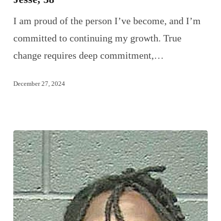
I am proud of the person I’ve become, and I’m
committed to continuing my growth. True
change requires deep commitment,…
December 27, 2024