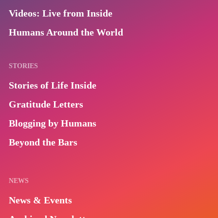
Videos: Live from Inside
Humans Around the World
STORIES
Stories of Life Inside
Gratitude Letters
Blogging by Humans
Beyond the Bars
NEWS
News & Events