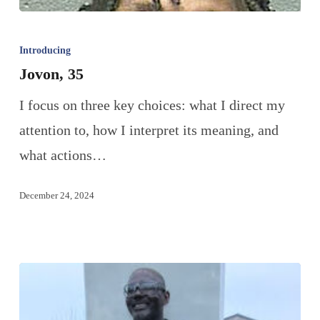
Introducing
Jovon, 35
I focus on three key choices: what I direct my
attention to, how I interpret its meaning, and
what actions…
December 24, 2024