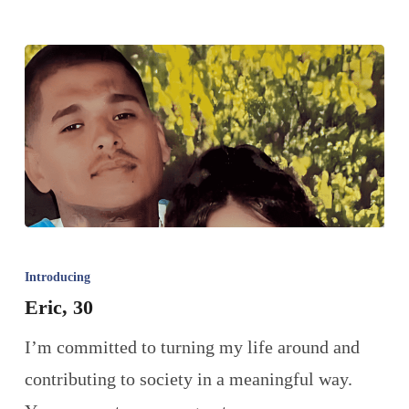
Introducing
Eric, 30
I’m committed to turning my life around and
contributing to society in a meaningful way.