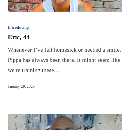
Introducing
Eric, 44
Whenever I’ve felt homesick or needed a smile,
Pippa has always been there. It might seem like
we're training these…
January 29, 2025