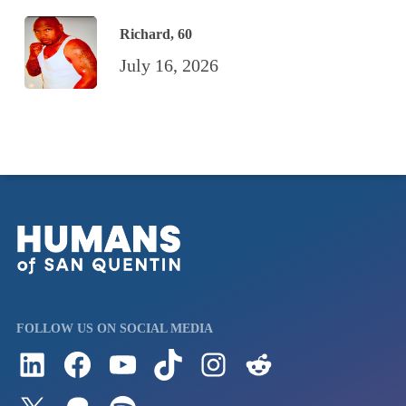
Richard, 60
July 16, 2026
FOLLOW US ON SOCIAL MEDIA
Follow us on LinkedIn
Visit us on Facebook
Watch Videos on Our YouTube Channel
Follow us on TikTok
See what's on our Instagram
Follow us on Reddit
Follow us on Twitter
Join our Patreon
Listen to us on Spotify (Coming Soon)