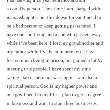
I am serving a 20 year sentence and am
a cool fly person. The crime I am charged with
is manslaughter but this doesn’t mean I need to
be a bad person or keep getting persecuted. I
have one son living and a son who passed away
while I’ve been here. I lost my grandmother and
my father while I’ve been in here too. I have
lost so much being in prison, but gained a lot by
meeting true people. I have spent my time
taking classes here not wasting it. I am also a
spiritual person, God is my higher power and
one guy I need in my life. I plan to get a degree
in business and want to start three businesses