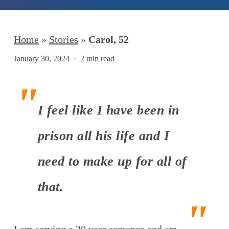
Home
»
Stories
»
Carol, 52
January 30, 2024
2 min read
I feel like I have been in
prison all his life and I
need to make up for all of
that.