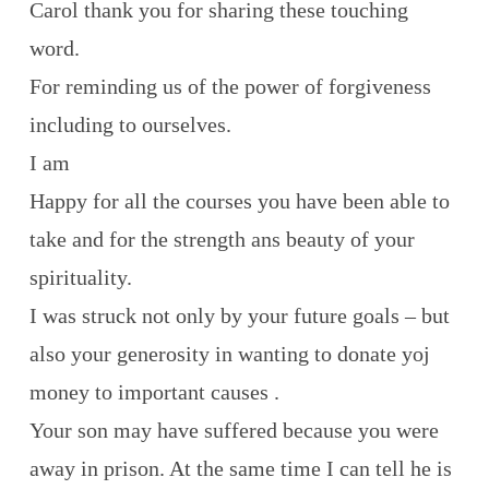
Carol thank you for sharing these touching
word.
For reminding us of the power of forgiveness
including to ourselves.
I am
Happy for all the courses you have been able to
take and for the strength ans beauty of your
spirituality.
I was struck not only by your future goals – but
also your generosity in wanting to donate yoj
money to important causes .
Your son may have suffered because you were
away in prison. At the same time I can tell he is