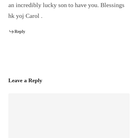
an incredibly lucky son to have you. Blessings
hk yoj Carol .
Reply
Leave a Reply