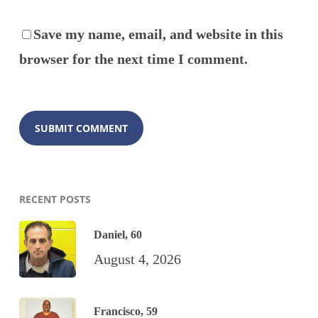
Save my name, email, and website in this
browser for the next time I comment.
RECENT POSTS
Daniel, 60
August 4, 2026
Francisco, 59