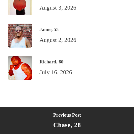
August 3, 2026
Jaime, 55
August 2, 2026
Richard, 60
July 16, 2026
Previous Post
Chase, 28