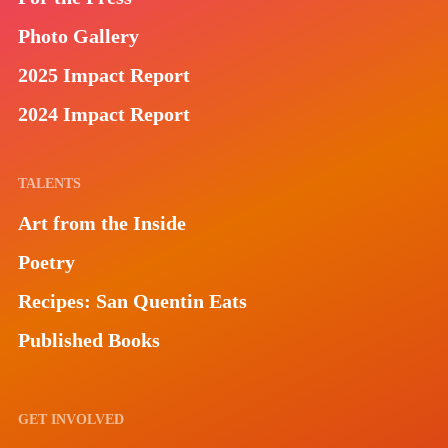
Photo Gallery
2025 Impact Report
2024 Impact Report
TALENTS
Art from the Inside
Poetry
Recipes: San Quentin Eats
Published Books
GET INVOLVED