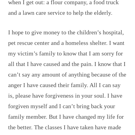
when I get out: a flour company, a food truck
and a lawn care service to help the elderly.
I hope to give money to the children’s hospital,
pet rescue center and a homeless shelter. I want
my victim’s family to know that I am sorry for
all that I have caused and the pain. I know that I
can’t say any amount of anything because of the
anger I have caused their family. All I can say
is, please have forgiveness in your soul. I have
forgiven myself and I can’t bring back your
family member. But I have changed my life for
the better. The classes I have taken have made