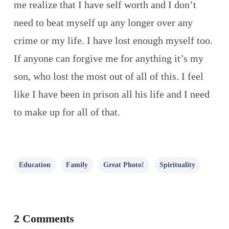
me realize that I have self worth and I don’t
need to beat myself up any longer over any
crime or my life. I have lost enough myself too.
If anyone can forgive me for anything it’s my
son, who lost the most out of all of this. I feel
like I have been in prison all his life and I need
to make up for all of that.
Education
Family
Great Photo!
Spirituality
2 Comments