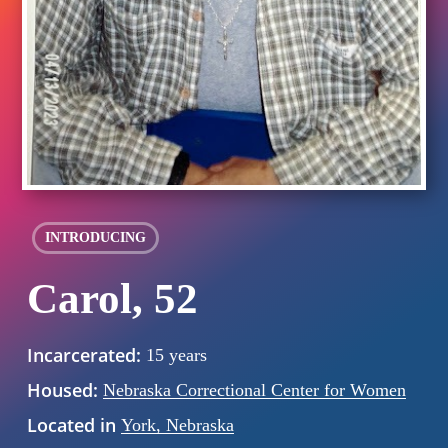
INTRODUCING
Carol, 52
Incarcerated:
15 years
Housed:
Nebraska Correctional Center for Women
Located in
York, Nebraska