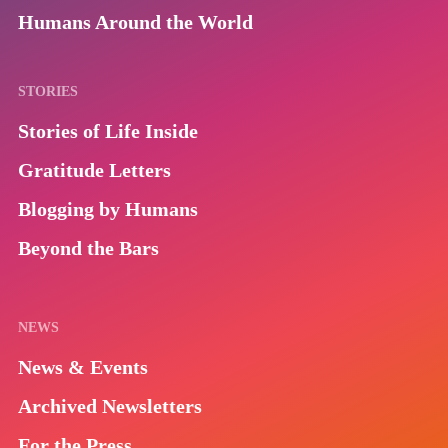
Humans Around the World
STORIES
Stories of Life Inside
Gratitude Letters
Blogging by Humans
Beyond the Bars
NEWS
News & Events
Archived Newsletters
For the Press