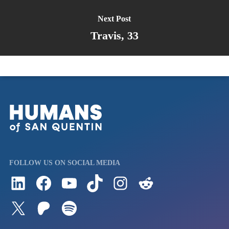
Next Post
Travis, 33
FOLLOW US ON SOCIAL MEDIA
Follow us on LinkedIn
Visit us on Facebook
Watch Videos on Our YouTube Channel
Follow us on TikTok
See what's on our Instagram
Follow us on Reddit
Follow us on Twitter
Join our Patreon
Listen to us on Spotify (Coming Soon)