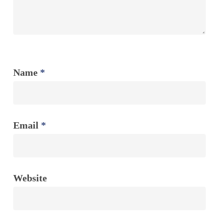
Name
*
Email
*
Website