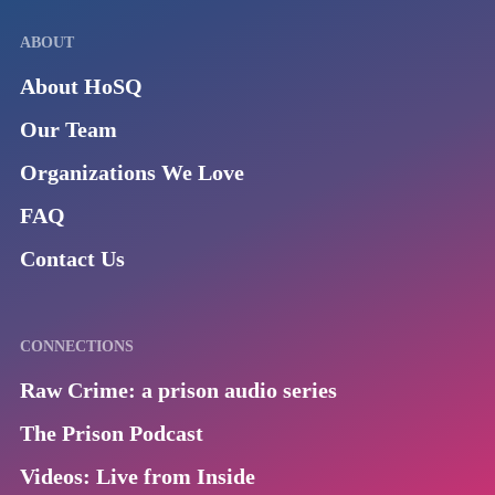
ABOUT
About HoSQ
Our Team
Organizations We Love
FAQ
Contact Us
CONNECTIONS
Raw Crime: a prison audio series
The Prison Podcast
Videos: Live from Inside