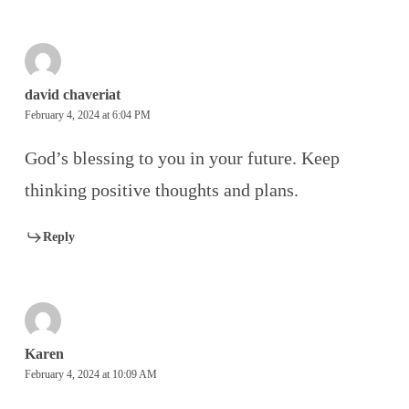
david chaveriat
February 4, 2024 at 6:04 PM
God’s blessing to you in your future. Keep
thinking positive thoughts and plans.
Reply
Karen
February 4, 2024 at 10:09 AM