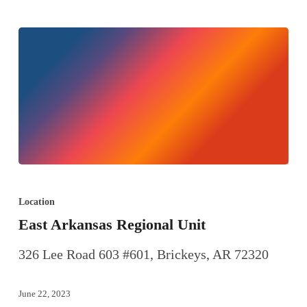
Location
East Arkansas Regional Unit
326 Lee Road 603 #601, Brickeys, AR 72320
June 22, 2023