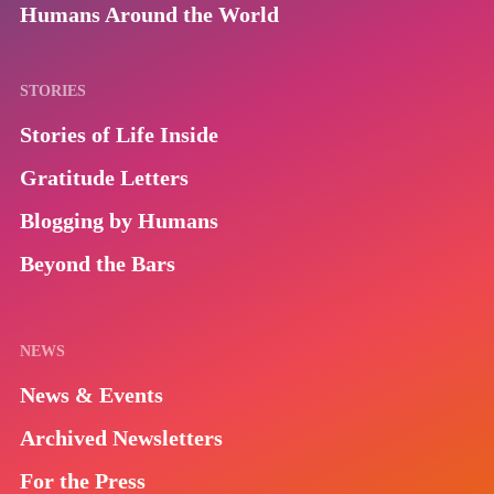
Humans Around the World
STORIES
Stories of Life Inside
Gratitude Letters
Blogging by Humans
Beyond the Bars
NEWS
News & Events
Archived Newsletters
For the Press