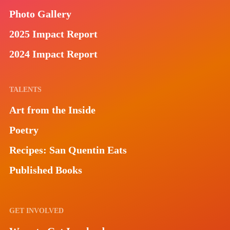
Photo Gallery
2025 Impact Report
2024 Impact Report
TALENTS
Art from the Inside
Poetry
Recipes: San Quentin Eats
Published Books
GET INVOLVED