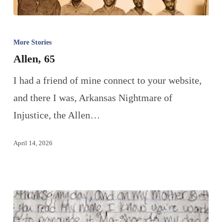
More Stories
Allen, 65
I had a friend of mine connect to your website,
and there I was, Arkansas Nightmare of
Injustice, the Allen…
April 14, 2026