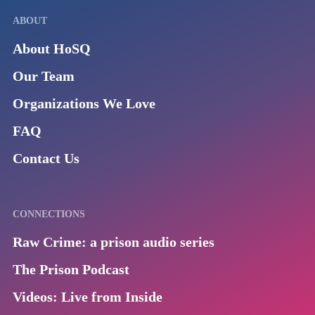
ABOUT
About HoSQ
Our Team
Organizations We Love
FAQ
Contact Us
CONNECTIONS
Raw Crime: a prison audio series
The Prison Podcast
Videos: Live from Inside