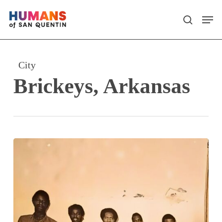
Skip
Men
search
to
main
content
City
Brickeys, Arkansas