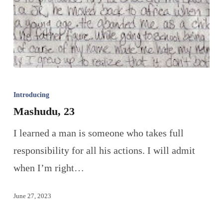
Introducing
Mashudu, 23
I learned a man is someone who takes full
responsibility for all his actions. I will admit
when I’m right…
June 27, 2023