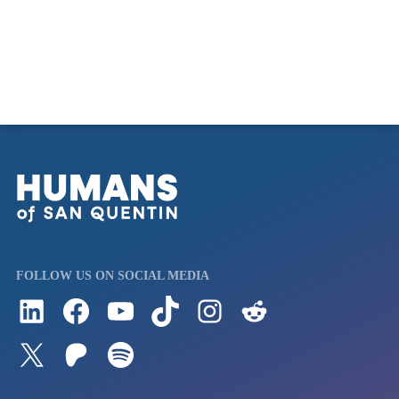
FOLLOW US ON SOCIAL MEDIA
Follow us on LinkedIn
Visit us on Facebook
Watch Videos on Our YouTube Channel
Follow us on TikTok
See what's on our Instagram
Follow us on Reddit
Follow us on Twitter
Join our Patreon
Listen to us on Spotify (Coming Soon)