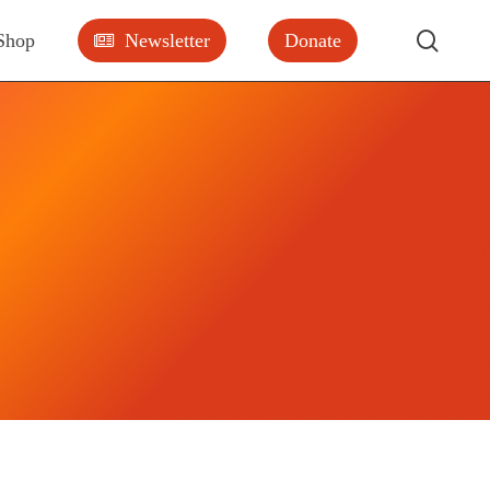
searc
Shop
Newsletter
Donate