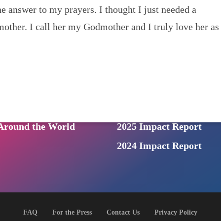
 answer to my prayers. I thought I just needed a
Us
mother. I call her my Godmother and I truly love her as
NEWS
News & Events
ONS
: a prison audio series
Archived Newsletters
n Podcast
For the Press
ive from Inside
Photo Gallery
round the World
2025 Impact Report
2024 Impact Report
FAQ
For the Press
Contact Us
Privacy Policy