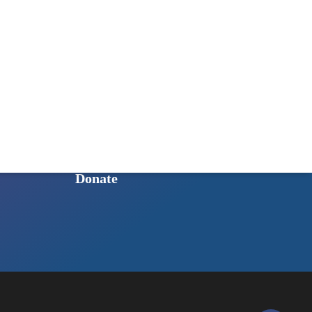
GET INVOLVED
Ways to Get Involved
Sign Up for Our Newsletter
Intern Program
Shop to Support HoSQ
Donate