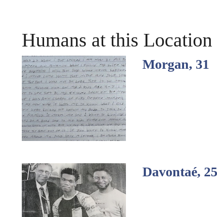
Humans at this Location
Morgan, 31
Davontaé, 2