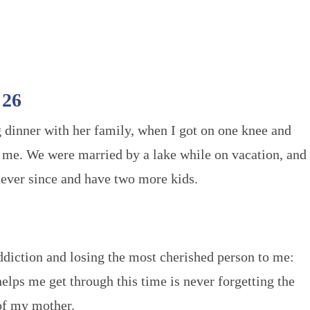
 26
 dinner with her family, when I got on one knee and
 me. We were married by a lake while on vacation, and
ever since and have two more kids.
addiction and losing the most cherished person to me:
lps me get through this time is never forgetting the
f my mother.