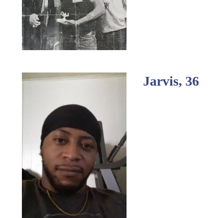
Jarvis, 36