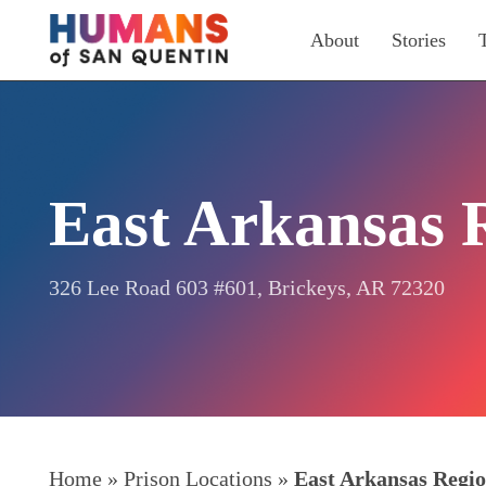
Skip
About
Stories
to
main
content
East Arkansas 
326 Lee Road 603 #601, Brickeys, AR 72320
Home
»
Prison Locations
»
East Arkansas Regio