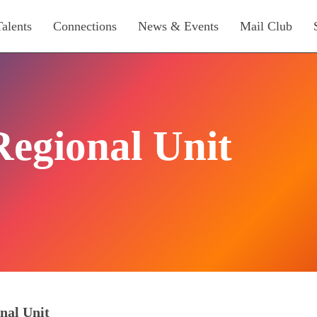
Talents
Connections
News & Events
Mail Club
Regional Unit
nal Unit