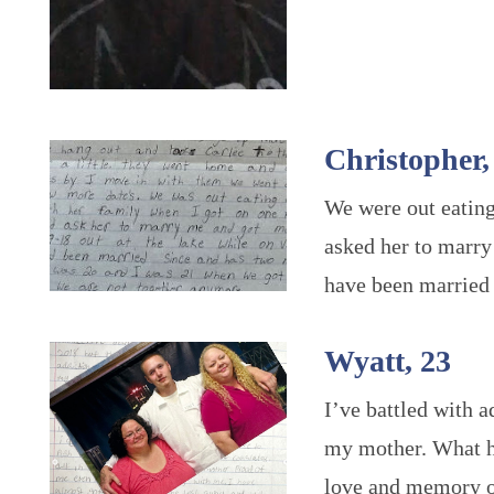
Christopher,
We were out eating
asked her to marry
have been married 
Wyatt, 23
I’ve battled with 
my mother. What he
love and memory o