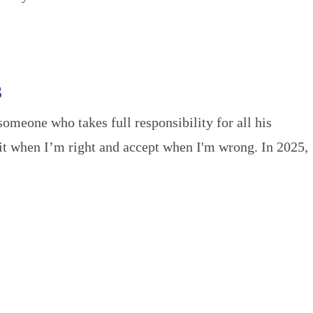
3
someone who takes full responsibility for all his
mit when I’m right and accept when I'm wrong. In 2025,
STORIES
oSQ
Stories of Life Inside
m
Gratitude Letters
tions We Love
Blogging by Humans
Beyond the Bars