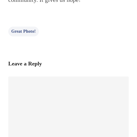
Great Photo!
Leave a Reply