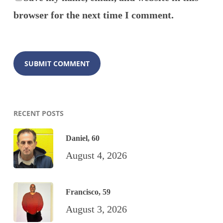
browser for the next time I comment.
RECENT POSTS
Daniel, 60
August 4, 2026
Francisco, 59
August 3, 2026