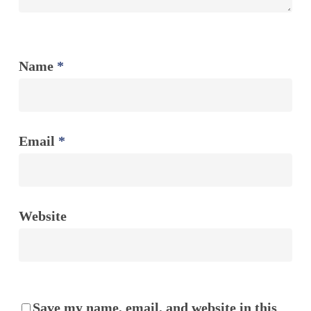
Name
*
Email
*
Website
Save my name, email, and website in this