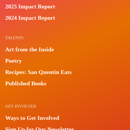
2025 Impact Report
2024 Impact Report
TALENTS
Art from the Inside
Poetry
Recipes: San Quentin Eats
Published Books
GET INVOLVED
Ways to Get Involved
Sign Up for Our Newsletter