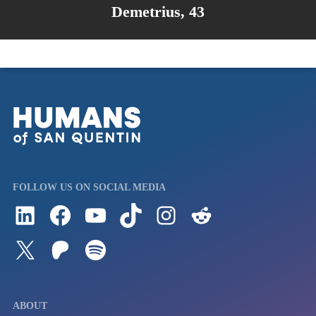
Demetrius, 43
FOLLOW US ON SOCIAL MEDIA
Follow us on LinkedIn
Visit us on Facebook
Watch Videos on Our YouTube Channel
Follow us on TikTok
See what's on our Instagram
Follow us on Reddit
Follow us on Twitter
Join our Patreon
Listen to us on Spotify (Coming Soon)
ABOUT