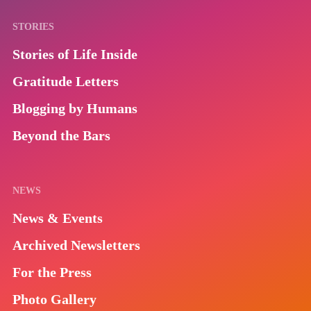
STORIES
Stories of Life Inside
Gratitude Letters
Blogging by Humans
Beyond the Bars
NEWS
News & Events
Archived Newsletters
For the Press
Photo Gallery