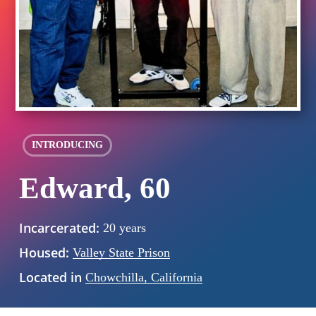
INTRODUCING
Edward, 60
Incarcerated:
20 years
Housed:
Valley State Prison
Located in
Chowchilla, California