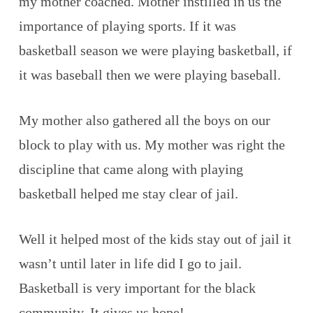
my mother coached. Mother instilled in us the
importance of playing sports. If it was
basketball season we were playing basketball, if
it was baseball then we were playing baseball.
My mother also gathered all the boys on our
block to play with us. My mother was right the
discipline that came along with playing
basketball helped me stay clear of jail.
Well it helped most of the kids stay out of jail it
wasn’t until later in life did I go to jail.
Basketball is very important for the black
community. It gives us hope!