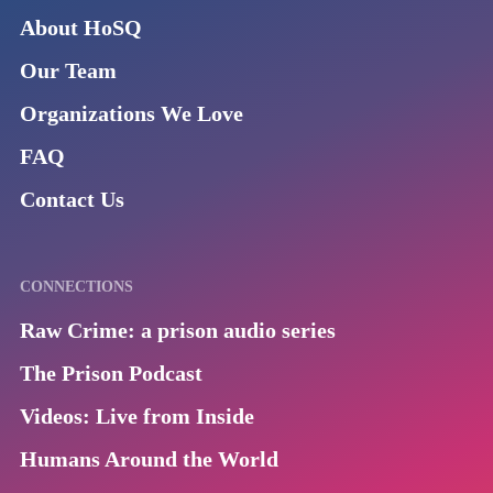
About HoSQ
Our Team
Organizations We Love
FAQ
Contact Us
CONNECTIONS
Raw Crime: a prison audio series
The Prison Podcast
Videos: Live from Inside
Humans Around the World