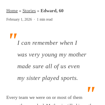
Home
»
Stories
»
Edward, 60
February 1, 2026
1 min read
I can remember when I
was very young my mother
made sure all of us even
my sister played sports.
Every team we were on or most of them