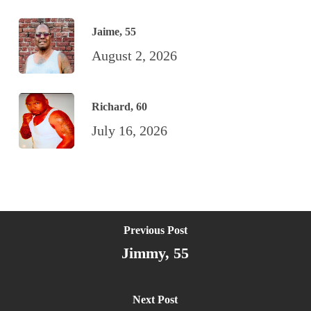
Jaime, 55
August 2, 2026
Richard, 60
July 16, 2026
Previous Post
Jimmy, 55
Next Post