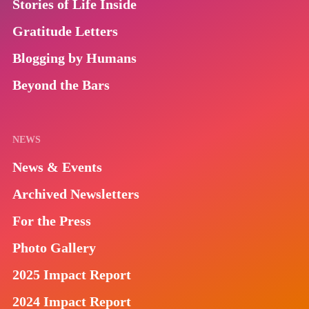
Stories of Life Inside
Gratitude Letters
Blogging by Humans
Beyond the Bars
NEWS
News & Events
Archived Newsletters
For the Press
Photo Gallery
2025 Impact Report
2024 Impact Report