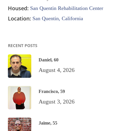
Housed:
San Quentin Rehabilitation Center
Location:
San Quentin, California
RECENT POSTS
Daniel, 60
August 4, 2026
Francisco, 59
August 3, 2026
Jaime, 55