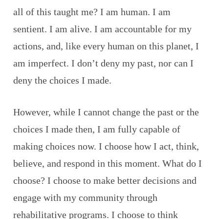
all of this taught me? I am human. I am
sentient. I am alive. I am accountable for my
actions, and, like every human on this planet, I
am imperfect. I don’t deny my past, nor can I
deny the choices I made.
However, while I cannot change the past or the
choices I made then, I am fully capable of
making choices now. I choose how I act, think,
believe, and respond in this moment. What do I
choose? I choose to make better decisions and
engage with my community through
rehabilitative programs. I choose to think