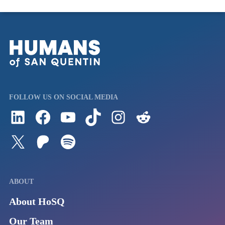
FOLLOW US ON SOCIAL MEDIA
Follow us on LinkedIn
Visit us on Facebook
Watch Videos on Our YouTube Channel
Follow us on TikTok
See what's on our Instagram
Follow us on Reddit
Follow us on Twitter
Join our Patreon
Listen to us on Spotify (Coming Soon)
ABOUT
About HoSQ
Our Team