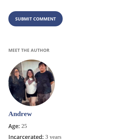
MEET THE AUTHOR
Andrew
Age:
25
Incarcerated:
3 years