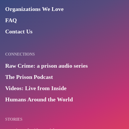
Organizations We Love
FAQ
Contact Us
CONNECTIONS
Raw Crime: a prison audio series
The Prison Podcast
Videos: Live from Inside
Humans Around the World
STORIES