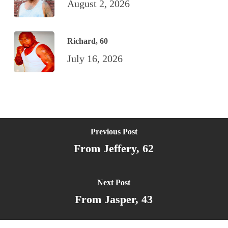
August 2, 2026
Richard, 60
July 16, 2026
Previous Post
From Jeffery, 62
Next Post
From Jasper, 43