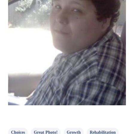
Choices
Great Photo!
Growth
Rehabilitation