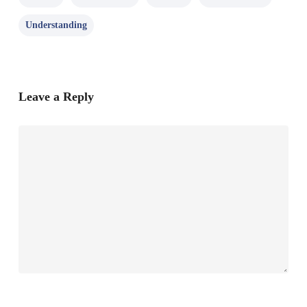
Understanding
Leave a Reply