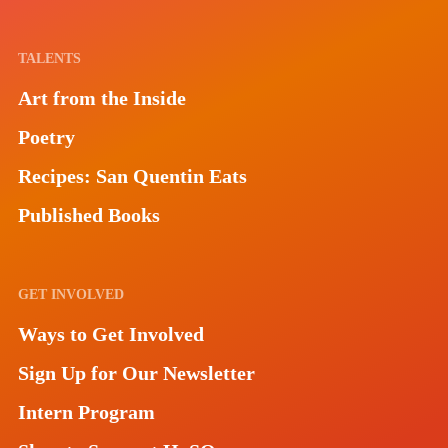
TALENTS
Art from the Inside
Poetry
Recipes: San Quentin Eats
Published Books
GET INVOLVED
Ways to Get Involved
Sign Up for Our Newsletter
Intern Program