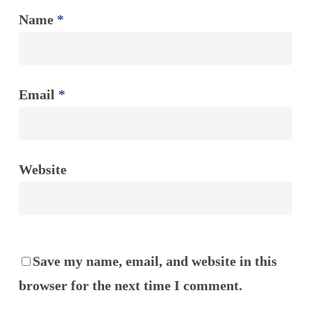
Name
*
Email
*
Website
Save my name, email, and website in this
browser for the next time I comment.