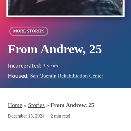
MORE STORIES
From Andrew, 25
Incarcerated:
3 years
Housed:
San Quentin Rehabilitation Center
Home
»
Stories
»
From Andrew, 25
December 13, 2024
2 min read