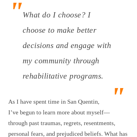
What do I choose? I
choose to make better
decisions and engage with
my community through
rehabilitative programs.
As I have spent time in San Quentin,
I’ve begun to learn more about myself—
through past traumas, regrets, resentments,
personal fears, and prejudiced beliefs. What has