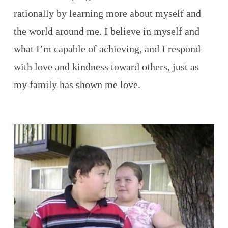
rationally by learning more about myself and
the world around me. I believe in myself and
what I’m capable of achieving, and I respond
with love and kindness toward others, just as
my family has shown me love.