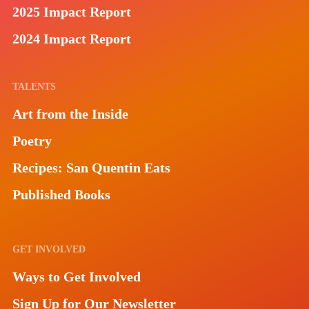
2025 Impact Report
2024 Impact Report
TALENTS
Art from the Inside
Poetry
Recipes: San Quentin Eats
Published Books
GET INVOLVED
Ways to Get Involved
Sign Up for Our Newsletter