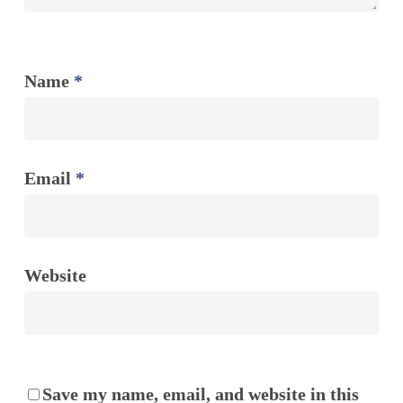
Name
*
Email
*
Website
Save my name, email, and website in this