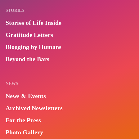
STORIES
Stories of Life Inside
Gratitude Letters
Blogging by Humans
Beyond the Bars
NEWS
News & Events
Archived Newsletters
For the Press
Photo Gallery