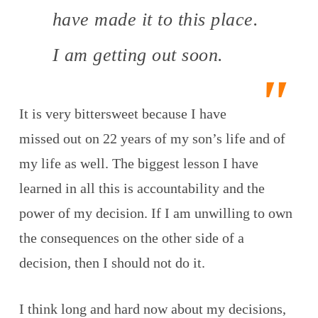
have made it to this place.
I am getting out soon.
It is very bittersweet because I have
missed out on 22 years of my son’s life and of
my life as well. The biggest lesson I have
learned in all this is accountability and the
power of my decision. If I am unwilling to own
the consequences on the other side of a
decision, then I should not do it.
I think long and hard now about my decisions,