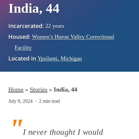
India, 44
Incarcerated:
22 years
Housed:
Women’s Huron Valley Correctional
Facility
Located in
Ypsilanti, Michigan
Home
»
Stories
»
India, 44
July 9, 2024
2 min read
I never thought I would