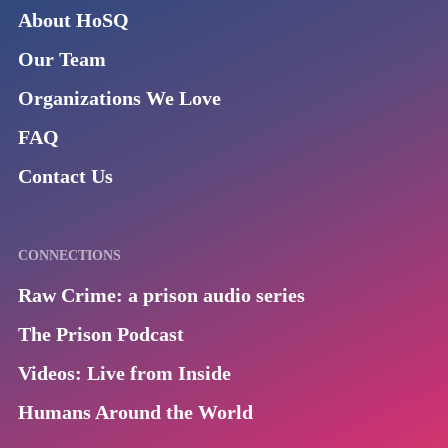
About HoSQ
Our Team
Organizations We Love
FAQ
Contact Us
CONNECTIONS
Raw Crime: a prison audio series
The Prison Podcast
Videos: Live from Inside
Humans Around the World