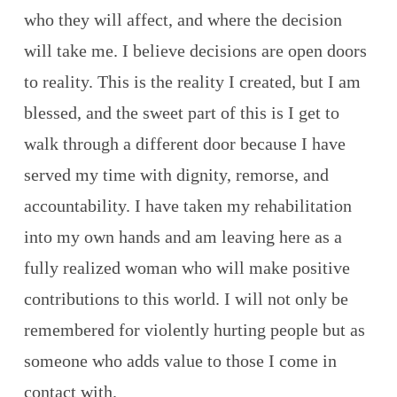
who they will affect, and where the decision
will take me. I believe decisions are open doors
to reality. This is the reality I created, but I am
blessed, and the sweet part of this is I get to
walk through a different door because I have
served my time with dignity, remorse, and
accountability. I have taken my rehabilitation
into my own hands and am leaving here as a
fully realized woman who will make positive
contributions to this world. I will not only be
remembered for violently hurting people but as
someone who adds value to those I come in
contact with.