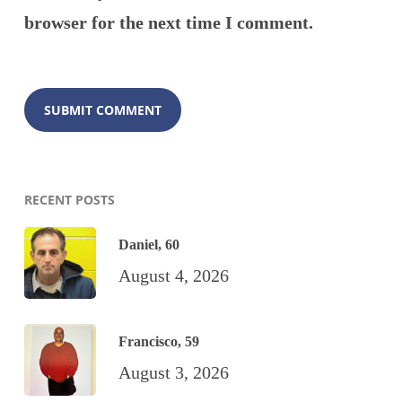
browser for the next time I comment.
RECENT POSTS
Daniel, 60
August 4, 2026
Francisco, 59
August 3, 2026