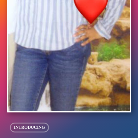
INTRODUCING