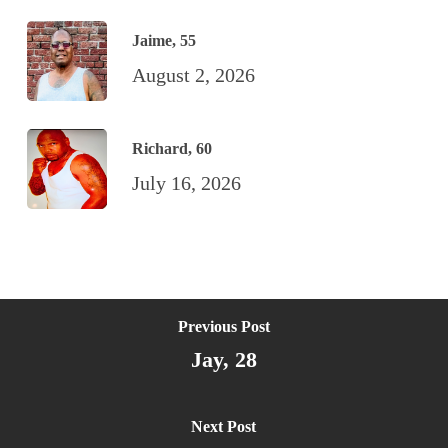
Jaime, 55
August 2, 2026
Richard, 60
July 16, 2026
Previous Post
Jay, 28
Next Post