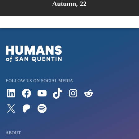
Autumn, 22
FOLLOW US ON SOCIAL MEDIA
Follow us on LinkedIn
Visit us on Facebook
Watch Videos on Our YouTube Channel
Follow us on TikTok
See what's on our Instagram
Follow us on Reddit
Follow us on Twitter
Join our Patreon
Listen to us on Spotify (Coming Soon)
ABOUT