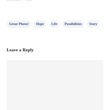
Great Photo!
Hope
Life
Possibilities
Story
Leave a Reply