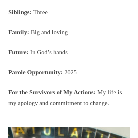
Siblings:
Three
Family:
Big and loving
Future:
In God’s hands
Parole Opportunity:
2025
For the Survivors of My Actions:
My life is
my apology and commitment to change.