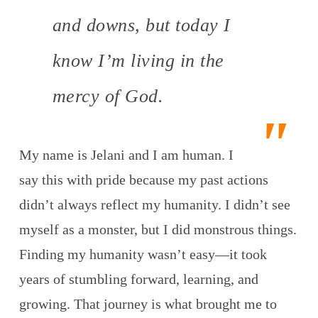
and downs, but today I
know I’m living in the
mercy of God.
My name is Jelani and I am human. I
say this with pride because my past actions
didn’t always reflect my humanity. I didn’t see
myself as a monster, but I did monstrous things.
Finding my humanity wasn’t easy—it took
years of stumbling forward, learning, and
growing. That journey is what brought me to