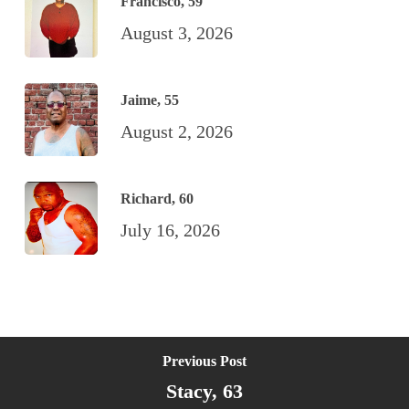
Francisco, 59
August 3, 2026
Jaime, 55
August 2, 2026
Richard, 60
July 16, 2026
Previous Post
Stacy, 63