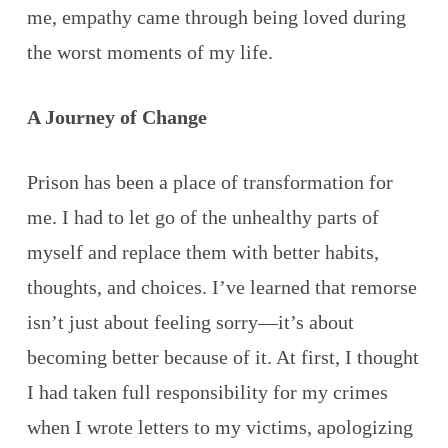
me, empathy came through being loved during
the worst moments of my life.
A Journey of Change
Prison has been a place of transformation for
me. I had to let go of the unhealthy parts of
myself and replace them with better habits,
thoughts, and choices. I’ve learned that remorse
isn’t just about feeling sorry—it’s about
becoming better because of it. At first, I thought
I had taken full responsibility for my crimes
when I wrote letters to my victims, apologizing