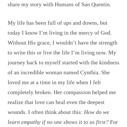
share my story with Humans of San Quentin.
My life has been full of ups and downs, but
today I know I’m living in the mercy of God.
Without His grace, I wouldn’t have the strength
to write this or live the life I’m living now. My
journey back to myself started with the kindness
of an incredible woman named Cynthia. She
loved me at a time in my life when I felt
completely broken. Her compassion helped me
realize that love can heal even the deepest
wounds. I often think about this:
How do we
learn empathy if no one shows it to us first?
For