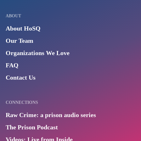
ABOUT
About HoSQ
Our Team
Organizations We Love
FAQ
Contact Us
CONNECTIONS
Raw Crime: a prison audio series
The Prison Podcast
Videos: Live from Inside