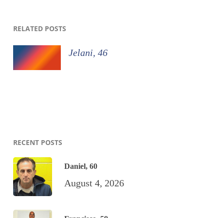
RELATED POSTS
Jelani, 46
RECENT POSTS
Daniel, 60
August 4, 2026