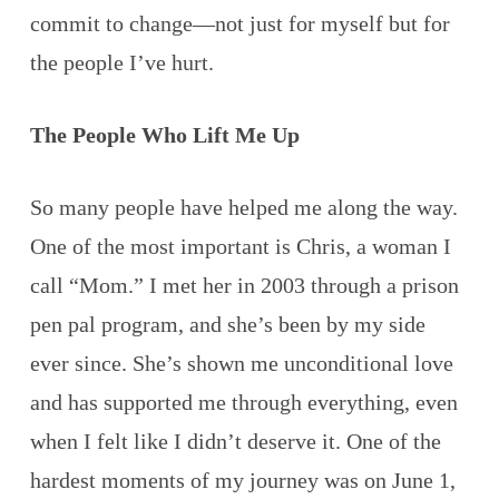
commit to change—not just for myself but for
the people I’ve hurt.
The People Who Lift Me Up
So many people have helped me along the way.
One of the most important is Chris, a woman I
call “Mom.” I met her in 2003 through a prison
pen pal program, and she’s been by my side
ever since. She’s shown me unconditional love
and has supported me through everything, even
when I felt like I didn’t deserve it. One of the
hardest moments of my journey was on June 1,