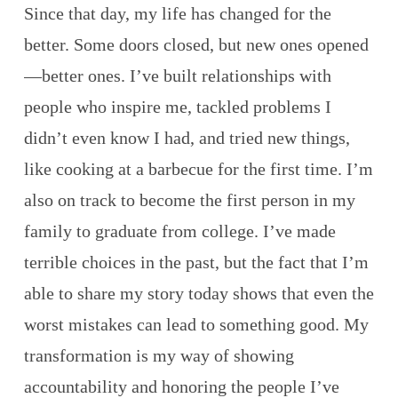
Since that day, my life has changed for the
better. Some doors closed, but new ones opened
—better ones. I’ve built relationships with
people who inspire me, tackled problems I
didn’t even know I had, and tried new things,
like cooking at a barbecue for the first time. I’m
also on track to become the first person in my
family to graduate from college. I’ve made
terrible choices in the past, but the fact that I’m
able to share my story today shows that even the
worst mistakes can lead to something good. My
transformation is my way of showing
accountability and honoring the people I’ve