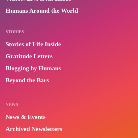
Humans Around the World
STORIES
Stories of Life Inside
Gratitude Letters
Blogging by Humans
Beyond the Bars
NEWS
News & Events
Archived Newsletters