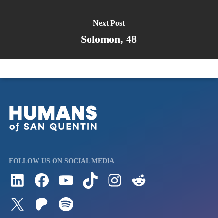
Next Post
Solomon, 48
FOLLOW US ON SOCIAL MEDIA
Follow us on LinkedIn
Visit us on Facebook
Watch Videos on Our YouTube Channel
Follow us on TikTok
See what's on our Instagram
Follow us on Reddit
Follow us on Twitter
Join our Patreon
Listen to us on Spotify (Coming Soon)