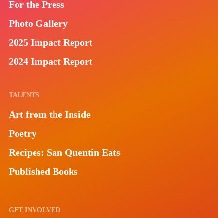
For the Press
Photo Gallery
2025 Impact Report
2024 Impact Report
TALENTS
Art from the Inside
Poetry
Recipes: San Quentin Eats
Published Books
GET INVOLVED