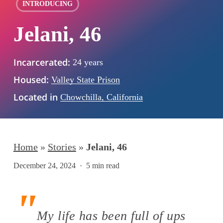
INTRODUCING
Jelani, 46
Incarcerated:
24 years
Housed:
Valley State Prison
Located in
Chowchilla, California
Home
»
Stories
»
Jelani, 46
December 24, 2024
5 min read
My life has been full of ups