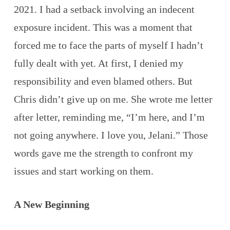
2021. I had a setback involving an indecent
exposure incident. This was a moment that
forced me to face the parts of myself I hadn’t
fully dealt with yet. At first, I denied my
responsibility and even blamed others. But
Chris didn’t give up on me. She wrote me letter
after letter, reminding me, “I’m here, and I’m
not going anywhere. I love you, Jelani.” Those
words gave me the strength to confront my
issues and start working on them.
A New Beginning