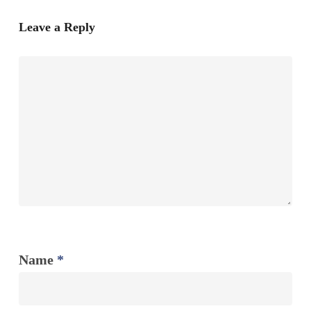
Leave a Reply
Name
*