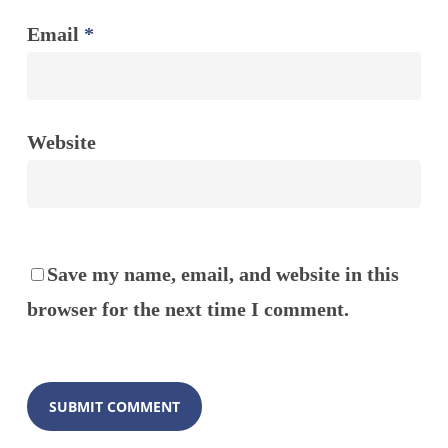
Email
*
Website
Save my name, email, and website in this
browser for the next time I comment.