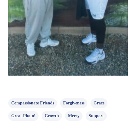
Compassionate Friends
Forgiveness
Grace
Great Photo!
Growth
Mercy
Support