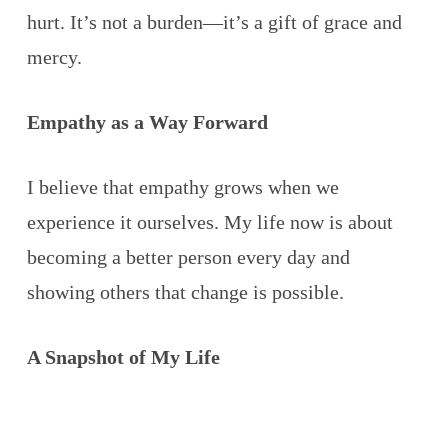
hurt. It’s not a burden—it’s a gift of grace and
mercy.
Empathy as a Way Forward
I believe that empathy grows when we
experience it ourselves. My life now is about
becoming a better person every day and
showing others that change is possible.
A Snapshot of My Life