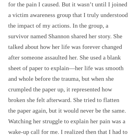
for the pain I caused. But it wasn’t until I joined
a victim awareness group that I truly understood
the impact of my actions. In the group, a
survivor named Shannon shared her story. She
talked about how her life was forever changed
after someone assaulted her. She used a blank
sheet of paper to explain—her life was smooth
and whole before the trauma, but when she
crumpled the paper up, it represented how
broken she felt afterward. She tried to flatten
the paper again, but it would never be the same.
Watching her struggle to explain her pain was a
wake-up call for me. I realized then that I had to