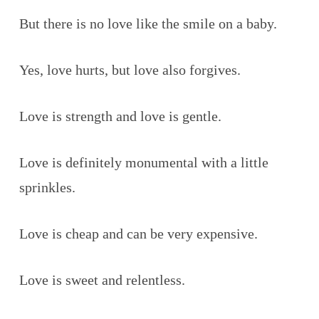
But there is no love like the smile on a baby.
Yes, love hurts, but love also forgives.
Love is strength and love is gentle.
Love is definitely monumental with a little
sprinkles.
Love is cheap and can be very expensive.
Love is sweet and relentless.