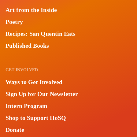
Art from the Inside
Poetry
Recipes: San Quentin Eats
Published Books
GET INVOLVED
Ways to Get Involved
Sign Up for Our Newsletter
Intern Program
Shop to Support HoSQ
Donate