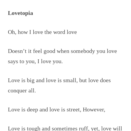
Lovetopia
Oh, how I love the word love
Doesn’t it feel good when somebody you love
says to you, I love you.
Love is big and love is small, but love does
conquer all.
Love is deep and love is street, However,
Love is tough and sometimes ruff, yet, love will