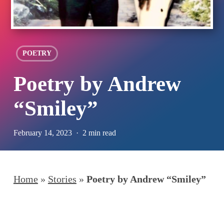
POETRY
Poetry by Andrew
“Smiley”
February 14, 2023
2 min read
Home
»
Stories
»
Poetry by Andrew “Smiley”