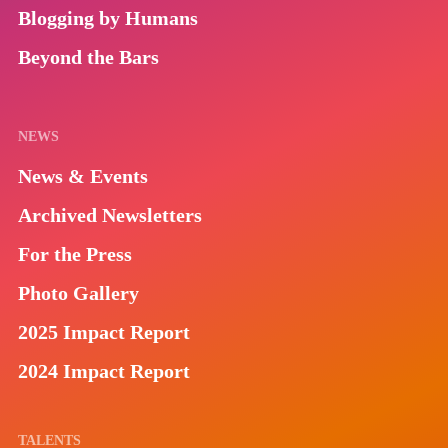
Blogging by Humans
Beyond the Bars
NEWS
News & Events
Archived Newsletters
For the Press
Photo Gallery
2025 Impact Report
2024 Impact Report
TALENTS