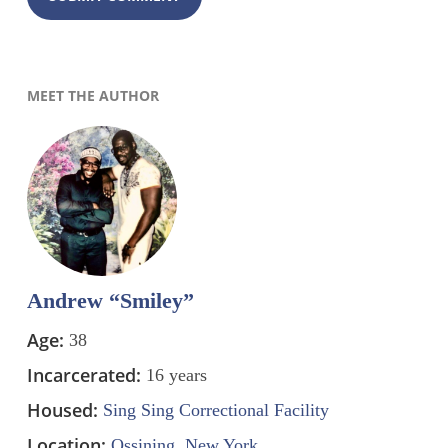
MEET THE AUTHOR
Andrew “Smiley”
Age:
38
Incarcerated:
16 years
Housed:
Sing Sing Correctional Facility
Location:
Ossining, New York