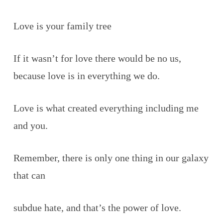
Love is your family tree
If it wasn’t for love there would be no us,
because love is in everything we do.
Love is what created everything including me
and you.
Remember, there is only one thing in our galaxy
that can
subdue hate, and that’s the power of love.