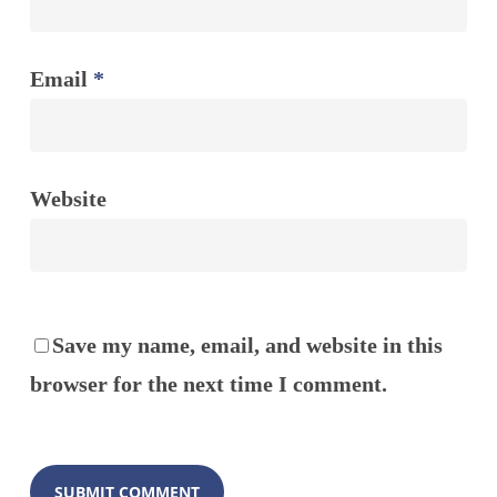
Email
*
Website
Save my name, email, and website in this
browser for the next time I comment.