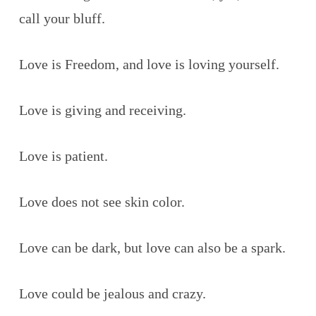
call your bluff.
Love is Freedom, and love is loving yourself.
Love is giving and receiving.
Love is patient.
Love does not see skin color.
Love can be dark, but love can also be a spark.
Love could be jealous and crazy.