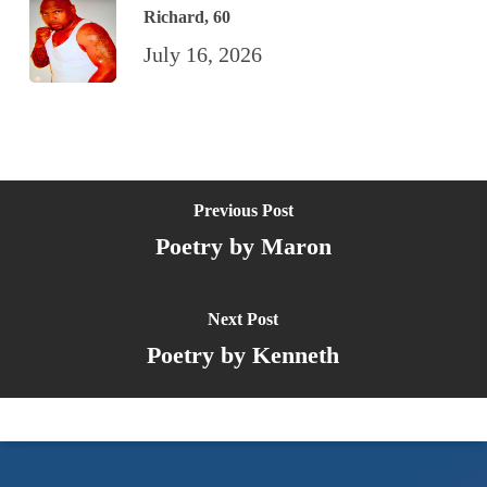
Richard, 60
July 16, 2026
Previous Post
Poetry by Maron
Next Post
Poetry by Kenneth