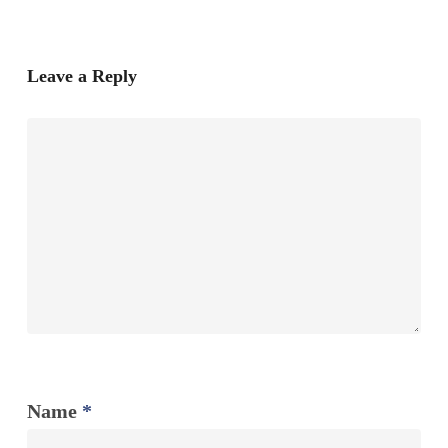
Leave a Reply
Name
*