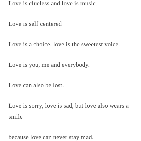
Love is clueless and love is music.
Love is self centered
Love is a choice, love is the sweetest voice.
Love is you, me and everybody.
Love can also be lost.
Love is sorry, love is sad, but love also wears a
smile
because love can never stay mad.