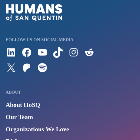
FOLLOW US ON SOCIAL MEDIA
Follow us on LinkedIn
Visit us on Facebook
Watch Videos on Our YouTube Channel
Follow us on TikTok
See what's on our Instagram
Follow us on Reddit
Follow us on Twitter
Join our Patreon
Listen to us on Spotify (Coming Soon)
ABOUT
About HoSQ
Our Team
Organizations We Love