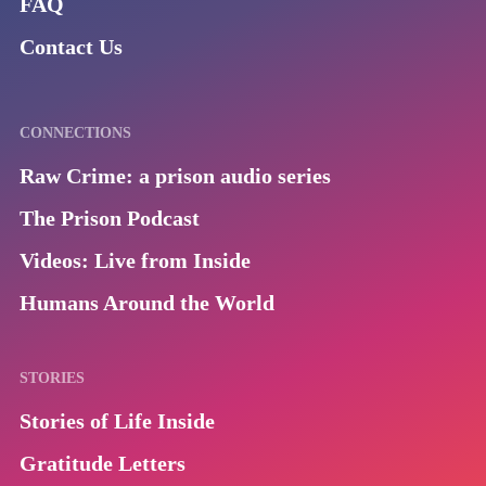
FAQ
Contact Us
CONNECTIONS
Raw Crime: a prison audio series
The Prison Podcast
Videos: Live from Inside
Humans Around the World
STORIES
Stories of Life Inside
Gratitude Letters