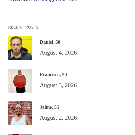
RECENT POSTS
Daniel, 60
August 4, 2026
Francisco, 59
August 3, 2026
Jaime, 55
August 2, 2026