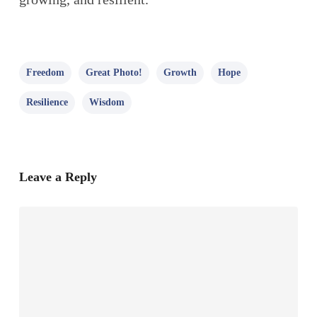
Freedom
Great Photo!
Growth
Hope
Resilience
Wisdom
Leave a Reply