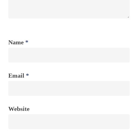
Name
*
Email
*
Website