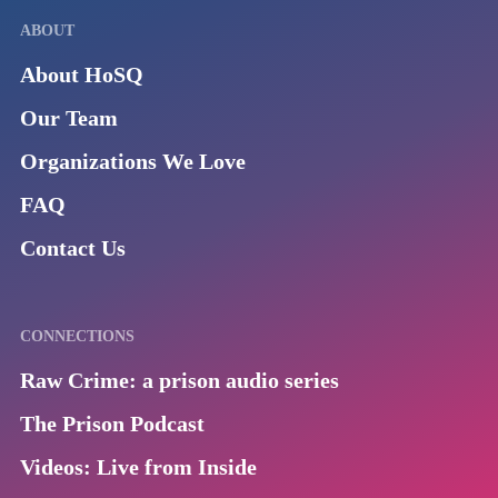
ABOUT
About HoSQ
Our Team
Organizations We Love
FAQ
Contact Us
CONNECTIONS
Raw Crime: a prison audio series
The Prison Podcast
Videos: Live from Inside