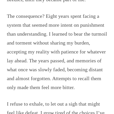
The consequence? Eight years spent facing a
system that seemed more intent on punishment
than understanding. I learned to bear the turmoil
and torment without sharing my burden,
accepting my reality with patience for whatever
lay ahead. The years passed, and memories of
what once was slowly faded, becoming distant
and almost forgotten. Attempts to recall them
only made them feel more bitter.
I refuse to exhale, to let out a sigh that might
feel like defeat. I grow tired of the choices I’ve