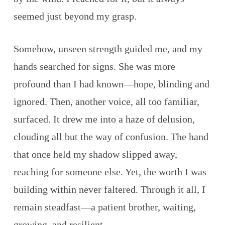
seemed just beyond my grasp.
Somehow, unseen strength guided me, and my
hands searched for signs. She was more
profound than I had known—hope, blinding and
ignored. Then, another voice, all too familiar,
surfaced. It drew me into a haze of delusion,
clouding all but the way of confusion. The hand
that once held my shadow slipped away,
reaching for someone else. Yet, the worth I was
building within never faltered. Through it all, I
remain steadfast—a patient brother, waiting,
growing, and resilient.