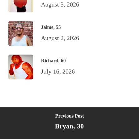
August 3, 2026
Jaime, 55
August 2, 2026
Richard, 60
July 16, 2026
Previous Post
Bryan, 30