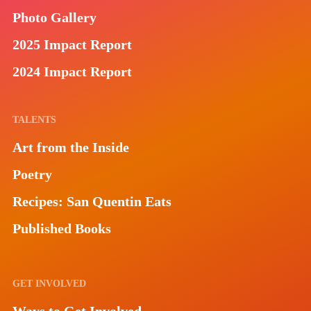
Photo Gallery
2025 Impact Report
2024 Impact Report
TALENTS
Art from the Inside
Poetry
Recipes: San Quentin Eats
Published Books
GET INVOLVED