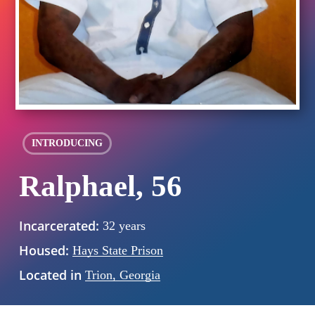
INTRODUCING
Ralphael, 56
Incarcerated:
32 years
Housed:
Hays State Prison
Located in
Trion, Georgia