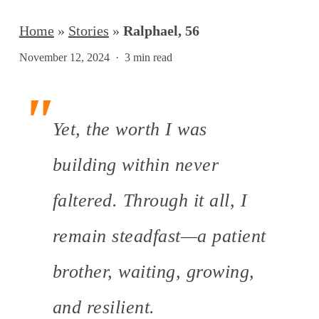
Home
»
Stories
»
Ralphael, 56
November 12, 2024
3 min read
Yet, the worth I was
building within never
faltered. Through it all, I
remain steadfast—a patient
brother, waiting, growing,
and resilient.