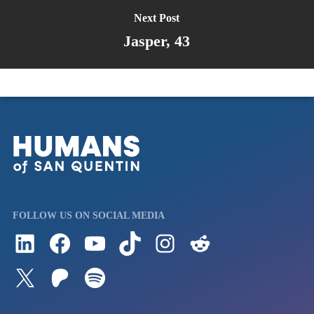
Next Post
Jasper, 43
FOLLOW US ON SOCIAL MEDIA
Follow us on LinkedIn
Visit us on Facebook
Watch Videos on Our YouTube Channel
Follow us on TikTok
See what's on our Instagram
Follow us on Reddit
Follow us on Twitter
Join our Patreon
Listen to us on Spotify (Coming Soon)