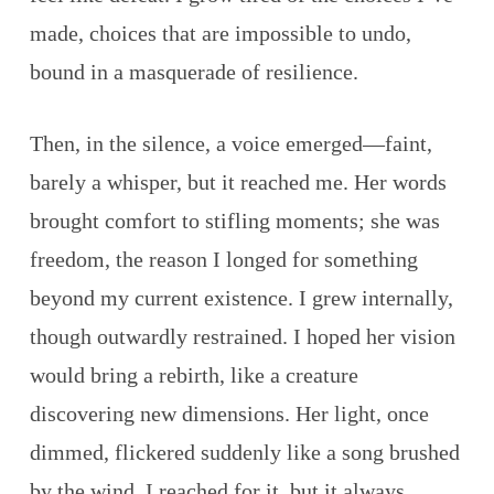
made, choices that are impossible to undo,
bound in a masquerade of resilience.
Then, in the silence, a voice emerged—faint,
barely a whisper, but it reached me. Her words
brought comfort to stifling moments; she was
freedom, the reason I longed for something
beyond my current existence. I grew internally,
though outwardly restrained. I hoped her vision
would bring a rebirth, like a creature
discovering new dimensions. Her light, once
dimmed, flickered suddenly like a song brushed
by the wind. I reached for it, but it always