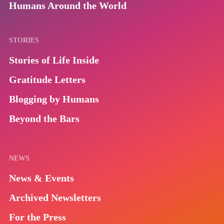
Humans Around the World
STORIES
Stories of Life Inside
Gratitude Letters
Blogging by Humans
Beyond the Bars
NEWS
News & Events
Archived Newsletters
For the Press