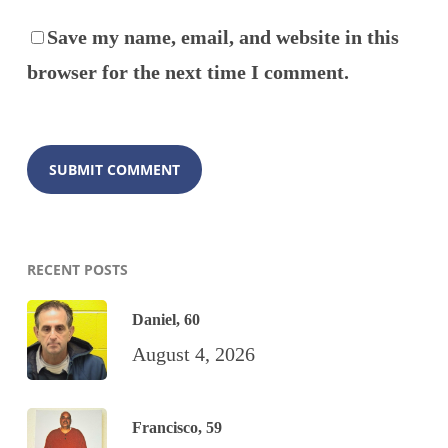
Save my name, email, and website in this
browser for the next time I comment.
RECENT POSTS
Daniel, 60
August 4, 2026
Francisco, 59