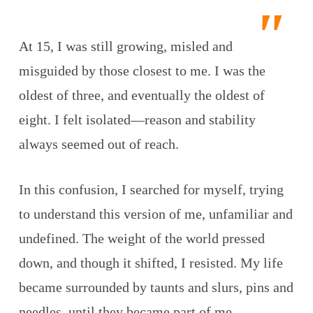
At 15, I was still growing, misled and
misguided by those closest to me. I was the
oldest of three, and eventually the oldest of
eight. I felt isolated—reason and stability
always seemed out of reach.
In this confusion, I searched for myself, trying
to understand this version of me, unfamiliar and
undefined. The weight of the world pressed
down, and though it shifted, I resisted. My life
became surrounded by taunts and slurs, pins and
needles, until they became part of me.