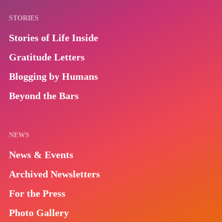
STORIES
Stories of Life Inside
Gratitude Letters
Blogging by Humans
Beyond the Bars
NEWS
News & Events
Archived Newsletters
For the Press
Photo Gallery