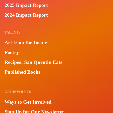
2025 Impact Report
2024 Impact Report
TALENTS
Art from the Inside
Poetry
Recipes: San Quentin Eats
Published Books
GET INVOLVED
Ways to Get Involved
Sign Up for Our Newsletter