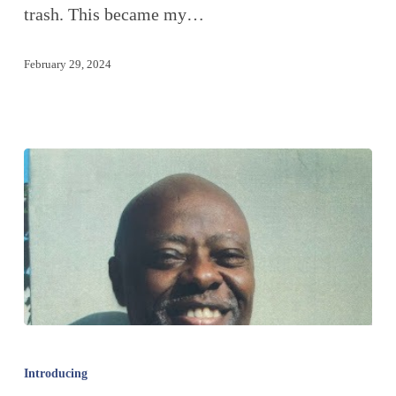
trash. This became my…
February 29, 2024
Introducing