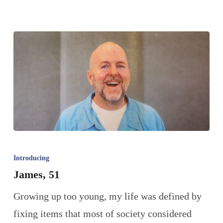
Introducing
James, 51
Growing up too young, my life was defined by
fixing items that most of society considered