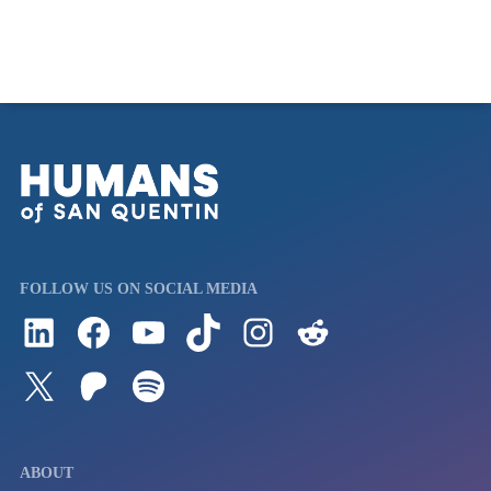
FOLLOW US ON SOCIAL MEDIA
Follow us on LinkedIn
Visit us on Facebook
Watch Videos on Our YouTube Channel
Follow us on TikTok
See what's on our Instagram
Follow us on Reddit
Follow us on Twitter
Join our Patreon
Listen to us on Spotify (Coming Soon)
ABOUT