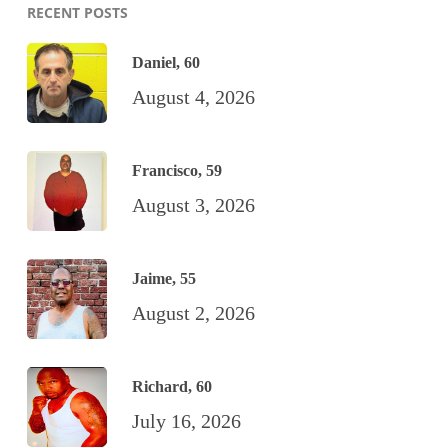
RECENT POSTS
Daniel, 60
August 4, 2026
Francisco, 59
August 3, 2026
Jaime, 55
August 2, 2026
Richard, 60
July 16, 2026