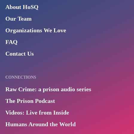
About HoSQ
Our Team
Organizations We Love
FAQ
Contact Us
CONNECTIONS
Raw Crime: a prison audio series
The Prison Podcast
Videos: Live from Inside
Humans Around the World