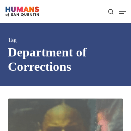
Skip
Men
search
to
main
content
Tag
Department of
Corrections