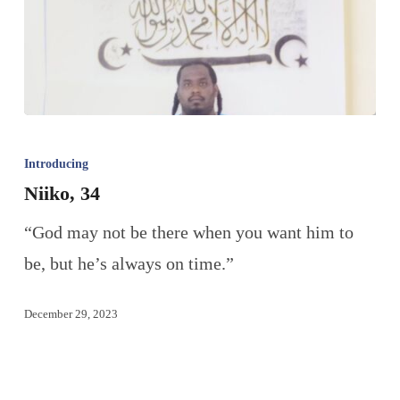
Introducing
Niiko, 34
“God may not be there when you want him to
be, but he’s always on time.”
December 29, 2023