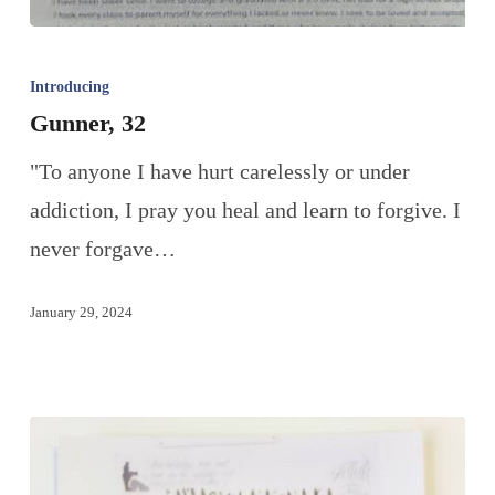
Introducing
Gunner, 32
"To anyone I have hurt carelessly or under
addiction, I pray you heal and learn to forgive. I
never forgave…
January 29, 2024