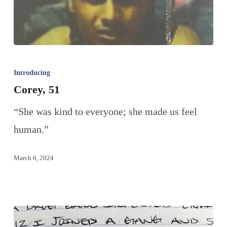
Introducing
Corey, 51
“She was kind to everyone; she made us feel
human.”
March 6, 2024