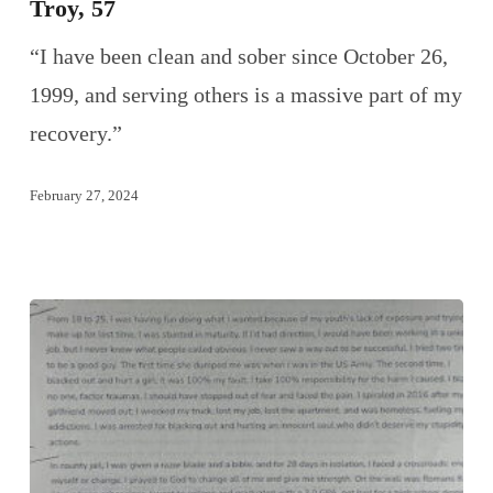
Troy, 57
“I have been clean and sober since October 26,
1999, and serving others is a massive part of my
recovery.”
February 27, 2024