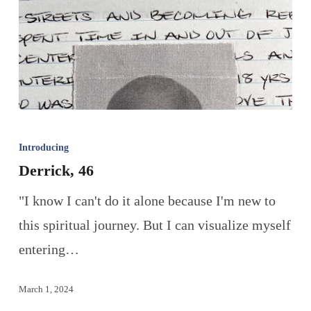
Introducing
Derrick, 46
"I know I can't do it alone because I'm new to
this spiritual journey. But I can visualize myself
entering…
March 1, 2024