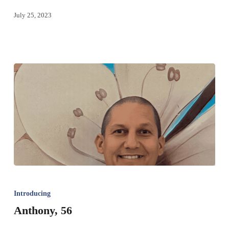
July 25, 2023
Introducing
Anthony, 56