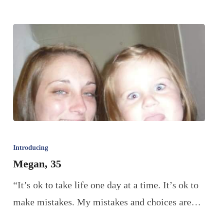
Introducing
Megan, 35
“It’s ok to take life one day at a time. It’s ok to
make mistakes. My mistakes and choices are…