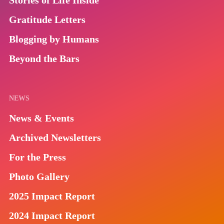
Stories of Life Inside
Gratitude Letters
Blogging by Humans
Beyond the Bars
NEWS
News & Events
Archived Newsletters
For the Press
Photo Gallery
2025 Impact Report
2024 Impact Report