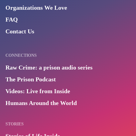
Organizations We Love
FAQ
Contact Us
CONNECTIONS
Raw Crime: a prison audio series
The Prison Podcast
Videos: Live from Inside
Humans Around the World
STORIES