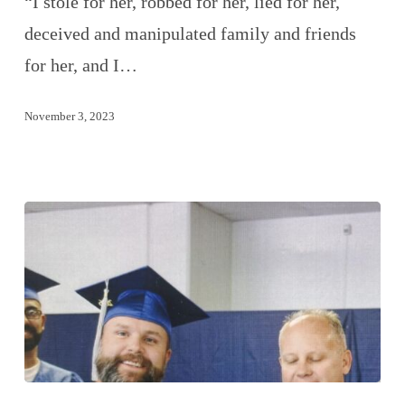
“I stole for her, robbed for her, lied for her,
deceived and manipulated family and friends
for her, and I…
November 3, 2023