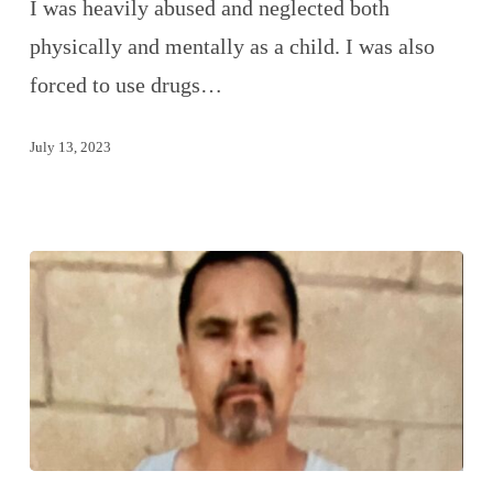
I was heavily abused and neglected both
physically and mentally as a child. I was also
forced to use drugs…
July 13, 2023