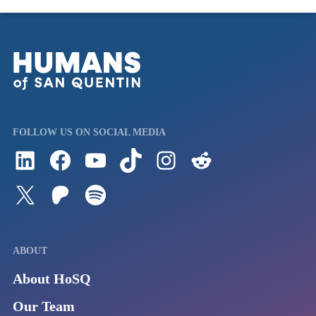
FOLLOW US ON SOCIAL MEDIA
Follow us on LinkedIn
Visit us on Facebook
Watch Videos on Our YouTube Channel
Follow us on TikTok
See what's on our Instagram
Follow us on Reddit
Follow us on Twitter
Join our Patreon
Listen to us on Spotify (Coming Soon)
ABOUT
About HoSQ
Our Team