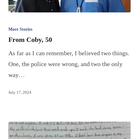
More Stories
From Coby, 50
As far as I can remember, I believed two things.
One, the police were wrong, and two the only
way…
July 17, 2024