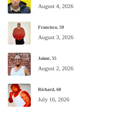
August 4, 2026
Francisco, 59
August 3, 2026
Jaime, 55
August 2, 2026
Richard, 60
July 16, 2026