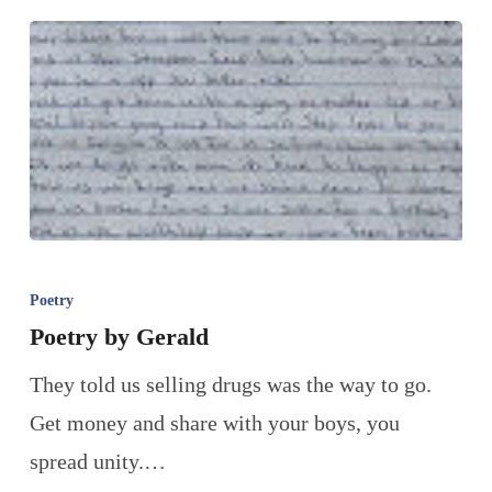
Poetry
Poetry by Gerald
They told us selling drugs was the way to go.
Get money and share with your boys, you
spread unity.…