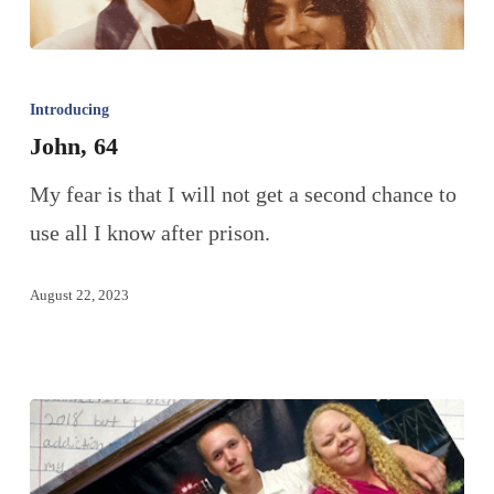
Introducing
John, 64
My fear is that I will not get a second chance to
use all I know after prison.
August 22, 2023