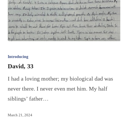
Introducing
David, 33
I had a loving mother; my biological dad was
never there. I never even met him. My half
siblings’ father…
March 21, 2024