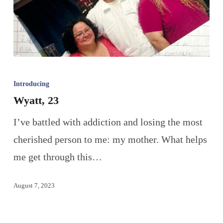
Introducing
Wyatt, 23
I’ve battled with addiction and losing the most
cherished person to me: my mother. What helps
me get through this…
August 7, 2023