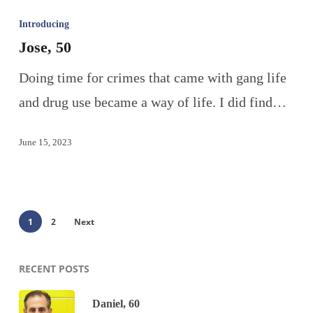
Introducing
Jose, 50
Doing time for crimes that came with gang life
and drug use became a way of life. I did find…
June 15, 2023
1
2
Next
RECENT POSTS
Daniel, 60