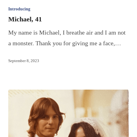
Introducing
Michael, 41
My name is Michael, I breathe air and I am not
a monster. Thank you for giving me a face,…
September 8, 2023