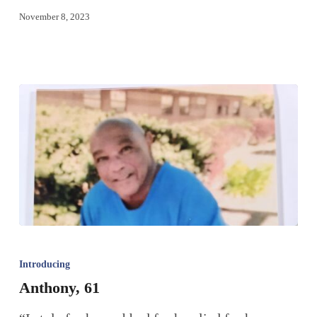
November 8, 2023
Introducing
Anthony, 61