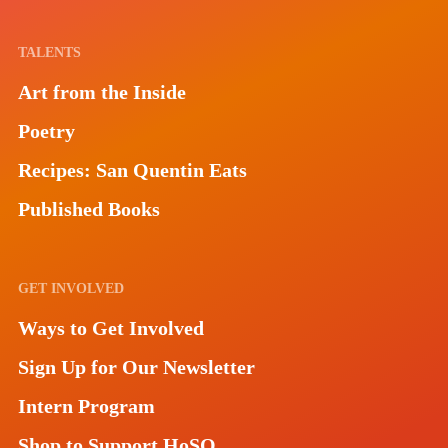
TALENTS
Art from the Inside
Poetry
Recipes: San Quentin Eats
Published Books
GET INVOLVED
Ways to Get Involved
Sign Up for Our Newsletter
Intern Program
Shop to Support HoSQ