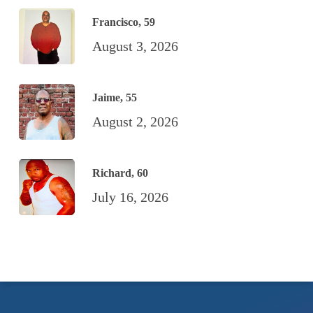
Francisco, 59
August 3, 2026
Jaime, 55
August 2, 2026
Richard, 60
July 16, 2026