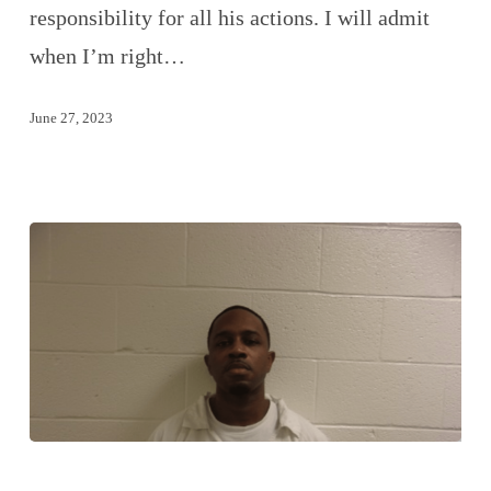
responsibility for all his actions. I will admit
when I’m right…
June 27, 2023