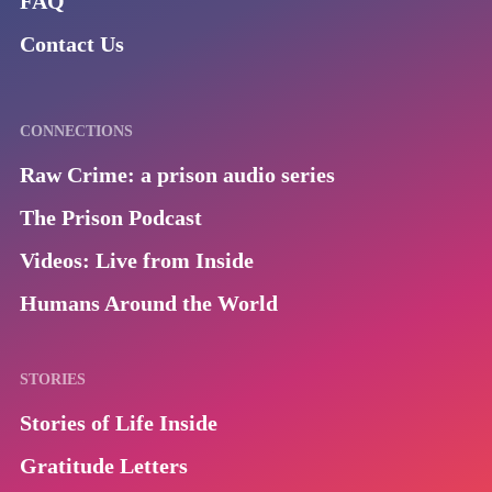
FAQ
Contact Us
CONNECTIONS
Raw Crime: a prison audio series
The Prison Podcast
Videos: Live from Inside
Humans Around the World
STORIES
Stories of Life Inside
Gratitude Letters