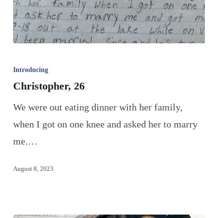
Introducing
Christopher, 26
We were out eating dinner with her family,
when I got on one knee and asked her to marry
me.…
August 8, 2023