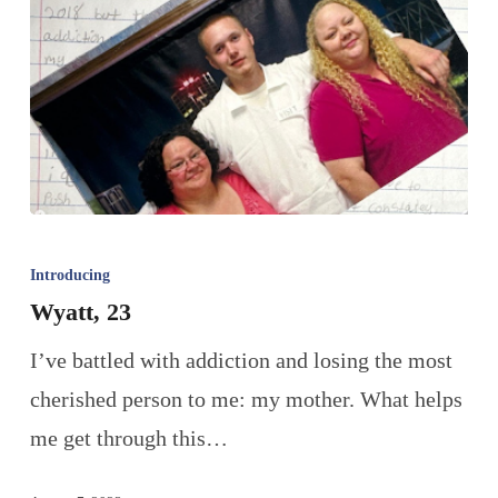
Introducing
Wyatt, 23
I’ve battled with addiction and losing the most
cherished person to me: my mother. What helps
me get through this…