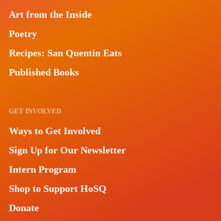
Art from the Inside
Poetry
Recipes: San Quentin Eats
Published Books
GET INVOLVED
Ways to Get Involved
Sign Up for Our Newsletter
Intern Program
Shop to Support HoSQ
Donate