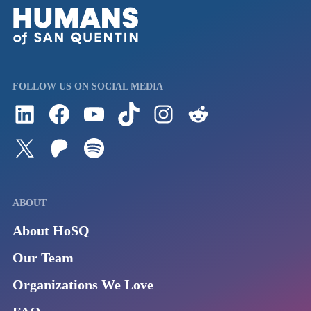
FOLLOW US ON SOCIAL MEDIA
Follow us on LinkedIn
Visit us on Facebook
Watch Videos on Our YouTube Channel
Follow us on TikTok
See what's on our Instagram
Follow us on Reddit
Follow us on Twitter
Join our Patreon
Listen to us on Spotify (Coming Soon)
ABOUT
About HoSQ
Our Team
Organizations We Love