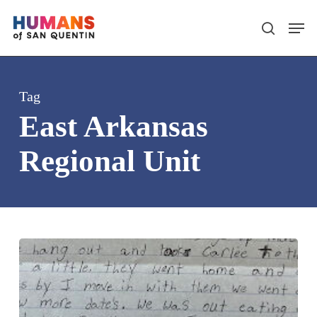
Skip
Men
search
to
main
content
Tag
East Arkansas
Regional Unit