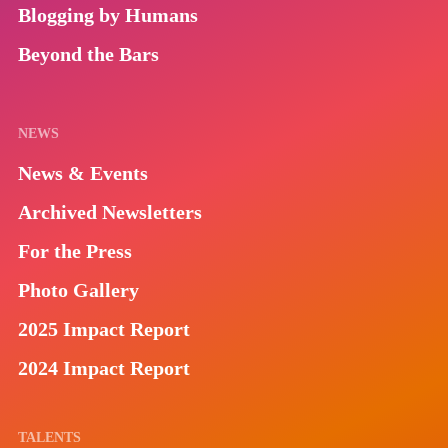
Blogging by Humans
Beyond the Bars
NEWS
News & Events
Archived Newsletters
For the Press
Photo Gallery
2025 Impact Report
2024 Impact Report
TALENTS