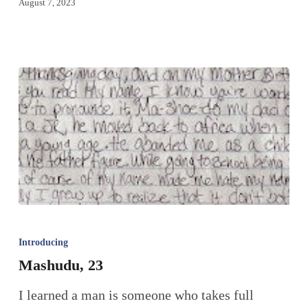
August 7, 2023
Introducing
Mashudu, 23
I learned a man is someone who takes full