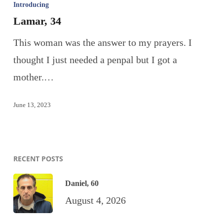
Introducing
Lamar, 34
This woman was the answer to my prayers. I
thought I just needed a penpal but I got a
mother.…
June 13, 2023
RECENT POSTS
Daniel, 60
August 4, 2026