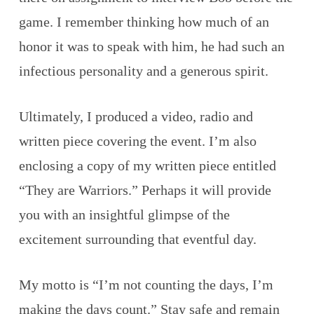
game. I remember thinking how much of an
honor it was to speak with him, he had such an
infectious personality and a generous spirit.
Ultimately, I produced a video, radio and
written piece covering the event. I’m also
enclosing a copy of my written piece entitled
“They are Warriors.” Perhaps it will provide
you with an insightful glimpse of the
excitement surrounding that eventful day.
My motto is “I’m not counting the days, I’m
making the days count.” Stay safe and remain