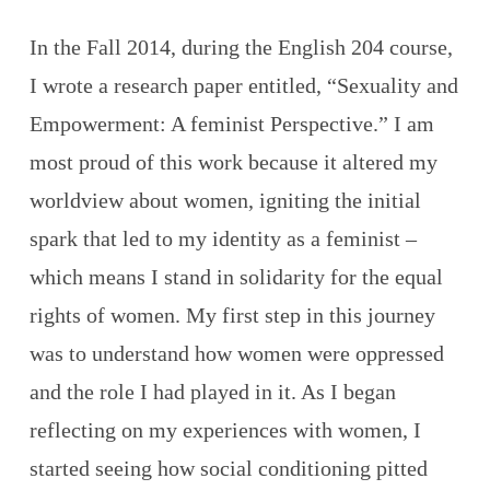
In the Fall 2014, during the English 204 course,
I wrote a research paper entitled, “Sexuality and
Empowerment: A feminist Perspective.” I am
most proud of this work because it altered my
worldview about women, igniting the initial
spark that led to my identity as a feminist –
which means I stand in solidarity for the equal
rights of women. My first step in this journey
was to understand how women were oppressed
and the role I had played in it. As I began
reflecting on my experiences with women, I
started seeing how social conditioning pitted