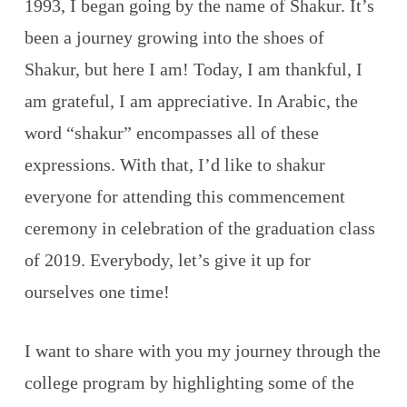
1993, I began going by the name of Shakur. It’s
been a journey growing into the shoes of
Shakur, but here I am! Today, I am thankful, I
am grateful, I am appreciative. In Arabic, the
word “shakur” encompasses all of these
expressions. With that, I’d like to shakur
everyone for attending this commencement
ceremony in celebration of the graduation class
of 2019. Everybody, let’s give it up for
ourselves one time!
I want to share with you my journey through the
college program by highlighting some of the