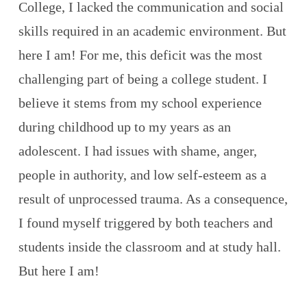
College, I lacked the communication and social
skills required in an academic environment. But
here I am! For me, this deficit was the most
challenging part of being a college student. I
believe it stems from my school experience
during childhood up to my years as an
adolescent. I had issues with shame, anger,
people in authority, and low self-esteem as a
result of unprocessed trauma. As a consequence,
I found myself triggered by both teachers and
students inside the classroom and at study hall.
But here I am!