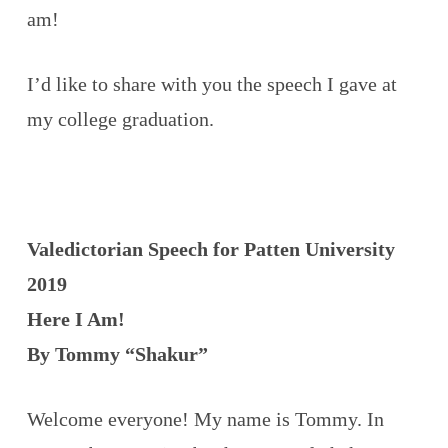
am!
I’d like to share with you the speech I gave at
my college graduation.
Valedictorian Speech for Patten University
2019
Here I Am!
By Tommy “Shakur”
Welcome everyone! My name is Tommy. In