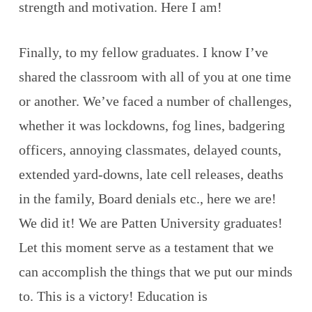
strength and motivation. Here I am!
Finally, to my fellow graduates. I know I’ve
shared the classroom with all of you at one time
or another. We’ve faced a number of challenges,
whether it was lockdowns, fog lines, badgering
officers, annoying classmates, delayed counts,
extended yard-downs, late cell releases, deaths
in the family, Board denials etc., here we are!
We did it! We are Patten University graduates!
Let this moment serve as a testament that we
can accomplish the things that we put our minds
to. This is a victory! Education is