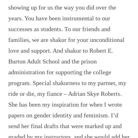
showing up for us the way you did over the
years. You have been instrumental to our
successes as students. To our friends and
families, we are shakur for your unconditional
love and support. And shakur to Robert E.
Burton Adult School and the prison
administration for supporting the college
program. Special shakurness to my partner, my
ride or die, my fiance – Adrian Skye Roberts.
She has been my inspiration for when I wrote
papers on gender identity and feminism. I’d
send her final drafts that were marked up and
graded by my instructors, and she would add her