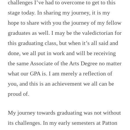
challenges I’ve had to overcome to get to this
stage today. In sharing my journey, it is my
hope to share with you the journey of my fellow
graduates as well. I may be the valedictorian for
this graduating class, but when it’s all said and
done, we all put in work and will be receiving
the same Associate of the Arts Degree no matter
what our GPA is. I am merely a reflection of
you, and this is an achievement we all can be
proud of.
My journey towards graduating was not without
its challenges. In my early semesters at Patton