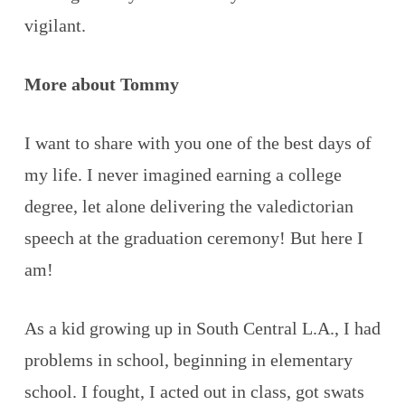
vigilant.
More about Tommy
I want to share with you one of the best days of
my life. I never imagined earning a college
degree, let alone delivering the valedictorian
speech at the graduation ceremony! But here I
am!
As a kid growing up in South Central L.A., I had
problems in school, beginning in elementary
school. I fought, I acted out in class, got swats