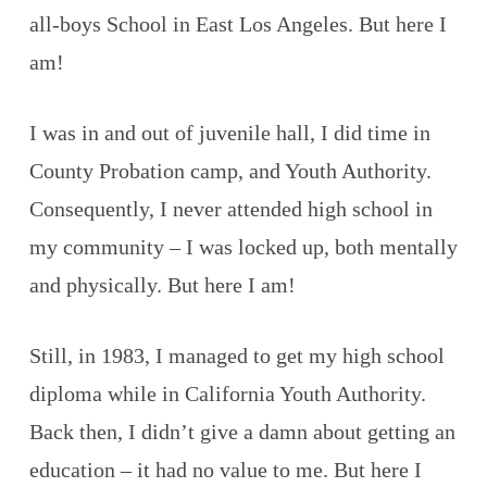
all-boys School in East Los Angeles. But here I
am!
I was in and out of juvenile hall, I did time in
County Probation camp, and Youth Authority.
Consequently, I never attended high school in
my community – I was locked up, both mentally
and physically. But here I am!
Still, in 1983, I managed to get my high school
diploma while in California Youth Authority.
Back then, I didn’t give a damn about getting an
education – it had no value to me. But here I