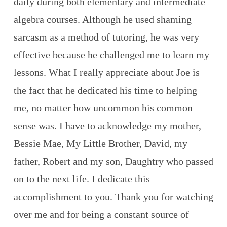
daily during both elementary and intermediate
algebra courses. Although he used shaming
sarcasm as a method of tutoring, he was very
effective because he challenged me to learn my
lessons. What I really appreciate about Joe is
the fact that he dedicated his time to helping
me, no matter how uncommon his common
sense was. I have to acknowledge my mother,
Bessie Mae, My Little Brother, David, my
father, Robert and my son, Daughtry who passed
on to the next life. I dedicate this
accomplishment to you. Thank you for watching
over me and for being a constant source of