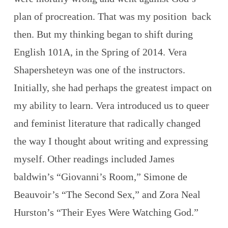
plan of procreation. That was my position back
then. But my thinking began to shift during
English 101A, in the Spring of 2014. Vera
Shapersheteyn was one of the instructors.
Initially, she had perhaps the greatest impact on
my ability to learn. Vera introduced us to queer
and feminist literature that radically changed
the way I thought about writing and expressing
myself. Other readings included James
baldwin’s “Giovanni’s Room,” Simone de
Beauvoir’s “The Second Sex,” and Zora Neal
Hurston’s “Their Eyes Were Watching God.”