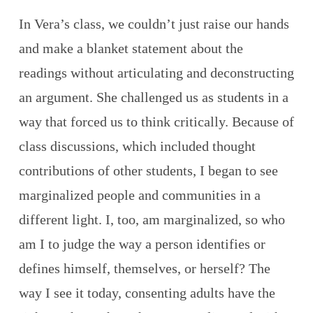
In Vera’s class, we couldn’t just raise our hands
and make a blanket statement about the
readings without articulating and deconstructing
an argument. She challenged us as students in a
way that forced us to think critically. Because of
class discussions, which included thought
contributions of other students, I began to see
marginalized people and communities in a
different light. I, too, am marginalized, so who
am I to judge the way a person identifies or
defines himself, themselves, or herself? The
way I see it today, consenting adults have the