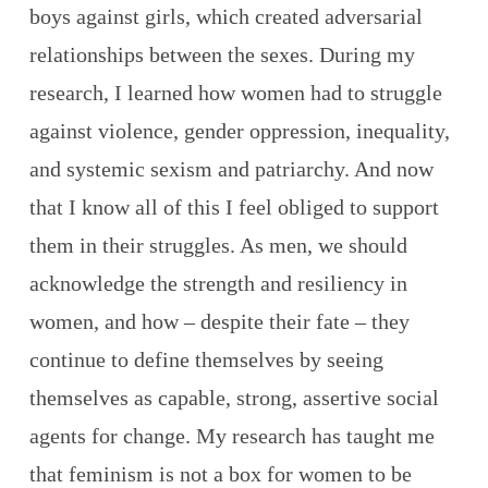
boys against girls, which created adversarial
relationships between the sexes. During my
research, I learned how women had to struggle
against violence, gender oppression, inequality,
and systemic sexism and patriarchy. And now
that I know all of this I feel obliged to support
them in their struggles. As men, we should
acknowledge the strength and resiliency in
women, and how – despite their fate – they
continue to define themselves by seeing
themselves as capable, strong, assertive social
agents for change. My research has taught me
that feminism is not a box for women to be