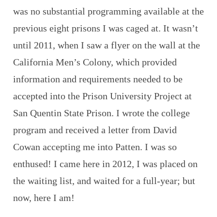
was no substantial programming available at the
previous eight prisons I was caged at. It wasn’t
until 2011, when I saw a flyer on the wall at the
California Men’s Colony, which provided
information and requirements needed to be
accepted into the Prison University Project at
San Quentin State Prison. I wrote the college
program and received a letter from David
Cowan accepting me into Patten. I was so
enthused! I came here in 2012, I was placed on
the waiting list, and waited for a full-year; but
now, here I am!