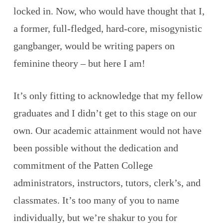
locked in. Now, who would have thought that I,
a former, full-fledged, hard-core, misogynistic
gangbanger, would be writing papers on
feminine theory – but here I am!
It’s only fitting to acknowledge that my fellow
graduates and I didn’t get to this stage on our
own. Our academic attainment would not have
been possible without the dedication and
commitment of the Patten College
administrators, instructors, tutors, clerk’s, and
classmates. It’s too many of you to name
individually, but we’re shakur to you for