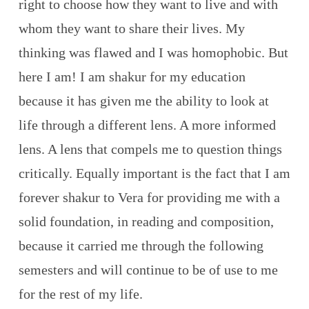
right to choose how they want to live and with
whom they want to share their lives. My
thinking was flawed and I was homophobic. But
here I am! I am shakur for my education
because it has given me the ability to look at
life through a different lens. A more informed
lens. A lens that compels me to question things
critically. Equally important is the fact that I am
forever shakur to Vera for providing me with a
solid foundation, in reading and composition,
because it carried me through the following
semesters and will continue to be of use to me
for the rest of my life.