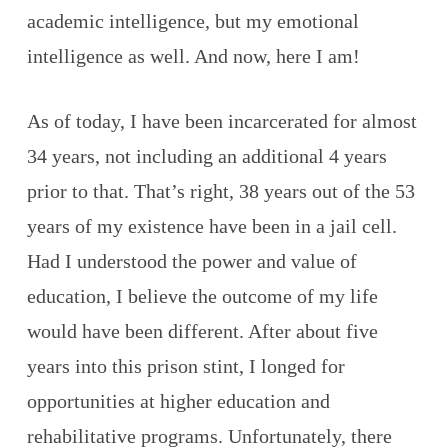
academic intelligence, but my emotional
intelligence as well. And now, here I am!
As of today, I have been incarcerated for almost
34 years, not including an additional 4 years
prior to that. That’s right, 38 years out of the 53
years of my existence have been in a jail cell.
Had I understood the power and value of
education, I believe the outcome of my life
would have been different. After about five
years into this prison stint, I longed for
opportunities at higher education and
rehabilitative programs. Unfortunately, there