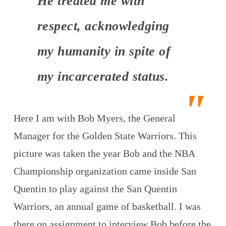
He treated me with
respect, acknowledging
my humanity in spite of
my incarcerated status.
Here I am with Bob Myers, the General
Manager for the Golden State Warriors. This
picture was taken the year Bob and the NBA
Championship organization came inside San
Quentin to play against the San Quentin
Warriors, an annual game of basketball. I was
there on assignment to interview Bob before the