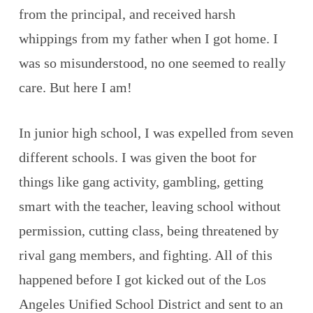
from the principal, and received harsh
whippings from my father when I got home. I
was so misunderstood, no one seemed to really
care. But here I am!
In junior high school, I was expelled from seven
different schools. I was given the boot for
things like gang activity, gambling, getting
smart with the teacher, leaving school without
permission, cutting class, being threatened by
rival gang members, and fighting. All of this
happened before I got kicked out of the Los
Angeles Unified School District and sent to an