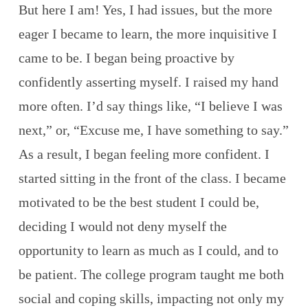
But here I am! Yes, I had issues, but the more
eager I became to learn, the more inquisitive I
came to be. I began being proactive by
confidently asserting myself. I raised my hand
more often. I’d say things like, “I believe I was
next,” or, “Excuse me, I have something to say.”
As a result, I began feeling more confident. I
started sitting in the front of the class. I became
motivated to be the best student I could be,
deciding I would not deny myself the
opportunity to learn as much as I could, and to
be patient. The college program taught me both
social and coping skills, impacting not only my