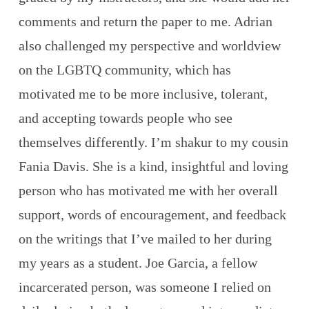
comments and return the paper to me. Adrian
also challenged my perspective and worldview
on the LGBTQ community, which has
motivated me to be more inclusive, tolerant,
and accepting towards people who see
themselves differently. I’m shakur to my cousin
Fania Davis. She is a kind, insightful and loving
person who has motivated me with her overall
support, words of encouragement, and feedback
on the writings that I’ve mailed to her during
my years as a student. Joe Garcia, a fellow
incarcerated person, was someone I relied on