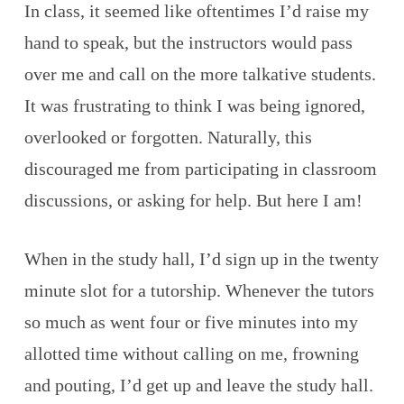
In class, it seemed like oftentimes I’d raise my
hand to speak, but the instructors would pass
over me and call on the more talkative students.
It was frustrating to think I was being ignored,
overlooked or forgotten. Naturally, this
discouraged me from participating in classroom
discussions, or asking for help. But here I am!
When in the study hall, I’d sign up in the twenty
minute slot for a tutorship. Whenever the tutors
so much as went four or five minutes into my
allotted time without calling on me, frowning
and pouting, I’d get up and leave the study hall.