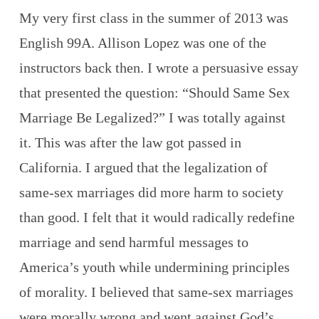
My very first class in the summer of 2013 was
English 99A. Allison Lopez was one of the
instructors back then. I wrote a persuasive essay
that presented the question: “Should Same Sex
Marriage Be Legalized?” I was totally against
it. This was after the law got passed in
California. I argued that the legalization of
same-sex marriages did more harm to society
than good. I felt that it would radically redefine
marriage and send harmful messages to
America’s youth while undermining principles
of morality. I believed that same-sex marriages
were morally wrong and went against God’s