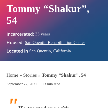
Tommy “Shakur”,
54
Incarcerated:
33 years
Housed:
San Quentin Rehabilitation Center
Located in
San Quentin, California
Home
»
Stories
»
Tommy “Shakur”, 54
September 27, 2021
13 min read