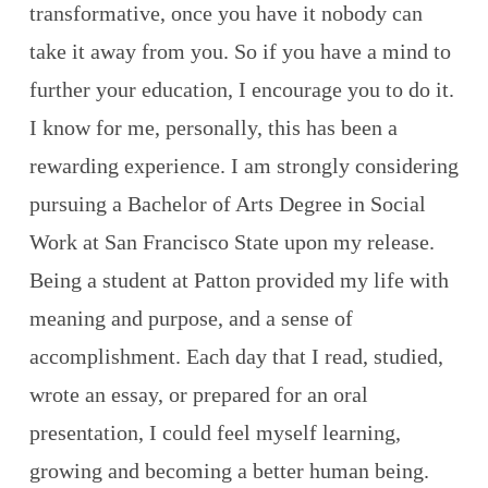
transformative, once you have it nobody can
take it away from you. So if you have a mind to
further your education, I encourage you to do it.
I know for me, personally, this has been a
rewarding experience. I am strongly considering
pursuing a Bachelor of Arts Degree in Social
Work at San Francisco State upon my release.
Being a student at Patton provided my life with
meaning and purpose, and a sense of
accomplishment. Each day that I read, studied,
wrote an essay, or prepared for an oral
presentation, I could feel myself learning,
growing and becoming a better human being.