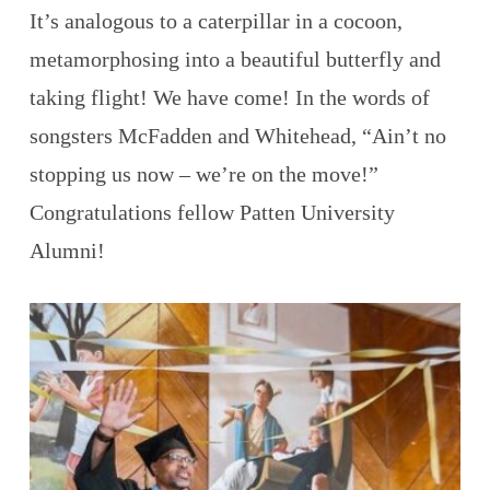
It’s analogous to a caterpillar in a cocoon,
metamorphosing into a beautiful butterfly and
taking flight! We have come! In the words of
songsters McFadden and Whitehead, “Ain’t no
stopping us now – we’re on the move!”
Congratulations fellow Patten University
Alumni!