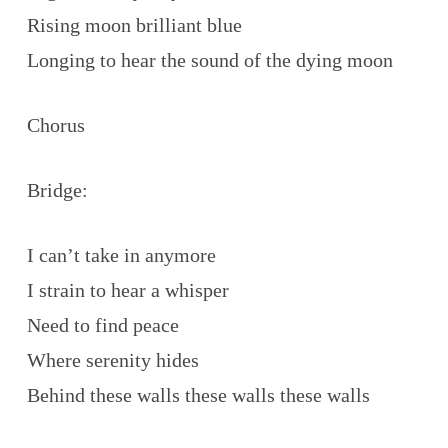
Rising moon brilliant blue
Longing to hear the sound of the dying moon
Chorus
Bridge:
I can’t take in anymore
I strain to hear a whisper
Need to find peace
Where serenity hides
Behind these walls these walls these walls