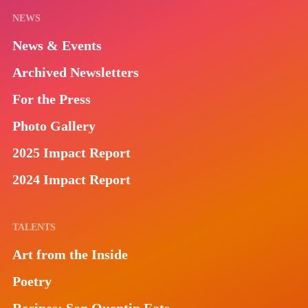
NEWS
News & Events
Archived Newsletters
For the Press
Photo Gallery
2025 Impact Report
2024 Impact Report
TALENTS
Art from the Inside
Poetry