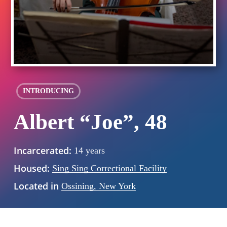
INTRODUCING
Albert “Joe”, 48
Incarcerated:
14 years
Housed:
Sing Sing Correctional Facility
Located in
Ossining, New York