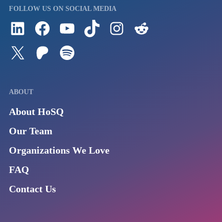
FOLLOW US ON SOCIAL MEDIA
Follow us on LinkedIn
Visit us on Facebook
Watch Videos on Our YouTube Channel
Follow us on TikTok
See what's on our Instagram
Follow us on Reddit
Follow us on Twitter
Join our Patreon
Listen to us on Spotify (Coming Soon)
ABOUT
About HoSQ
Our Team
Organizations We Love
FAQ
Contact Us