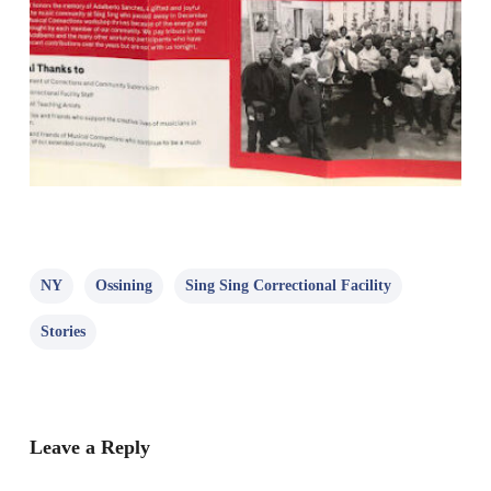
NY
Ossining
Sing Sing Correctional Facility
Stories
Leave a Reply