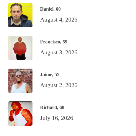
Daniel, 60
August 4, 2026
Francisco, 59
August 3, 2026
Jaime, 55
August 2, 2026
Richard, 60
July 16, 2026