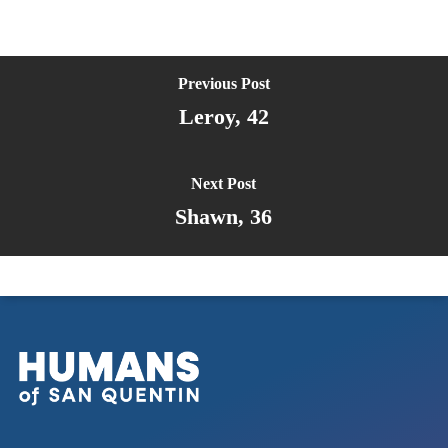
Previous Post
Leroy, 42
Next Post
Shawn, 36