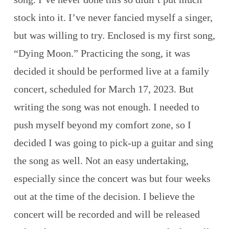
stock into it. I’ve never fancied myself a singer,
but was willing to try. Enclosed is my first song,
“Dying Moon.” Practicing the song, it was
decided it should be performed live at a family
concert, scheduled for March 17, 2023. But
writing the song was not enough. I needed to
push myself beyond my comfort zone, so I
decided I was going to pick-up a guitar and sing
the song as well. Not an easy undertaking,
especially since the concert was but four weeks
out at the time of the decision. I believe the
concert will be recorded and will be released