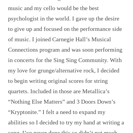
music and my cello would be the best
psychologist in the world. I gave up the desire
to give up and focused on the performance side
of music. I joined Carnegie Hall’s Musical
Connections program and was soon performing
in concerts for the Sing Sing Community. With
my love for grunge/alternative rock, I decided
to begin writing original scores for string
quartets. Included in those are Metallica’s
“Nothing Else Matters” and 3 Doors Down’s
“Kryptonite.” I felt a need to expand my
abilities so I decided to try my hand at writing a
song. I’ve never done this so didn’t put much