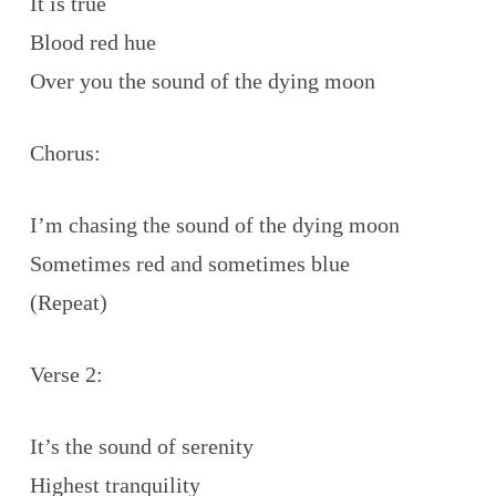
It is true
Blood red hue
Over you the sound of the dying moon
Chorus:
I’m chasing the sound of the dying moon
Sometimes red and sometimes blue
(Repeat)
Verse 2:
It’s the sound of serenity
Highest tranquility