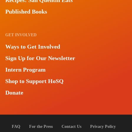
Recipes: San Quentin Eats
Published Books
GET INVOLVED
Ways to Get Involved
Sign Up for Our Newsletter
Intern Program
Shop to Support HoSQ
Donate
FAQ
For the Press
Contact Us
Privacy Policy