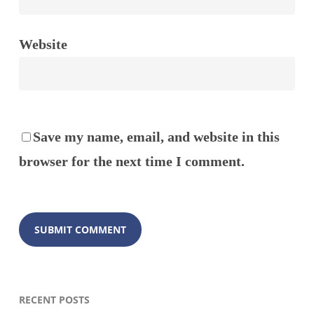
Website
Save my name, email, and website in this
browser for the next time I comment.
RECENT POSTS