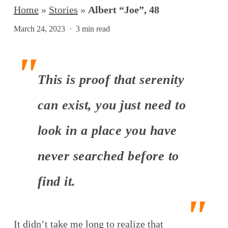
Home
»
Stories
»
Albert “Joe”, 48
March 24, 2023
3 min read
This is proof that serenity
can exist, you just need to
look in a place you have
never searched before to
find it.
It didn’t take me long to realize that