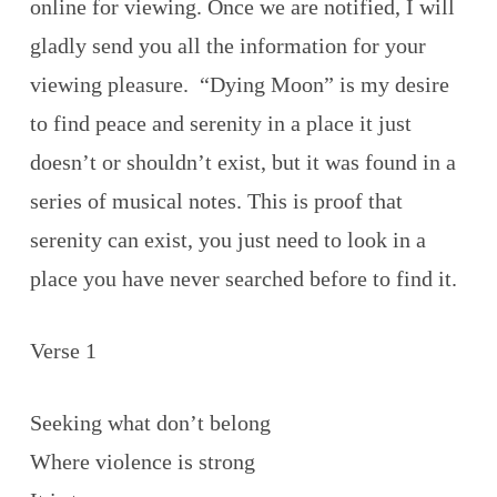
online for viewing. Once we are notified, I will
gladly send you all the information for your
viewing pleasure. “Dying Moon” is my desire
to find peace and serenity in a place it just
doesn’t or shouldn’t exist, but it was found in a
series of musical notes. This is proof that
serenity can exist, you just need to look in a
place you have never searched before to find it.
Verse 1
Seeking what don’t belong
Where violence is strong