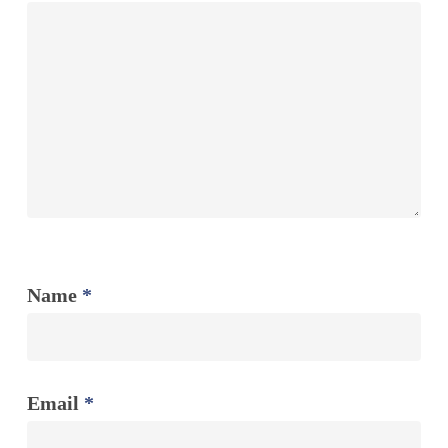
Name
*
Email
*