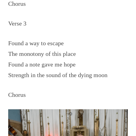
Chorus
Verse 3
Found a way to escape
The monotony of this place
Found a note gave me hope
Strength in the sound of the dying moon
Chorus