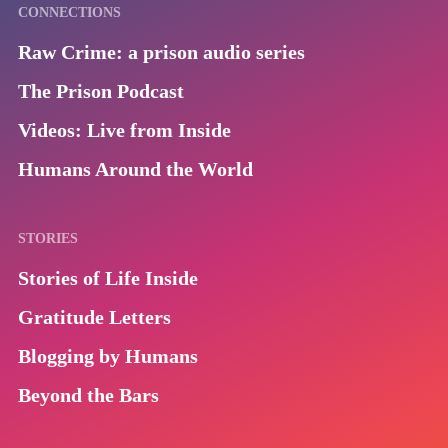
CONNECTIONS
Raw Crime: a prison audio series
The Prison Podcast
Videos: Live from Inside
Humans Around the World
STORIES
Stories of Life Inside
Gratitude Letters
Blogging by Humans
Beyond the Bars