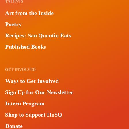
TALENTS
Art from the Inside
Poetry
Recipes: San Quentin Eats
Published Books
GET INVOLVED
Ways to Get Involved
Sign Up for Our Newsletter
Intern Program
Shop to Support HoSQ
Donate