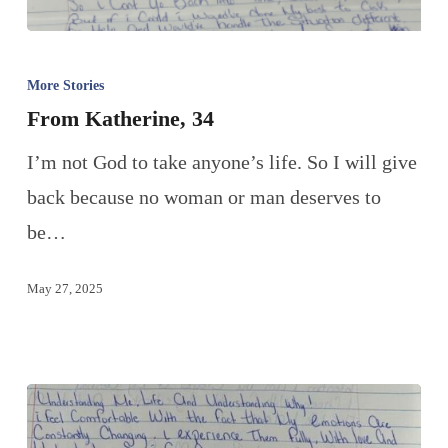
More Stories
From Katherine, 34
I’m not God to take anyone’s life. So I will give
back because no woman or man deserves to
be…
May 27, 2025