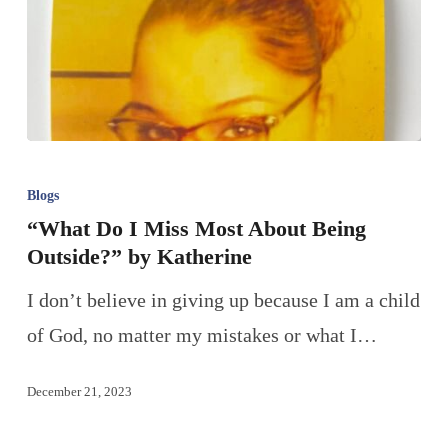
Blogs
“What Do I Miss Most About Being
Outside?” by Katherine
I don’t believe in giving up because I am a child
of God, no matter my mistakes or what I…
December 21, 2023