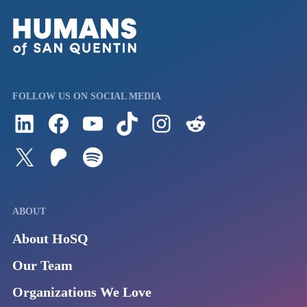
FOLLOW US ON SOCIAL MEDIA
Follow us on LinkedIn
Visit us on Facebook
Watch Videos on Our YouTube Channel
Follow us on TikTok
See what's on our Instagram
Follow us on Reddit
Follow us on Twitter
Join our Patreon
Listen to us on Spotify (Coming Soon)
ABOUT
About HoSQ
Our Team
Organizations We Love