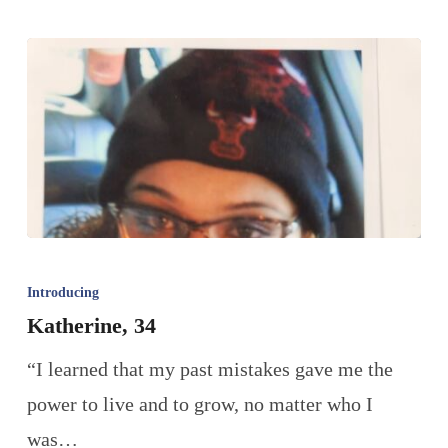
Introducing
Katherine, 34
“I learned that my past mistakes gave me the
power to live and to grow, no matter who I
was…