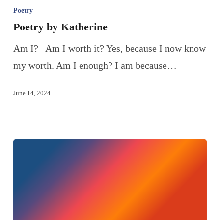
Poetry
Poetry by Katherine
Am I? Am I worth it? Yes, because I now know
my worth. Am I enough? I am because…
June 14, 2024