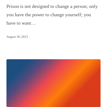
Prison is not designed to change a person; only
you have the power to change yourself; you
have to want…
August 18, 2023