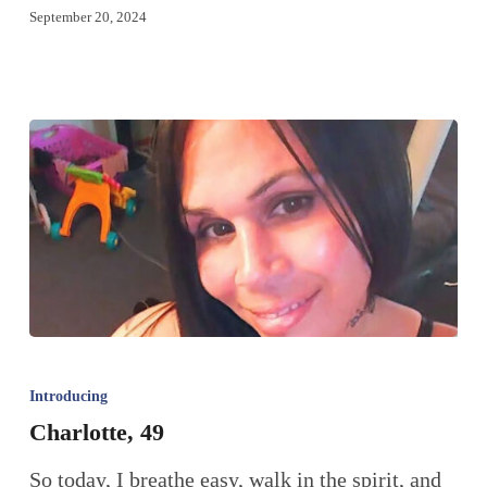
September 20, 2024
Introducing
Charlotte, 49
So today, I breathe easy, walk in the spirit, and