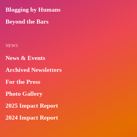
Blogging by Humans
Beyond the Bars
NEWS
News & Events
Archived Newsletters
For the Press
Photo Gallery
2025 Impact Report
2024 Impact Report