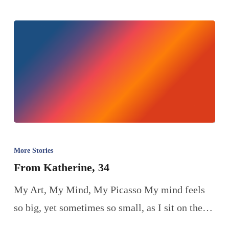
More Stories
From Katherine, 34
My Art, My Mind, My Picasso My mind feels
so big, yet sometimes so small, as I sit on the…