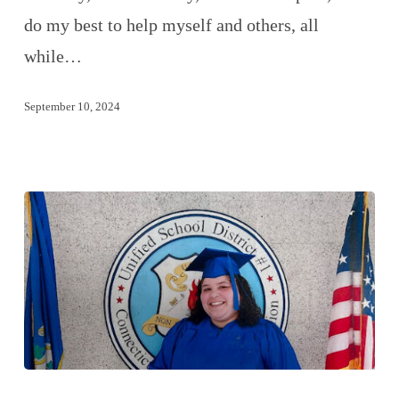
do my best to help myself and others, all
while…
September 10, 2024