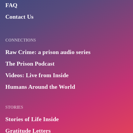
FAQ
Contact Us
CONNECTIONS
Raw Crime: a prison audio series
The Prison Podcast
Videos: Live from Inside
Humans Around the World
STORIES
Stories of Life Inside
Gratitude Letters