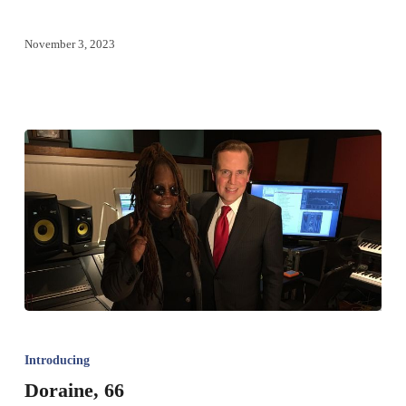
November 3, 2023
Introducing
Doraine, 66