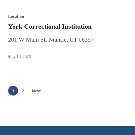
Location
York Correctional Institution
201 W Main St, Niantic, CT 06357
May 19, 2023
1
2
Next