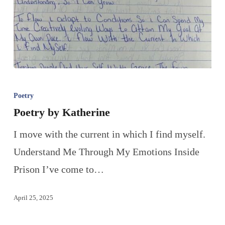
Poetry
Poetry by Katherine
I move with the current in which I find myself.
Understand Me Through My Emotions Inside
Prison I’ve come to…
April 25, 2025