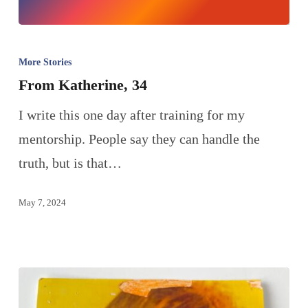
More Stories
From Katherine, 34
I write this one day after training for my
mentorship. People say they can handle the
truth, but is that…
May 7, 2024