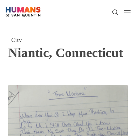
Skip
Men
search
to
main
content
City
Niantic, Connecticut