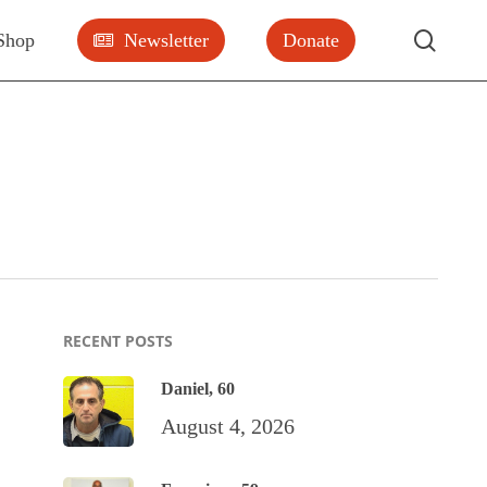
searc
Shop
Newsletter
Donate
RECENT POSTS
Daniel, 60
August 4, 2026