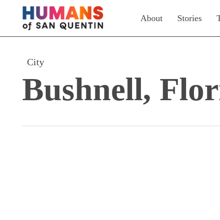
Skip
About
Stories
to
main
content
City
Bushnell, Flor