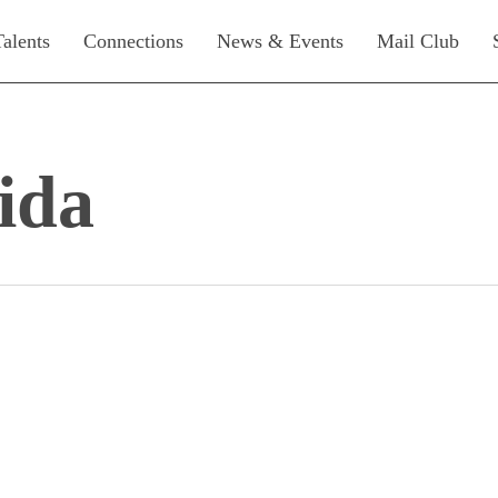
Talents
Connections
News & Events
Mail Club
ida