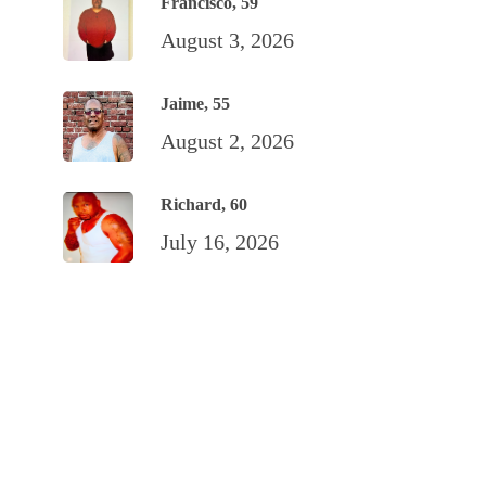
Francisco, 59
August 3, 2026
Jaime, 55
August 2, 2026
Richard, 60
July 16, 2026