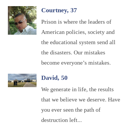
Courtney, 37
Prison is where the leaders of
American policies, society and
the educational system send all
the disasters. Our mistakes
become everyone’s mistakes.
David, 50
We generate in life, the results
that we believe we deserve. Have
you ever seen the path of
destruction left...