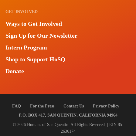
GET INVOLVED
Ways to Get Involved
Sign Up for Our Newsletter
Intern Program
Shop to Support HoSQ
Donate
FAQ
For the Press
Contact Us
Privacy Policy
P.O. BOX 417, SAN QUENTIN, CALIFORNIA 94964
© 2026 Humans of San Quentin. All Rights Reserved. | EIN 85-
2636174