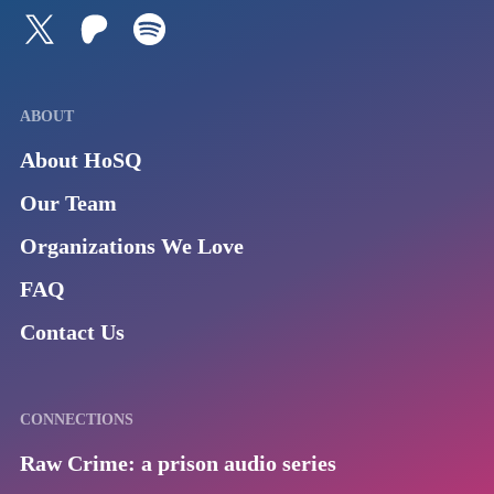
Follow us on Twitter
Join our Patreon
Listen to us on Spotify (Coming Soon)
ABOUT
About HoSQ
Our Team
Organizations We Love
FAQ
Contact Us
CONNECTIONS
Raw Crime: a prison audio series