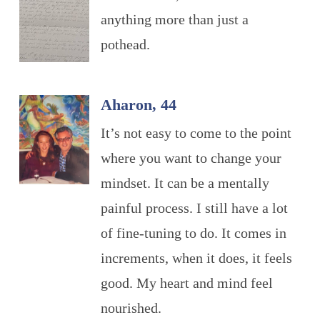
anything more than just a
pothead.
Aharon, 44
It’s not easy to come to the point
where you want to change your
mindset. It can be a mentally
painful process. I still have a lot
of fine-tuning to do. It comes in
increments, when it does, it feels
good. My heart and mind feel
nourished.