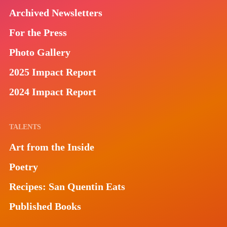
Archived Newsletters
For the Press
Photo Gallery
2025 Impact Report
2024 Impact Report
TALENTS
Art from the Inside
Poetry
Recipes: San Quentin Eats
Published Books