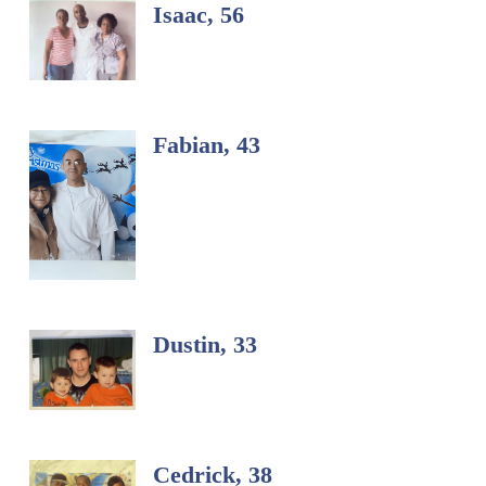
Isaac, 56
Fabian, 43
Dustin, 33
Cedrick, 38