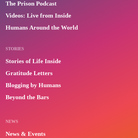
The Prison Podcast
Videos: Live from Inside
Humans Around the World
STORIES
Stories of Life Inside
Gratitude Letters
Blogging by Humans
Beyond the Bars
NEWS
News & Events