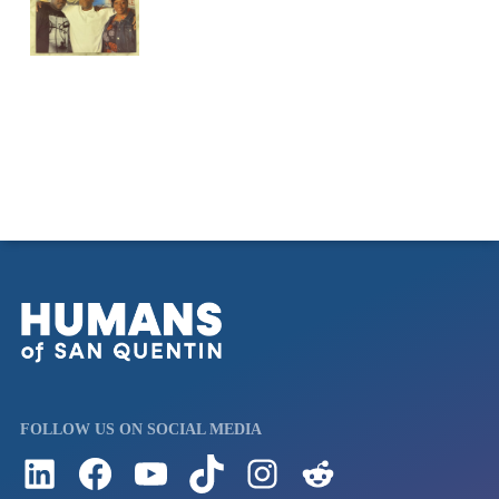
FOLLOW US ON SOCIAL MEDIA
Follow us on LinkedIn
Visit us on Facebook
Watch Videos on Our YouTube Channel
Follow us on TikTok
See what's on our Instagram
Follow us on Reddit