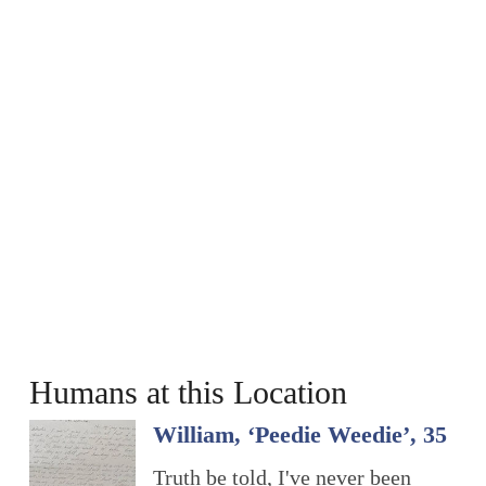
Humans at this Location
William, ‘Peedie Weedie’, 35
Truth be told, I've never been