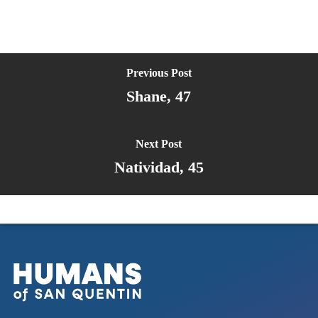
Previous Post
Shane, 47
Next Post
Natividad, 45