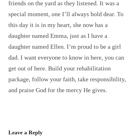
friends on the yard as they listened. It was a
special moment, one I’ll always hold dear. To
this day it is in my heart, she now has a
daughter named Emma, just as I have a
daughter named Ellen. I’m proud to be a girl
dad. I want everyone to know in here, you can
get out of here. Build your rehabilitation
package, follow your faith, take responsibility,
and praise God for the mercy He gives.
Leave a Reply