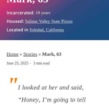
Incarcerated:
18 years
Housed:
Salinas Valley State Prison
Located in
Soledad, California
Home
»
Stories
»
Mark, 63
June 25, 2025
3 min read
I looked at her and said,
“Honey, I’m going to tell