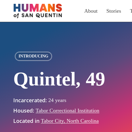
Skip
About
Stories
to
main
content
INTRODUCING
Quintel, 49
Incarcerated:
24 years
Housed:
Tabor Correctional Institution
Located in
Tabor City, North Carolina