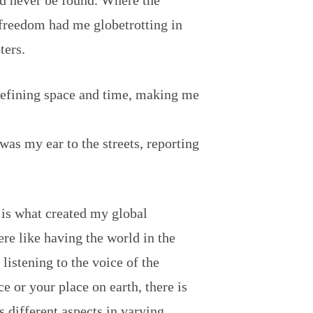
ld never be found. Where the
freedom had me globetrotting in
ters.
defining space and time, making me
 was my ear to the streets, reporting
 is what created my global
e like having the world in the
istening to the voice of the
e or your place on earth, there is
s different aspects in varying