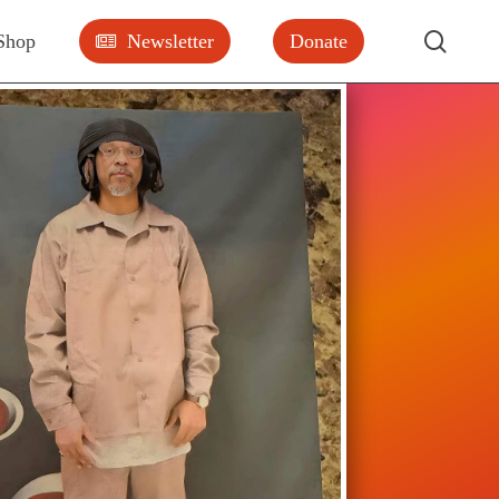
searc
Shop
Newsletter
Donate