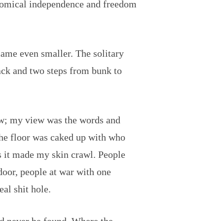
conomical independence and freedom
came even smaller. The solitary
back and two steps from bunk to
dow; my view was the words and
The floor was caked up with who
s it made my skin crawl. People
 door, people at war with one
eal shit hole.