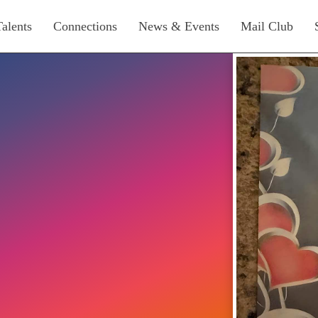
Talents
Connections
News & Events
Mail Club