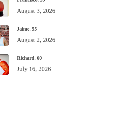
August 3, 2026
Jaime, 55
August 2, 2026
Richard, 60
July 16, 2026