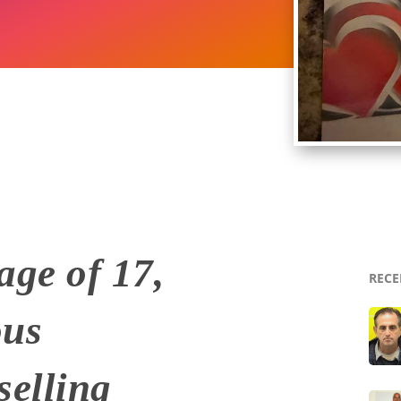
age of 17,
RECE
ous
selling