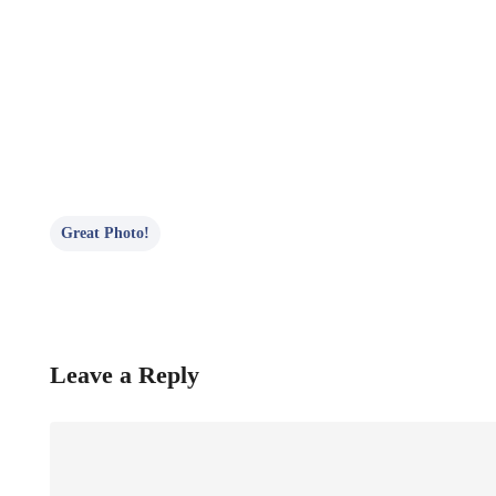
Great Photo!
Leave a Reply