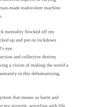
 a man-made malevolent machine
s.
lock mentality blocked off my
locked up and put on lockdown
’s eye.
ection and collective destiny
ving a vision of making the world a
 humanity in this dehumanizing,
 system that means us harm and
in my struggle, wrestling with life