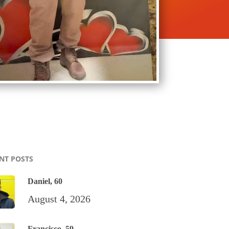
NT POSTS
Daniel, 60
August 4, 2026
Francisco, 59