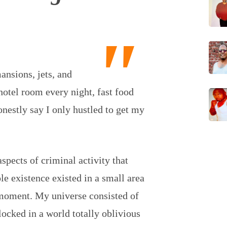
nsions, jets, and
hotel room every night, fast food
onestly say I only hustled to get my
aspects of criminal activity that
e existence existed in a small area
moment. My universe consisted of
locked in a world totally oblivious