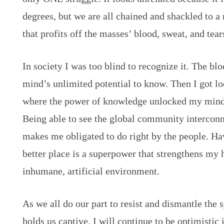
degrees, but we are all chained and shackled to
that profits off the masses’ blood, sweat, and tear
In society I was too blind to recognize it. The b
mind’s unlimited potential to know. Then I got 
where the power of knowledge unlocked my mind
Being able to see the global community interconn
makes me obligated to do right by the people. Ha
better place is a superpower that strengthens my
inhumane, artificial environment.
As we all do our part to resist and dismantle the
holds us captive, I will continue to be optimistic 