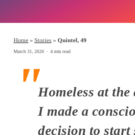
Home
»
Stories
»
Quintel, 49
March 31, 2026
4 min read
Homeless at the 
I made a consci
Hit enter to search or ESC to close
decision to start 