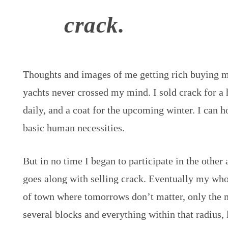
crack.
Thoughts and images of me getting rich buying ma
yachts never crossed my mind. I sold crack for a 
daily, and a coat for the upcoming winter. I can h
basic human necessities.
But in no time I began to participate in the other 
goes along with selling crack. Eventually my whol
of town where tomorrows don’t matter, only the 
several blocks and everything within that radius, 