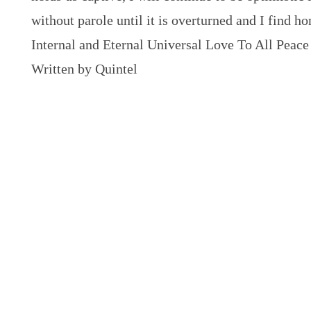
without parole until it is overturned and I find h
Internal and Eternal Universal Love To All Peace
Written by Quintel