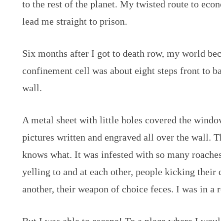
to the rest of the planet. My twisted route to e
lead me straight to prison.
Six months after I got to death row, my world be
confinement cell was about eight steps front to 
wall.
A metal sheet with little holes covered the win
pictures written and engraved all over the wall. 
knows what. It was infested with so many roache
yelling to and at each other, people kicking their
another, their weapon of choice feces. I was in a r