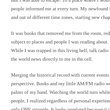
But I was able to escape! To a place where I wou
people informed me at every turn. My newfound 
and out of different time zones, starting new chap
It was books that removed me from the room, re
subject to places and people I was reading about.
While I was trapped in this living hell, talk radio
the world news directly to me in the cell.
Merging the historical record with current events
perspective. Books and my little AM/FM radio wer
palms of my hand. Watching the world turn while l
people, I realized regardless of personal experienc
only ONE struggle. It looks unrelated because it i