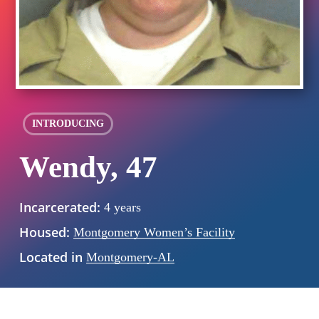
INTRODUCING
Wendy, 47
Incarcerated:
4 years
Housed:
Montgomery Women’s Facility
Located in
Montgomery-AL