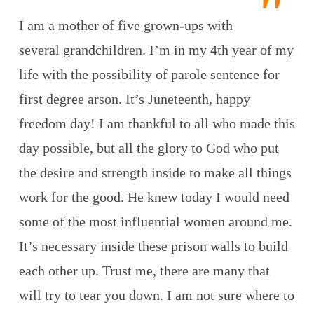
I am a mother of five grown-ups with
several grandchildren. I’m in my 4th year of my
life with the possibility of parole sentence for
first degree arson. It’s Juneteenth, happy
freedom day! I am thankful to all who made this
day possible, but all the glory to God who put
the desire and strength inside to make all things
work for the good. He knew today I would need
some of the most influential women around me.
It’s necessary inside these prison walls to build
each other up. Trust me, there are many that
will try to tear you down. I am not sure where to