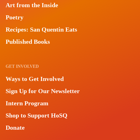
Art from the Inside
Poetry
Recipes: San Quentin Eats
Published Books
GET INVOLVED
Ways to Get Involved
Sign Up for Our Newsletter
Intern Program
Shop to Support HoSQ
Donate