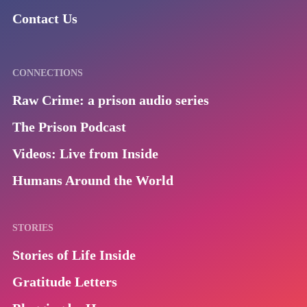
Contact Us
CONNECTIONS
Raw Crime: a prison audio series
The Prison Podcast
Videos: Live from Inside
Humans Around the World
STORIES
Stories of Life Inside
Gratitude Letters