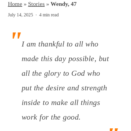
Home
»
Stories
»
Wendy, 47
July 14, 2025
4 min read
I am thankful to all who
made this day possible, but
all the glory to God who
put the desire and strength
inside to make all things
work for the good.