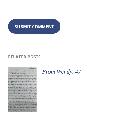
RELATED POSTS
From Wendy, 47