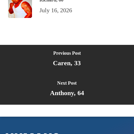
July 16, 2026
Previous Post
Caren, 33
Next Post
Anthony, 64