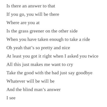
Is there an answer to that
If you go, you will be there
Where are you at
Is the grass greener on the other side
When you have taken enough to take a ride
Oh yeah that’s so pretty and nice
At least you got it right when I asked you twice
All this just makes me want to cry
Take the good with the bad just say goodbye
Whatever will be will be
And the blind man’s answer
I see