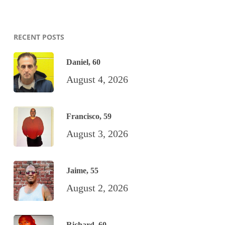
RECENT POSTS
Daniel, 60
August 4, 2026
Francisco, 59
August 3, 2026
Jaime, 55
August 2, 2026
Richard, 60