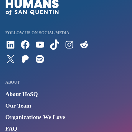
FOLLOW US ON SOCIAL MEDIA
Follow us on LinkedIn
Visit us on Facebook
Watch Videos on Our YouTube Channel
Follow us on TikTok
See what's on our Instagram
Follow us on Reddit
Follow us on Twitter
Join our Patreon
Listen to us on Spotify (Coming Soon)
ABOUT
About HoSQ
Our Team
Organizations We Love
FAQ