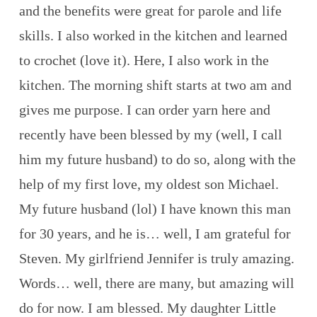
and the benefits were great for parole and life
skills. I also worked in the kitchen and learned
to crochet (love it). Here, I also work in the
kitchen. The morning shift starts at two am and
gives me purpose. I can order yarn here and
recently have been blessed by my (well, I call
him my future husband) to do so, along with the
help of my first love, my oldest son Michael.
My future husband (lol) I have known this man
for 30 years, and he is… well, I am grateful for
Steven. My girlfriend Jennifer is truly amazing.
Words… well, there are many, but amazing will
do for now. I am blessed. My daughter Little