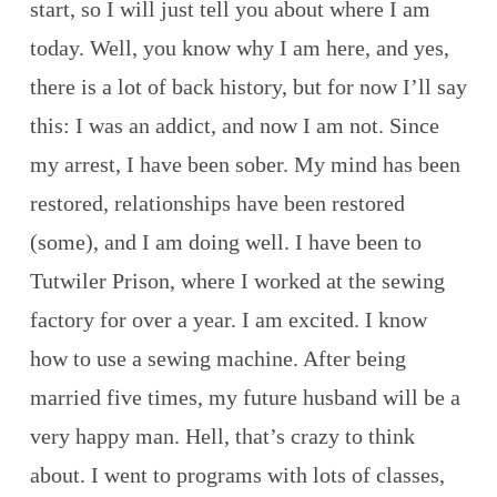
start, so I will just tell you about where I am
today. Well, you know why I am here, and yes,
there is a lot of back history, but for now I’ll say
this: I was an addict, and now I am not. Since
my arrest, I have been sober. My mind has been
restored, relationships have been restored
(some), and I am doing well. I have been to
Tutwiler Prison, where I worked at the sewing
factory for over a year. I am excited. I know
how to use a sewing machine. After being
married five times, my future husband will be a
very happy man. Hell, that’s crazy to think
about. I went to programs with lots of classes,