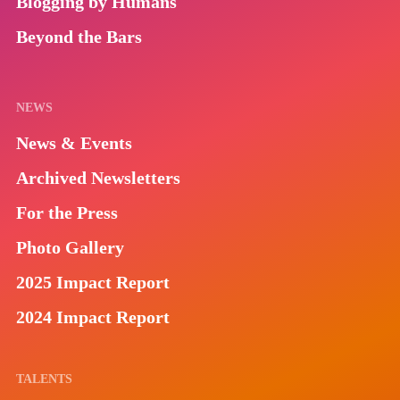
Blogging by Humans
Beyond the Bars
NEWS
News & Events
Archived Newsletters
For the Press
Photo Gallery
2025 Impact Report
2024 Impact Report
TALENTS