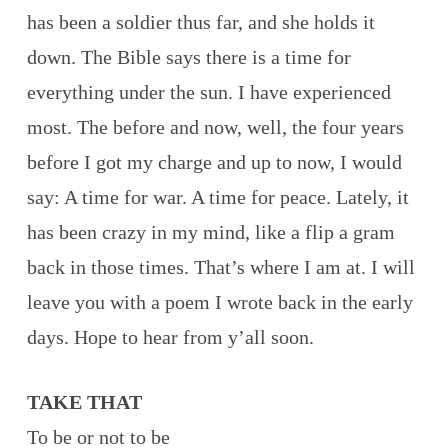
has been a soldier thus far, and she holds it
down. The Bible says there is a time for
everything under the sun. I have experienced
most. The before and now, well, the four years
before I got my charge and up to now, I would
say: A time for war. A time for peace. Lately, it
has been crazy in my mind, like a flip a gram
back in those times. That’s where I am at. I will
leave you with a poem I wrote back in the early
days. Hope to hear from y’all soon.
TAKE THAT
To be or not to be