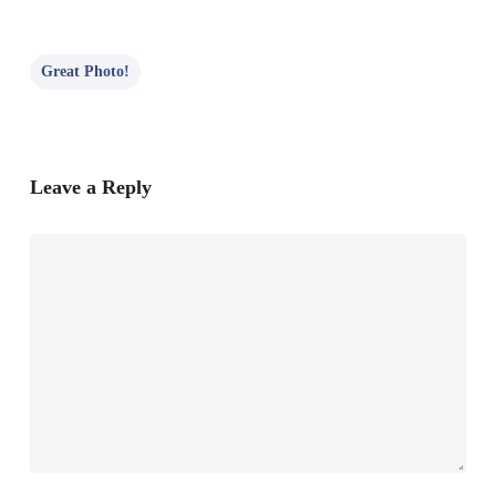
Great Photo!
Leave a Reply