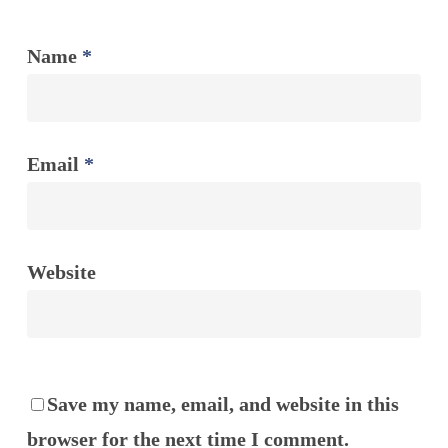
Name
*
Email
*
Website
Save my name, email, and website in this
browser for the next time I comment.