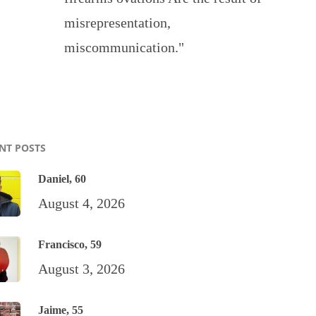
misrepresentation,
miscommunication."
NT POSTS
Daniel, 60
August 4, 2026
Francisco, 59
August 3, 2026
Jaime, 55