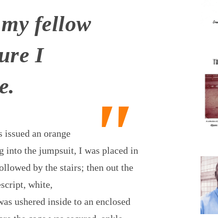
 my fellow
ure I
e.
s issued an orange
g into the jumpsuit, I was placed in
ollowed by the stairs; then out the
script, white,
 was ushered inside to an enclosed