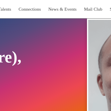
Talents
Connections
News & Events
Mail Club
re),