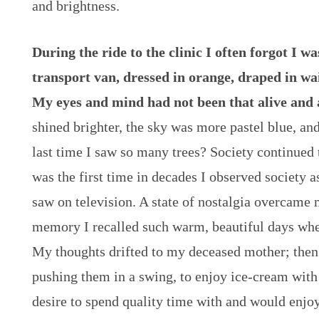
and brightness.
During the ride to the clinic I often forgot I wa
transport van, dressed in orange, draped in wai
My eyes and mind had not been that alive and 
shined brighter, the sky was more pastel blue, an
last time I saw so many trees? Society continued t
was the first time in decades I observed society a
saw on television. A state of nostalgia overcame
memory I recalled such warm, beautiful days when
My thoughts drifted to my deceased mother; then
pushing them in a swing, to enjoy ice-cream with
desire to spend quality time with and would enjo