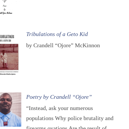
Tribulations of a Geto Kid
by Crandell “Ojore” McKinnon
Poetry by Crandell “Ojore”
“Instead, ask your numerous
populations Why police brutality and
firearms ovations Are the result of