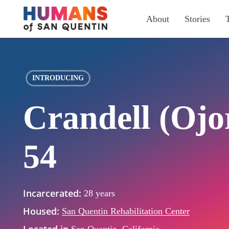
Skip
About
Stories
to
main
content
INTRODUCING
Crandell (Ojo
54
Incarcerated:
28 years
Housed:
San Quentin Rehabilitation Center
Located in
San Quentin, California