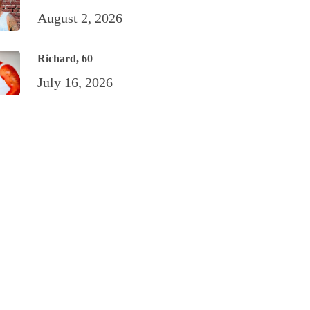
August 2, 2026
Richard, 60
July 16, 2026