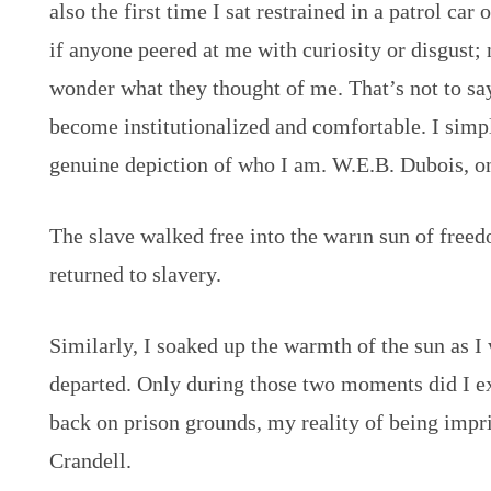
also the first time I sat restrained in a patrol car
if anyone peered at me with curiosity or disgust; 
wonder what they thought of me. That’s not to say
become institutionalized and comfortable. I simpl
genuine depiction of who I am. W.E.B. Dubois, o
The slave walked free into the warın sun of free
returned to slavery.
Similarly, I soaked up the warmth of the sun as I
departed. Only during those two moments did I e
back on prison grounds, my reality of being impr
Crandell.