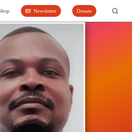
searc
Shop
Newsletter
Donate