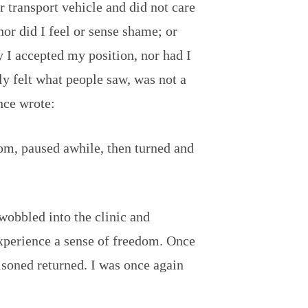
 or transport vehicle and did not care
nor did I feel or sense shame; or
 I accepted my position, nor had I
y felt what people saw, was not a
nce wrote:
dom, paused awhile, then turned and
 wobbled into the clinic and
xperience a sense of freedom. Once
isoned returned. I was once again