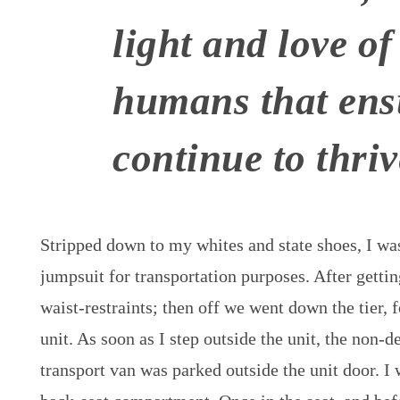
light and love of
humans that ens
continue to thriv
Stripped down to my whites and state shoes, I wa
jumpsuit for transportation purposes. After gettin
waist-restraints; then off we went down the tier, f
unit. As soon as I step outside the unit, the non-de
transport van was parked outside the unit door. I