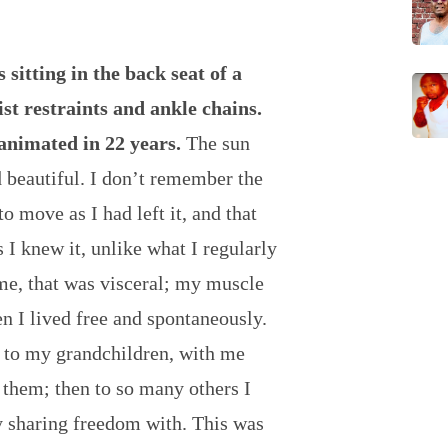
s sitting in the back seat of a
st restraints and ankle chains.
animated in 22 years.
The sun
d beautiful. I don’t remember the
o move as I had left it, and that
s I knew it, unlike what I regularly
 me, that was visceral; my muscle
 I lived free and spontaneously.
 to my grandchildren, with me
 them; then to so many others I
y sharing freedom with. This was