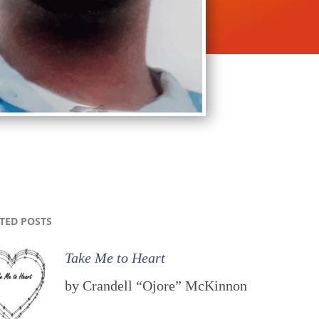
TED POSTS
Take Me to Heart
by Crandell “Ojore” McKinnon