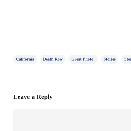
California
Death Row
Great Photo!
Stories
Sto
Leave a Reply