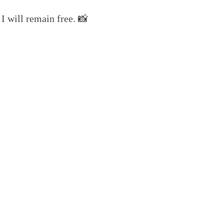
I will remain free. 📸