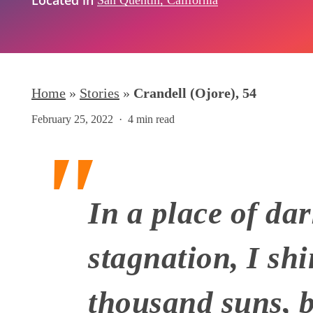
Home
»
Stories
»
Crandell (Ojore), 54
February 25, 2022
4 min read
In a place of da
stagnation, I shi
Hit enter to search or ESC to close
thousand suns, bu