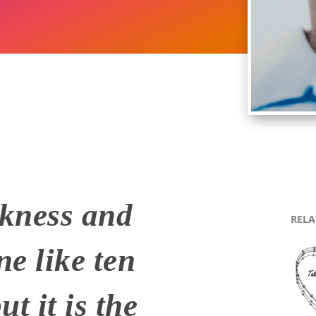
rkness and
RELA
ne like ten
t it is the