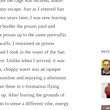
ore the cage was secured, ankle-
any escape. Just as I entered San
two years later, I was now leaving
t border the prison yard and
e prison up to the same portcullis
walls, I remained on prison
ad I took in the water of the San
RECE
est. Unlike when I arrived, it was
gh, choppy water was an opaque
shoreline and enjoying a afternoon
ee them in v-formation flying
up. After leaving the grounds of
an to sense a different vibe, energy