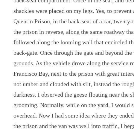
back-seat compartment. Once in the seat, and bef
shackles were placed on my legs. Yes, to prevent 
Quentin Prison, in the back-seat of a car, twenty-
the prison in reverse, along the same roadway tha
followed along the looming wall that encircled th
back-gate. Once through the gate and beyond the 
grounds. As the vehicle drove along the service ro
Francisco Bay, next to the prison with great inter
not umber and clouded with silt, instead the rou
darkness. I observed the geese floating near the 
grooming. Normally, while on the yard, I would s
overhead. Now I had some idea where they ended 
the prison and the van was well into traffic, I beg