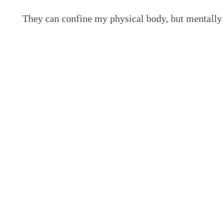
They can confine my physical body, but mentally 