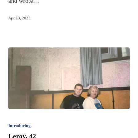
and wrote…
April 3, 2023
Introducing
Leroy, 42