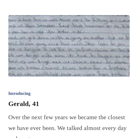
Introducing
Gerald, 41
Over the next few years we became the closest
we have ever been. We talked almost every day