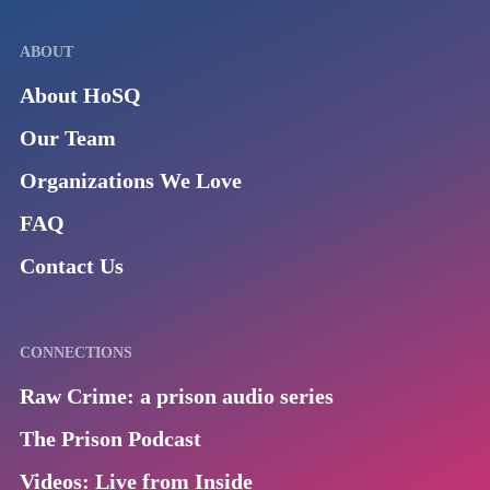
ABOUT
About HoSQ
Our Team
Organizations We Love
FAQ
Contact Us
CONNECTIONS
Raw Crime: a prison audio series
The Prison Podcast
Videos: Live from Inside