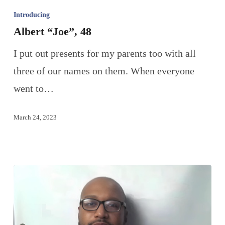
Introducing
Albert “Joe”, 48
I put out presents for my parents too with all
three of our names on them. When everyone
went to…
March 24, 2023