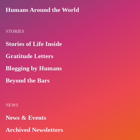
Humans Around the World
STORIES
Stories of Life Inside
Gratitude Letters
Blogging by Humans
Beyond the Bars
NEWS
News & Events
Archived Newsletters