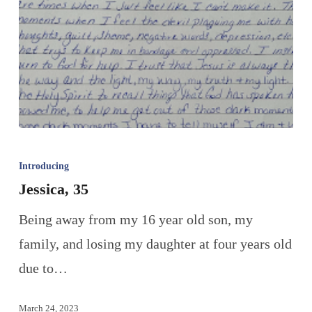
Introducing
Jessica, 35
Being away from my 16 year old son, my
family, and losing my daughter at four years old
due to…
March 24, 2023