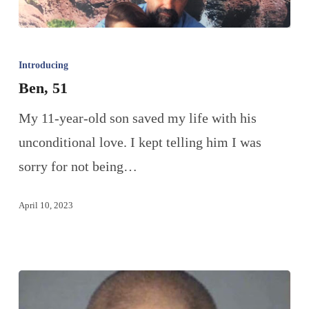
Introducing
Ben, 51
My 11-year-old son saved my life with his
unconditional love. I kept telling him I was
sorry for not being…
April 10, 2023