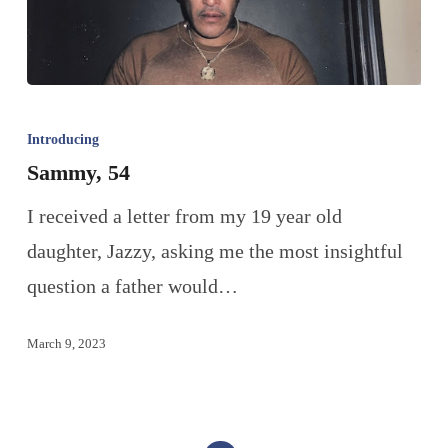
Introducing
Sammy, 54
I received a letter from my 19 year old
daughter, Jazzy, asking me the most insightful
question a father would…
March 9, 2023