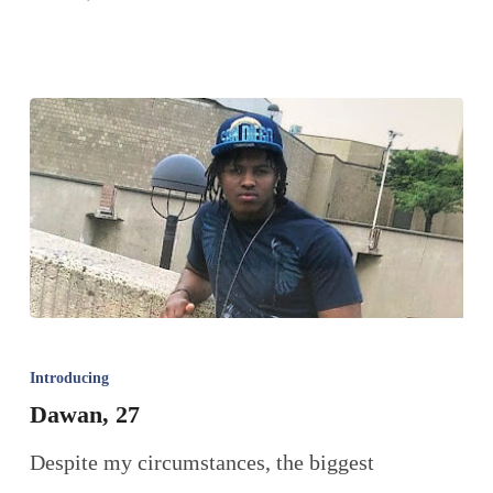
Introducing
Dawan, 27
Despite my circumstances, the biggest