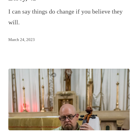
I can say things do change if you believe they
will.
March 24, 2023