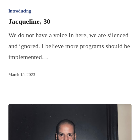
Introducing
Jacqueline, 30
We do not have a voice in here, we are silenced
and ignored. I believe more programs should be
implemented…
March 15, 2023