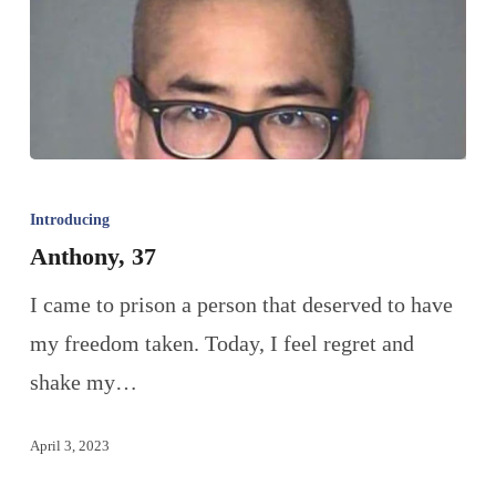
Introducing
Anthony, 37
I came to prison a person that deserved to have
my freedom taken. Today, I feel regret and
shake my…
April 3, 2023