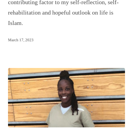
contributing factor to my self-reflection, self-
rehabilitation and hopeful outlook on life is
Islam.
March 17, 2023