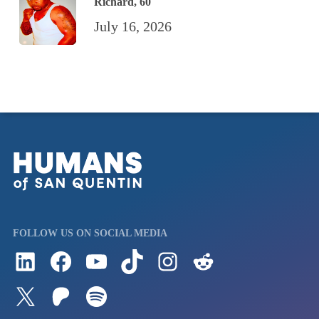
Richard, 60
July 16, 2026
FOLLOW US ON SOCIAL MEDIA
Follow us on LinkedIn
Visit us on Facebook
Watch Videos on Our YouTube Channel
Follow us on TikTok
See what's on our Instagram
Follow us on Reddit
Follow us on Twitter
Join our Patreon
Listen to us on Spotify (Coming Soon)