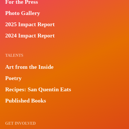
For the Press
Photo Gallery
2025 Impact Report
2024 Impact Report
TALENTS
Art from the Inside
Poetry
Recipes: San Quentin Eats
Published Books
GET INVOLVED