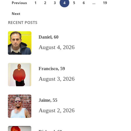
Previous
1
2
3
4
5
6
…
19
Next
RECENT POSTS
Daniel, 60
August 4, 2026
Francisco, 59
August 3, 2026
Jaime, 55
August 2, 2026