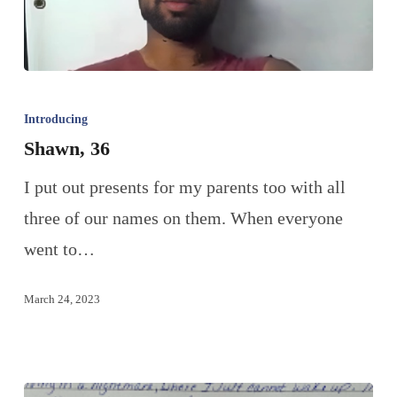
Introducing
Shawn, 36
I put out presents for my parents too with all
three of our names on them. When everyone
went to…
March 24, 2023